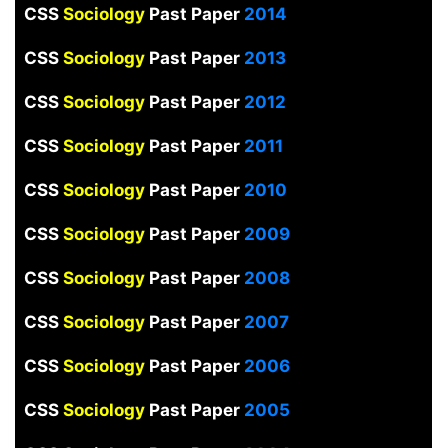
CSS
Sociology
Past Paper
2014
CSS
Sociology
Past Paper
2013
CSS
Sociology
Past Paper
2012
CSS
Sociology
Past Paper
2011
CSS
Sociology
Past Paper
2010
CSS
Sociology
Past Paper
2009
CSS
Sociology
Past Paper
2008
CSS
Sociology
Past Paper
2007
CSS
Sociology
Past Paper
2006
CSS
Sociology
Past Paper
2005