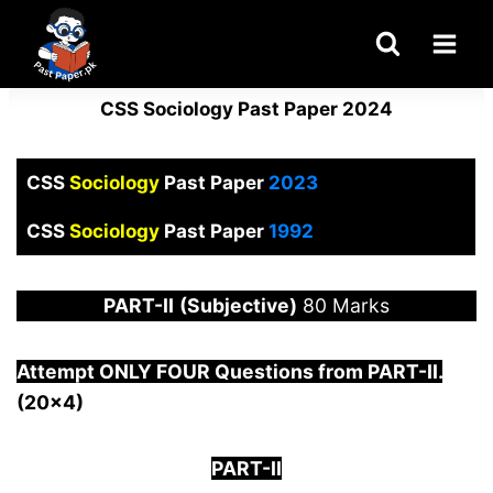
Skip
to
content
CSS Sociology Past Paper 2024
CSS
Sociology
Past Paper
2023
CSS
Sociology
Past Paper
1992
PART-
II
(Subjective)
80 Marks
Attempt ONLY FOUR Questions from PAR
T-II.
(20×4)
PART-II