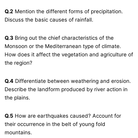
Q.2
Mention the different forms of precipitation.
Discuss the basic causes of rainfall.
Q.3
Bring out the chief characteristics of the
Monsoon or the Mediterranean type of climate.
How does it affect the vegetation and agriculture of
the region?
Q.4
Differentiate between weathering and erosion.
Describe the landform produced by river action in
the plains.
Q.5
How are earthquakes caused? Account for
their occurrence in the belt of young fold
mountains.