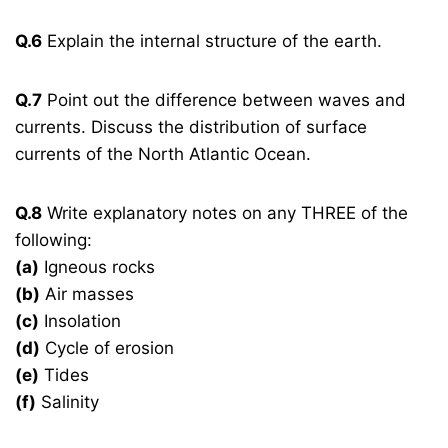
Q.6
Explain the internal structure of the earth.
Q.7
Point out the difference between waves and
currents. Discuss the distribution of surface
currents of the North Atlantic Ocean.
Q.8
Write explanatory notes on any THREE of the
following:
(a)
Igneous rocks
(b)
Air masses
(c)
Insolation
(d)
Cycle of erosion
(e)
Tides
(f)
Salinity