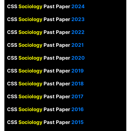
CSS
Sociology
Past Paper
2024
CSS
Sociology
Past Paper
2023
CSS
Sociology
Past Paper
2022
CSS
Sociology
Past Paper
2021
CSS
Sociology
Past Paper
2020
CSS
Sociology
Past Paper
2019
CSS
Sociology
Past Paper
2018
CSS
Sociology
Past Paper
2017
CSS
Sociology
Past Paper
2016
CSS
Sociology
Past Paper
2015