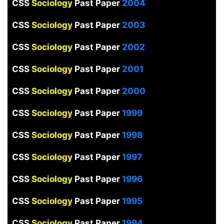
CSS
Sociology
Past Paper
2004
CSS
Sociology
Past Paper
2003
CSS
Sociology
Past Paper
2002
CSS
Sociology
Past Paper
2001
CSS
Sociology
Past Paper
2000
CSS
Sociology
Past Paper
1999
CSS
Sociology
Past Paper
1998
CSS
Sociology
Past Paper
1997
CSS
Sociology
Past Paper
1996
CSS
Sociology
Past Paper
1995
CSS
Sociology
Past Paper
1994