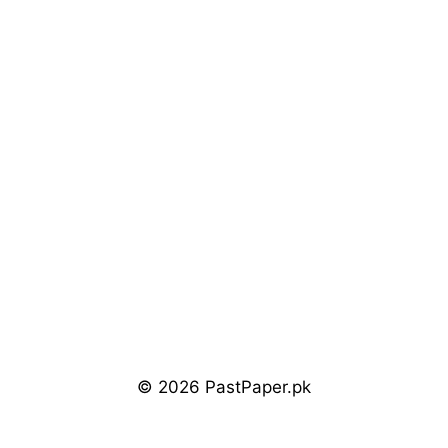
© 2026 PastPaper.pk