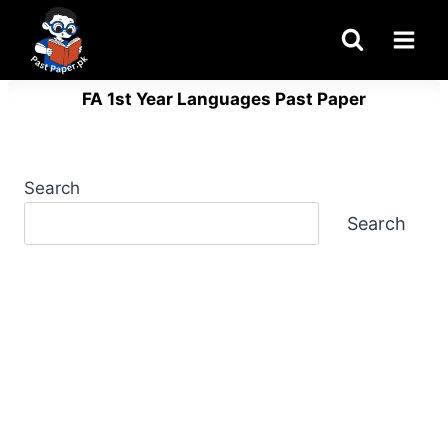
Skip
to
content
FA 1st Year Languages Past Paper
Search
Search