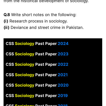
from the historical development of sociology.
Q.8
Write short notes on the following:
(i)
Research process in sociology.
(ii)
Deviance and street crime in Pakistan.
CSS
Sociology
Past Paper
2024
CSS
Sociology
Past Paper
2023
CSS
Sociology
Past Paper
2022
CSS
Sociology
Past Paper
2021
CSS
Sociology
Past Paper
2020
CSS
Sociology
Past Paper
2019
CSS
Sociology
Past Paper
2018