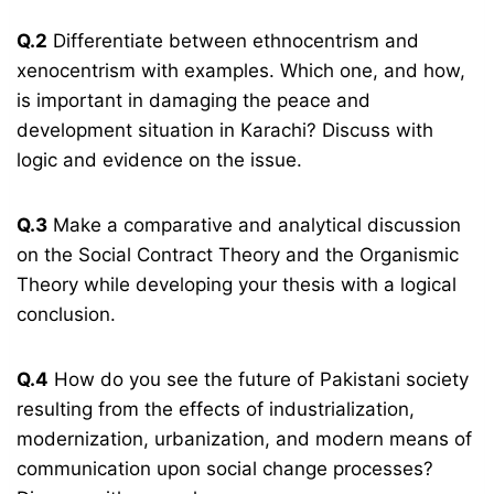
Q.2
Differentiate between ethnocentrism and
xenocentrism with examples. Which one, and how,
is important in damaging the peace and
development situation in Karachi? Discuss with
logic and evidence on the issue.
Q.3
Make a comparative and analytical discussion
on the Social Contract Theory and the Organismic
Theory while developing your thesis with a logical
conclusion.
Q.4
How do you see the future of Pakistani society
resulting from the effects of industrialization,
modernization, urbanization, and modern means of
communication upon social change processes?