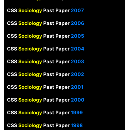
CSS
Sociology
Past Paper
2007
CSS
Sociology
Past Paper
2006
CSS
Sociology
Past Paper
2005
CSS
Sociology
Past Paper
2004
CSS
Sociology
Past Paper
2003
CSS
Sociology
Past Paper
2002
CSS
Sociology
Past Paper
2001
CSS
Sociology
Past Paper
2000
CSS
Sociology
Past Paper
1999
CSS
Sociology
Past Paper
1998