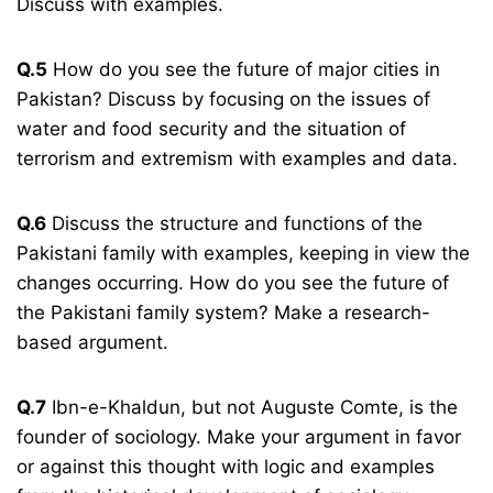
Discuss with examples.
Q.5
How do you see the future of major cities in
Pakistan? Discuss by focusing on the issues of
water and food security and the situation of
terrorism and extremism with examples and data.
Q.6
Discuss the structure and functions of the
Pakistani family with examples, keeping in view the
changes occurring. How do you see the future of
the Pakistani family system? Make a research-
based argument.
Q.7
Ibn-e-Khaldun, but not Auguste Comte, is the
founder of sociology. Make your argument in favor
or against this thought with logic and examples