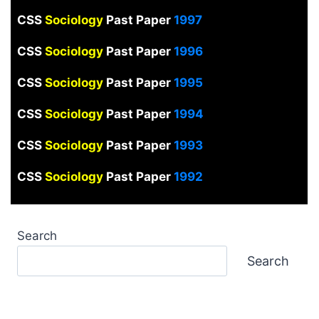
CSS
Sociology
Past Paper
1997
CSS
Sociology
Past Paper
1996
CSS
Sociology
Past Paper
1995
CSS
Sociology
Past Paper
1994
CSS
Sociology
Past Paper
1993
CSS
Sociology
Past Paper
1992
Search
Search