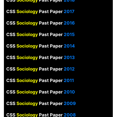
CSS
Sociology
Past Paper
2017
CSS
Sociology
Past Paper
2016
CSS
Sociology
Past Paper
2015
CSS
Sociology
Past Paper
2014
CSS
Sociology
Past Paper
2013
CSS
Sociology
Past Paper
2012
CSS
Sociology
Past Paper
2011
CSS
Sociology
Past Paper
2010
CSS
Sociology
Past Paper
2009
CSS
Sociology
Past Paper
2008