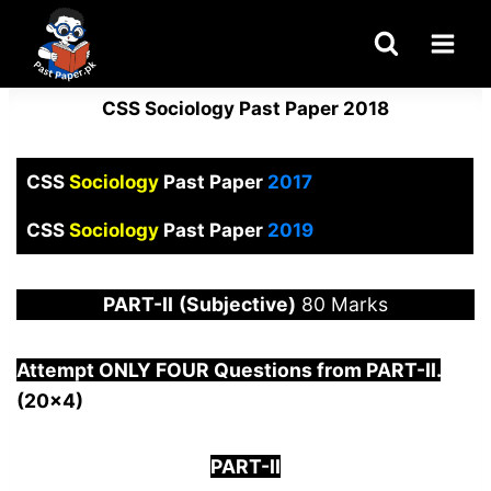
Skip
to
content
CSS Sociology Past Paper 2018
CSS
Sociology
Past Paper
2017
CSS
Sociology
Past Paper
2019
PART-
II
(Subjective)
80 Marks
Attempt ONLY FOUR Questions from PAR
T-II.
(20×4)
PART-II