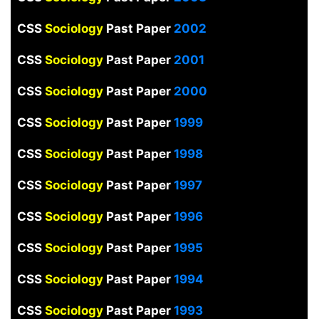
CSS
Sociology
Past Paper
2002
CSS
Sociology
Past Paper
2001
CSS
Sociology
Past Paper
2000
CSS
Sociology
Past Paper
1999
CSS
Sociology
Past Paper
1998
CSS
Sociology
Past Paper
1997
CSS
Sociology
Past Paper
1996
CSS
Sociology
Past Paper
1995
CSS
Sociology
Past Paper
1994
CSS
Sociology
Past Paper
1993