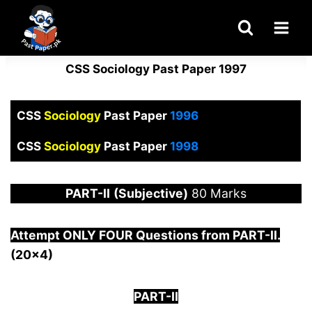
Skip
to
content
CSS Sociology Past Paper 1997
CSS
Sociology
Past Paper
1996
CSS
Sociology
Past Paper
1998
PART-
II
(Subjective)
80 Marks
Attempt ONLY FOUR Questions from PAR
T-II.
(20×4)
PART-II