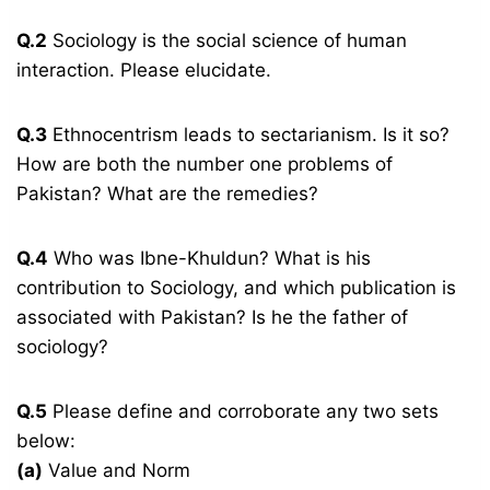
Q.2
Sociology is the social science of human
interaction. Please elucidate.
Q.3
Ethnocentrism leads to sectarianism. Is it so?
How are both the number one problems of
Pakistan? What are the remedies?
Q.4
Who was Ibne-Khuldun? What is his
contribution to Sociology, and which publication is
associated with Pakistan? Is he the father of
sociology?
Q.5
Please define and corroborate any two sets
below:
(a)
Value and Norm