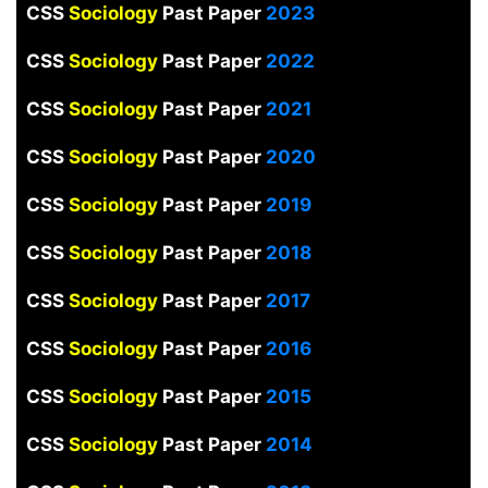
CSS
Sociology
Past Paper
2023
CSS
Sociology
Past Paper
2022
CSS
Sociology
Past Paper
2021
CSS
Sociology
Past Paper
2020
CSS
Sociology
Past Paper
2019
CSS
Sociology
Past Paper
2018
CSS
Sociology
Past Paper
2017
CSS
Sociology
Past Paper
2016
CSS
Sociology
Past Paper
2015
CSS
Sociology
Past Paper
2014