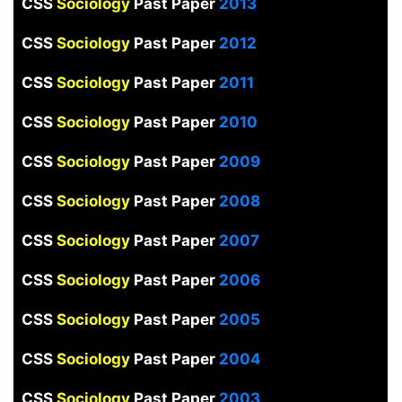
CSS
Sociology
Past Paper
2013
CSS
Sociology
Past Paper
2012
CSS
Sociology
Past Paper
2011
CSS
Sociology
Past Paper
2010
CSS
Sociology
Past Paper
2009
CSS
Sociology
Past Paper
2008
CSS
Sociology
Past Paper
2007
CSS
Sociology
Past Paper
2006
CSS
Sociology
Past Paper
2005
CSS
Sociology
Past Paper
2004
CSS
Sociology
Past Paper
2003