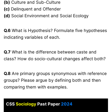
(b)
Culture and Sub-Culture
(c)
Delinquent and Offender
(d)
Social Environment and Social Ecology
Q.6
What is Hypothesis? Formulate five hypotheses
indicating variables of each.
Q.7
What is the difference between caste and
class? How do socio-cultural changes affect both?
Q.8
Are primary groups synonymous with reference
groups? Please argue by defining both and then
comparing them with examples.
CSS
Sociology
Past Paper
2024