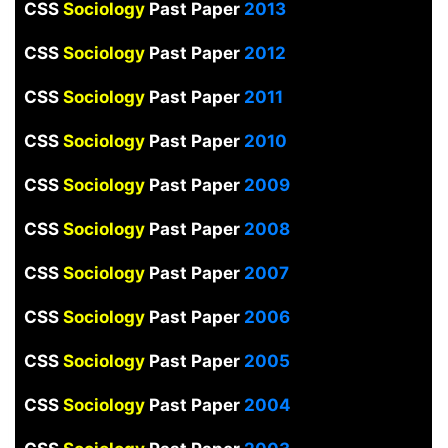
CSS
Sociology
Past Paper
2013
CSS
Sociology
Past Paper
2012
CSS
Sociology
Past Paper
2011
CSS
Sociology
Past Paper
2010
CSS
Sociology
Past Paper
2009
CSS
Sociology
Past Paper
2008
CSS
Sociology
Past Paper
2007
CSS
Sociology
Past Paper
2006
CSS
Sociology
Past Paper
2005
CSS
Sociology
Past Paper
2004