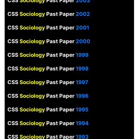
CSS
Sociology
Past Paper
2003
CSS
Sociology
Past Paper
2002
CSS
Sociology
Past Paper
2001
CSS
Sociology
Past Paper
2000
CSS
Sociology
Past Paper
1999
CSS
Sociology
Past Paper
1998
CSS
Sociology
Past Paper
1997
CSS
Sociology
Past Paper
1996
CSS
Sociology
Past Paper
1995
CSS
Sociology
Past Paper
1994
CSS
Sociology
Past Paper
1993