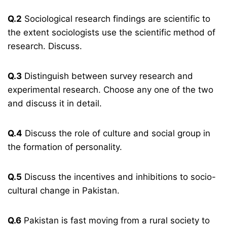
Q.2
Sociological research findings are scientific to
the extent sociologists use the scientific method of
research. Discuss.
Q.3
Distinguish between survey research and
experimental research. Choose any one of the two
and discuss it in detail.
Q.4
Discuss the role of culture and social group in
the formation of personality.
Q.5
Discuss the incentives and inhibitions to socio-
cultural change in Pakistan.
Q.6
Pakistan is fast moving from a rural society to