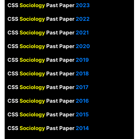
CSS
Sociology
Past Paper
2023
CSS
Sociology
Past Paper
2022
CSS
Sociology
Past Paper
2021
CSS
Sociology
Past Paper
2020
CSS
Sociology
Past Paper
2019
CSS
Sociology
Past Paper
2018
CSS
Sociology
Past Paper
2017
CSS
Sociology
Past Paper
2016
CSS
Sociology
Past Paper
2015
CSS
Sociology
Past Paper
2014