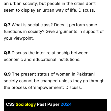
an urban society, but people in the cities don’t
seem to display an urban way of life. Discuss.
Q.7
What is social class? Does it perform some
functions in society? Give arguments in support of
your viewpoint.
Q.8
Discuss the inter-relationship between
economic and educational institutions.
Q.9
The present status of women in Pakistani
society cannot be changed unless they go through
the process of ’empowerment’. Discuss.
CSS
Sociology
Past Paper
2024