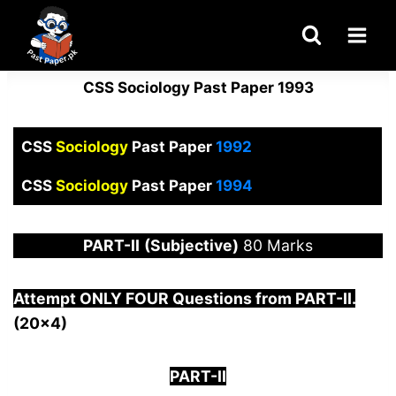
Skip
to
content
CSS Sociology Past Paper 1993
CSS
Sociology
Past Paper
1992
CSS
Sociology
Past Paper
1994
PART-
II
(Subjective)
80 Marks
Attempt ONLY FOUR Questions from PAR
T-II.
(20×4)
PART-II