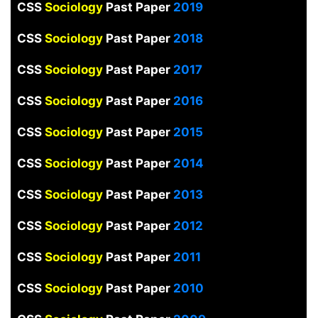
CSS
Sociology
Past Paper
2019
CSS
Sociology
Past Paper
2018
CSS
Sociology
Past Paper
2017
CSS
Sociology
Past Paper
2016
CSS
Sociology
Past Paper
2015
CSS
Sociology
Past Paper
2014
CSS
Sociology
Past Paper
2013
CSS
Sociology
Past Paper
2012
CSS
Sociology
Past Paper
2011
CSS
Sociology
Past Paper
2010