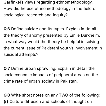
Garfinkel’s views regarding ethnomethodology.
How did he use ethnomethodology in the field of
sociological research and inquiry?
Q.6
Define suicide and its types. Explain in detail
the theory of anomy presented by Emile Durkheim.
In what way would the theory be helpful in solving
the current issue of Pakistani youth’s involvement in
suicidal attempts?
Q.7
Define urban sprawling. Explain in detail the
socioeconomic impacts of peripheral areas on the
crime rate of urban society in Pakistan.
Q.8
Write short notes on any TWO of the following:
(i)
Culture diffusion and schools of thought on