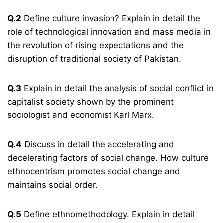
Q.2
Define culture invasion? Explain in detail the
role of technological innovation and mass media in
the revolution of rising expectations and the
disruption of traditional society of Pakistan.
Q.3
Explain in detail the analysis of social conflict in
capitalist society shown by the prominent
sociologist and economist Karl Marx.
Q.4
Discuss in detail the accelerating and
decelerating factors of social change. How culture
ethnocentrism promotes social change and
maintains social order.
Q.5
Define ethnomethodology. Explain in detail