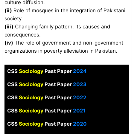
culture diffusion.
(ii)
Role of mosques in the integration of Pakistani
society.
(iii)
Changing family pattern, its causes and
consequences.
(iv)
The role of government and non-government
organizations in poverty alleviation in Pakistan.
CSS
Sociology
Past Paper
2024
CSS
Sociology
Past Paper
2023
CSS
Sociology
Past Paper
2022
CSS
Sociology
Past Paper
2021
CSS
Sociology
Past Paper
2020