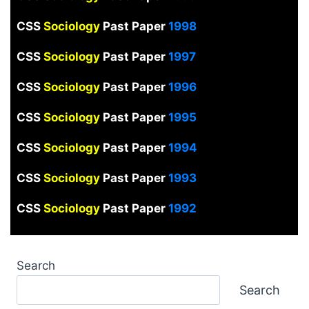
CSS
Sociology
Past Paper
1998
CSS
Sociology
Past Paper
1997
CSS
Sociology
Past Paper
1996
CSS
Sociology
Past Paper
1995
CSS
Sociology
Past Paper
1994
CSS
Sociology
Past Paper
1993
CSS
Sociology
Past Paper
1992
Search
Search