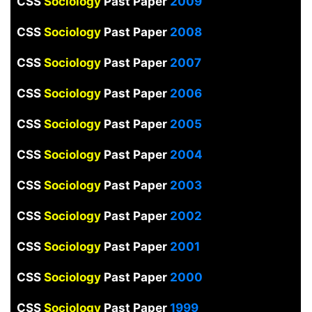
CSS
Sociology
Past Paper
2009
CSS
Sociology
Past Paper
2008
CSS
Sociology
Past Paper
2007
CSS
Sociology
Past Paper
2006
CSS
Sociology
Past Paper
2005
CSS
Sociology
Past Paper
2004
CSS
Sociology
Past Paper
2003
CSS
Sociology
Past Paper
2002
CSS
Sociology
Past Paper
2001
CSS
Sociology
Past Paper
2000
CSS
Sociology
Past Paper
1999