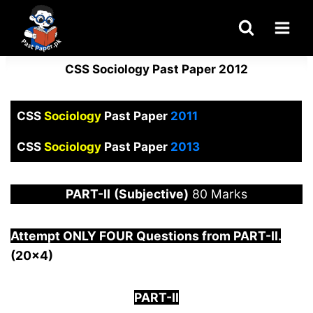
Skip
to
content
CSS Sociology Past Paper 2012
CSS
Sociology
Past Paper
2011
CSS
Sociology
Past Paper
2013
PART-
II
(Subjective)
80 Marks
Attempt ONLY FOUR Questions from PAR
T-II.
(20×4)
PART-II