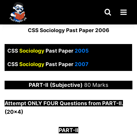
Skip
to
content
CSS Sociology Past Paper 2006
CSS
Sociology
Past Paper
2005
CSS
Sociology
Past Paper
2007
PART-
II
(Subjective)
80 Marks
Attempt ONLY FOUR Questions from PAR
T-II.
(20×4)
PART-II