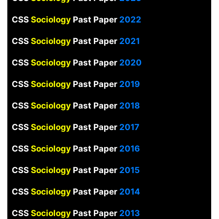
CSS
Sociology
Past Paper
2022
CSS
Sociology
Past Paper
2021
CSS
Sociology
Past Paper
2020
CSS
Sociology
Past Paper
2019
CSS
Sociology
Past Paper
2018
CSS
Sociology
Past Paper
2017
CSS
Sociology
Past Paper
2016
CSS
Sociology
Past Paper
2015
CSS
Sociology
Past Paper
2014
CSS
Sociology
Past Paper
2013