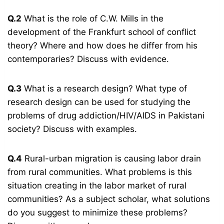
Q.2
What is the role of C.W. Mills in the
development of the Frankfurt school of conflict
theory? Where and how does he differ from his
contemporaries? Discuss with evidence.
Q.3
What is a research design? What type of
research design can be used for studying the
problems of drug addiction/HIV/AIDS in Pakistani
society? Discuss with examples.
Q.4
Rural-urban migration is causing labor drain
from rural communities. What problems is this
situation creating in the labor market of rural
communities? As a subject scholar, what solutions
do you suggest to minimize these problems?