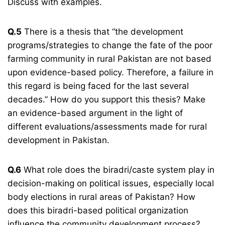
Discuss with examples.
Q.5
There is a thesis that “the development
programs/strategies to change the fate of the poor
farming community in rural Pakistan are not based
upon evidence-based policy. Therefore, a failure in
this regard is being faced for the last several
decades.” How do you support this thesis? Make
an evidence-based argument in the light of
different evaluations/assessments made for rural
development in Pakistan.
Q.6
What role does the biradri/caste system play in
decision-making on political issues, especially local
body elections in rural areas of Pakistan? How
does this biradri-based political organization
influence the community development process?