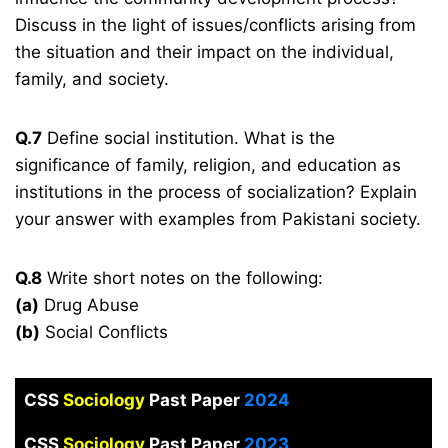
Discuss in the light of issues/conflicts arising from
the situation and their impact on the individual,
family, and society.
Q.7
Define social institution. What is the
significance of family, religion, and education as
institutions in the process of socialization? Explain
your answer with examples from Pakistani society.
Q.8
Write short notes on the following:
(a)
Drug Abuse
(b)
Social Conflicts
CSS
Sociology
Past Paper
2024
CSS
Sociology
Past Paper
2023