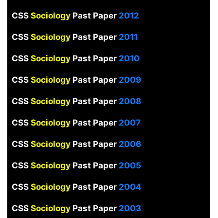
CSS
Sociology
Past Paper
2012
CSS
Sociology
Past Paper
2011
CSS
Sociology
Past Paper
2010
CSS
Sociology
Past Paper
2009
CSS
Sociology
Past Paper
2008
CSS
Sociology
Past Paper
2007
CSS
Sociology
Past Paper
2006
CSS
Sociology
Past Paper
2005
CSS
Sociology
Past Paper
2004
CSS
Sociology
Past Paper
2003