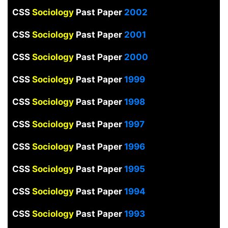
CSS
Sociology
Past Paper
2002
CSS
Sociology
Past Paper
2001
CSS
Sociology
Past Paper
2000
CSS
Sociology
Past Paper
1999
CSS
Sociology
Past Paper
1998
CSS
Sociology
Past Paper
1997
CSS
Sociology
Past Paper
1996
CSS
Sociology
Past Paper
1995
CSS
Sociology
Past Paper
1994
CSS
Sociology
Past Paper
1993