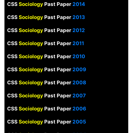
CSS
Sociology
Past Paper
2014
CSS
Sociology
Past Paper
2013
CSS
Sociology
Past Paper
2012
CSS
Sociology
Past Paper
2011
CSS
Sociology
Past Paper
2010
CSS
Sociology
Past Paper
2009
CSS
Sociology
Past Paper
2008
CSS
Sociology
Past Paper
2007
CSS
Sociology
Past Paper
2006
CSS
Sociology
Past Paper
2005