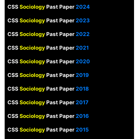
CSS
Sociology
Past Paper
2024
CSS
Sociology
Past Paper
2023
CSS
Sociology
Past Paper
2022
CSS
Sociology
Past Paper
2021
CSS
Sociology
Past Paper
2020
CSS
Sociology
Past Paper
2019
CSS
Sociology
Past Paper
2018
CSS
Sociology
Past Paper
2017
CSS
Sociology
Past Paper
2016
CSS
Sociology
Past Paper
2015