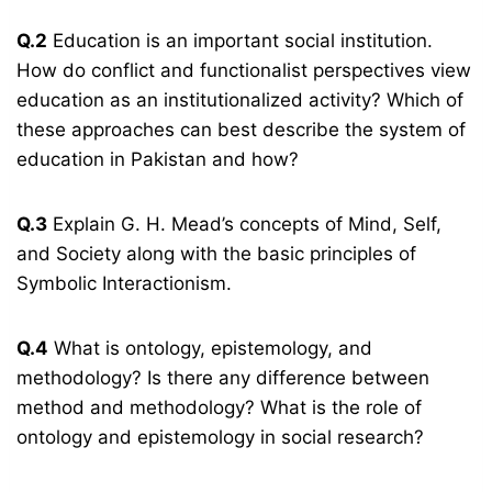
Q.2
Education is an important social institution.
How do conflict and functionalist perspectives view
education as an institutionalized activity? Which of
these approaches can best describe the system of
education in Pakistan and how?
Q.3
Explain G. H. Mead’s concepts of Mind, Self,
and Society along with the basic principles of
Symbolic Interactionism.
Q.4
What is ontology, epistemology, and
methodology? Is there any difference between
method and methodology? What is the role of
ontology and epistemology in social research?