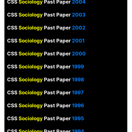
CSS
Sociology
Past Paper
2004
CSS
Sociology
Past Paper
2003
CSS
Sociology
Past Paper
2002
CSS
Sociology
Past Paper
2001
CSS
Sociology
Past Paper
2000
CSS
Sociology
Past Paper
1999
CSS
Sociology
Past Paper
1998
CSS
Sociology
Past Paper
1997
CSS
Sociology
Past Paper
1996
CSS
Sociology
Past Paper
1995
CSS
Sociology
Past Paper
1994