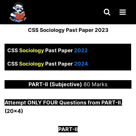
Skip
to
content
CSS Sociology Past Paper 2023
CSS
Sociology
Past Paper
2022
CSS
Sociology
Past Paper
2024
PART-
II
(Subjective)
80 Marks
Attempt ONLY FOUR Questions from PAR
T-II.
(20×4)
PART-II