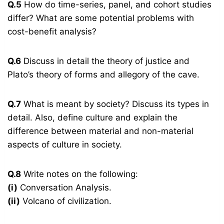
Q.5
How do time-series, panel, and cohort studies
differ? What are some potential problems with
cost-benefit analysis?
Q.6
Discuss in detail the theory of justice and
Plato’s theory of forms and allegory of the cave.
Q.7
What is meant by society? Discuss its types in
detail. Also, define culture and explain the
difference between material and non-material
aspects of culture in society.
Q.8
Write notes on the following:
(i)
Conversation Analysis.
(ii)
Volcano of civilization.