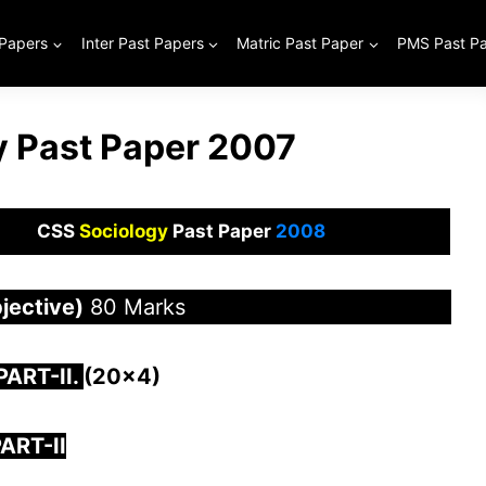
 Papers
Inter Past Papers
Matric Past Paper
PMS Past P
 Past Paper 2007
CSS
Sociology
Past Paper
2008
jective)
80 Marks
 PAR
T-II.
(20×4)
ART-II