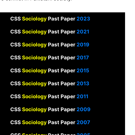
CSS
Sociology
Past Paper
2023
CSS
Sociology
Past Paper
2021
CSS
Sociology
Past Paper
2019
CSS
Sociology
Past Paper
2017
CSS
Sociology
Past Paper
2015
CSS
Sociology
Past Paper
2013
CSS
Sociology
Past Paper
2011
CSS
Sociology
Past Paper
2009
CSS
Sociology
Past Paper
2007