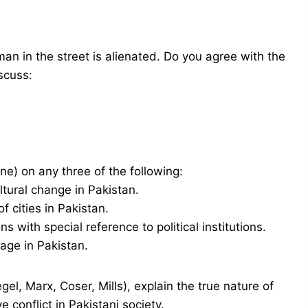
man in the street is alienated. Do you agree with the
scuss:
ne) on any three of the following:
ltural change in Pakistan.
 cities in Pakistan.
s with special reference to political institutions.
age in Pakistan.
gel, Marx, Coser, Mills), explain the true nature of
e conflict in Pakistani society.