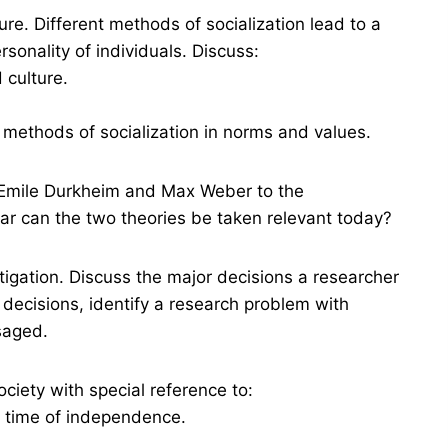
ure. Different methods of socialization lead to a
rsonality of individuals. Discuss:
 culture.
 methods of socialization in norms and values.
Emile Durkheim and Max Weber to the
far can the two theories be taken relevant today?
igation. Discuss the major decisions a researcher
 decisions, identify a research problem with
saged.
ociety with special reference to:
e time of independence.