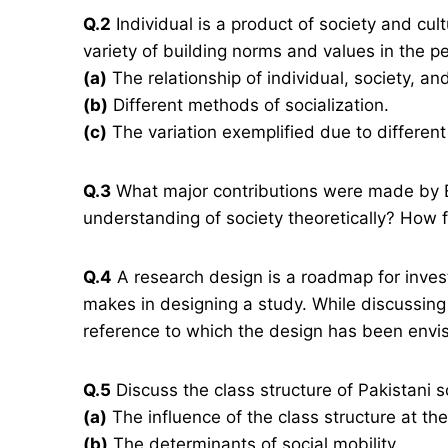
Q.2
Individual is a product of society and cult
variety of building norms and values in the pe
(a)
The relationship of individual, society, and
(b)
Different methods of socialization.
(c)
The variation exemplified due to different
Q.3
What major contributions were made by 
understanding of society theoretically? How 
Q.4
A research design is a roadmap for invest
makes in designing a study. While discussing
reference to which the design has been envi
Q.5
Discuss the class structure of Pakistani s
(a)
The influence of the class structure at th
(b)
The determinants of social mobility.