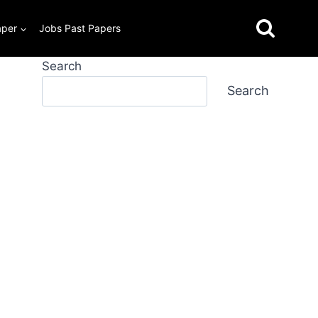
aper
Jobs Past Papers
Search
Search