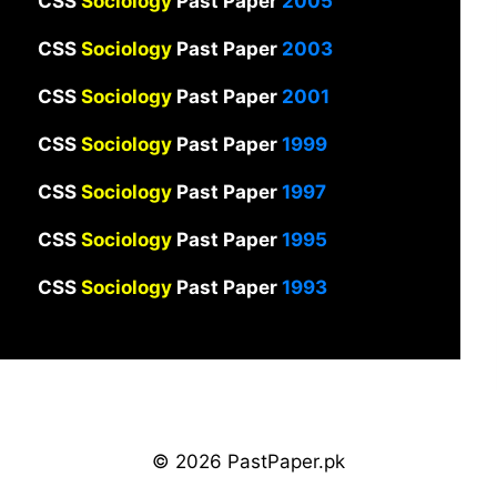
CSS
Sociology
Past Paper
2005
CSS
Sociology
Past Paper
2003
CSS
Sociology
Past Paper
2001
CSS
Sociology
Past Paper
1999
CSS
Sociology
Past Paper
1997
CSS
Sociology
Past Paper
1995
CSS
Sociology
Past Paper
1993
© 2026 PastPaper.pk