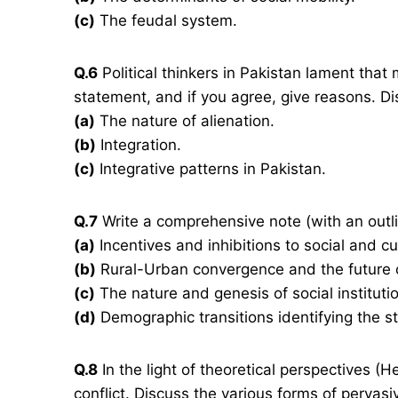
(c)
The feudal system.
Q.6
Political thinkers in Pakistan lament that 
statement, and if you agree, give reasons. Di
(a)
The nature of alienation.
(b)
Integration.
(c)
Integrative patterns in Pakistan.
Q.7
Write a comprehensive note (with an outli
(a)
Incentives and inhibitions to social and cu
(b)
Rural-Urban convergence and the future of
(c)
The nature and genesis of social institution
(d)
Demographic transitions identifying the st
Q.8
In the light of theoretical perspectives (He
conflict. Discuss the various forms of pervasiv