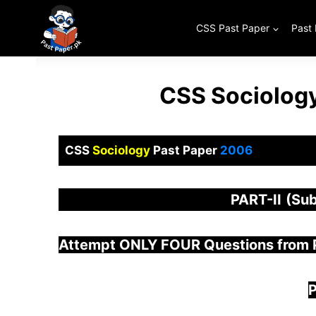
Skip
to
CSS Past Paper
Past
content
CSS Sociology
CSS
Sociology
Past Paper
2006
PART-
II
(Sub
Attempt ONLY FOUR Questions from
P