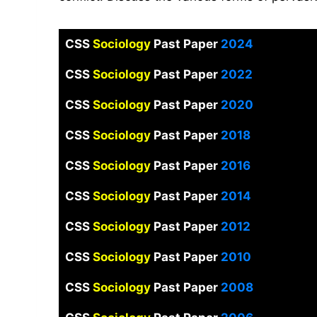
CSS
Sociology
Past Paper
2024
CSS
Sociology
Past Paper
2022
CSS
Sociology
Past Paper
2020
CSS
Sociology
Past Paper
2018
CSS
Sociology
Past Paper
2016
CSS
Sociology
Past Paper
2014
CSS
Sociology
Past Paper
2012
CSS
Sociology
Past Paper
2010
CSS
Sociology
Past Paper
2008