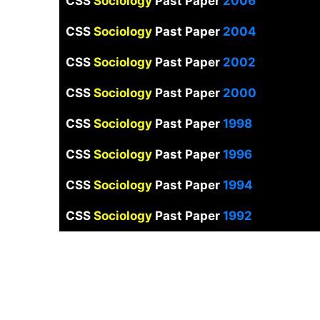
CSS
Sociology
Past Paper
2006
CSS
Sociology
Past Paper
2004
CSS
Sociology
Past Paper
2002
CSS
Sociology
Past Paper
2000
CSS
Sociology
Past Paper
1998
CSS
Sociology
Past Paper
1996
CSS
Sociology
Past Paper
1994
CSS
Sociology
Past Paper
1992