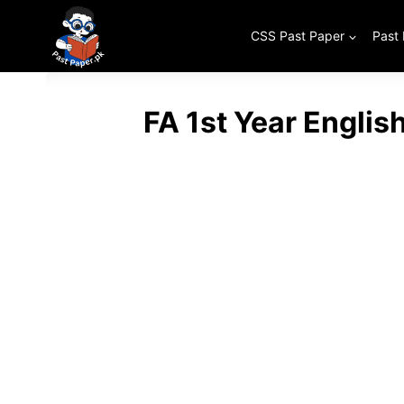
Skip
to
CSS Past Paper
Past
content
FA 1st Year Englis