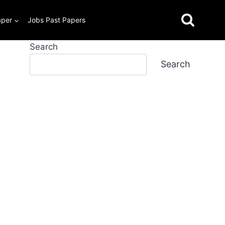
aper
Jobs Past Papers
Search
Search