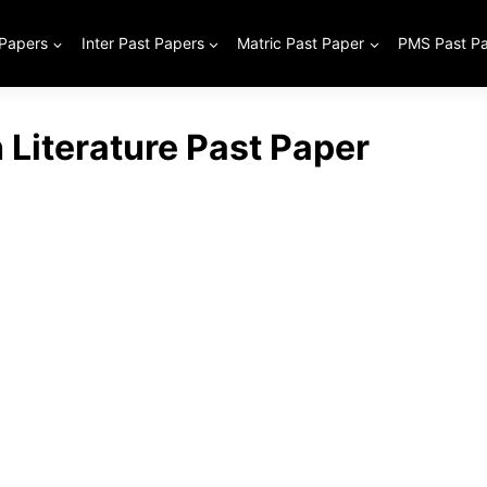
 Papers
Inter Past Papers
Matric Past Paper
PMS Past P
h Literature Past Paper