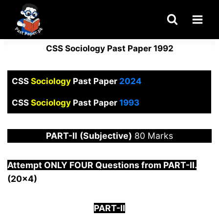
Skip
to
content
CSS Sociology Past Paper 1992
CSS
Sociology
Past Paper
2024
CSS
Sociology
Past Paper
1993
PART-
II
(Subjective)
80 Marks
Attempt ONLY FOUR Questions from PAR
T-II.
(20×4)
PART-II