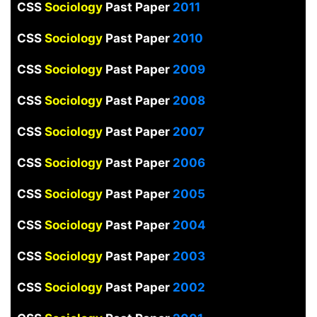
CSS
Sociology
Past Paper
2011
CSS
Sociology
Past Paper
2010
CSS
Sociology
Past Paper
2009
CSS
Sociology
Past Paper
2008
CSS
Sociology
Past Paper
2007
CSS
Sociology
Past Paper
2006
CSS
Sociology
Past Paper
2005
CSS
Sociology
Past Paper
2004
CSS
Sociology
Past Paper
2003
CSS
Sociology
Past Paper
2002