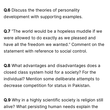
Q.6
Discuss the theories of personality
development with supporting examples.
Q.7
“The world would be a hopeless muddle if we
were allowed to do exactly as we pleased and
have all the freedom we wanted.” Comment on the
statement with reference to social control.
Q.8
What advantages and disadvantages does a
closed class system hold for a society? For the
individual? Mention some deliberate attempts to
decrease competition for status in Pakistan.
Q.9
Why in a highly scientific society is religion still
alive? What persisting human needs explain the