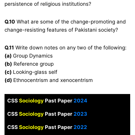
persistence of religious institutions?
Q.10
What are some of the change-promoting and
change-resisting features of Pakistani society?
Q.11
Write down notes on any two of the following:
(a)
Group Dynamics
(b)
Reference group
(c)
Looking-glass self
(d)
Ethnocentrism and xenocentrism
CSS
Sociology
Past Paper
2024
CSS
Sociology
Past Paper
2023
CSS
Sociology
Past Paper
2022