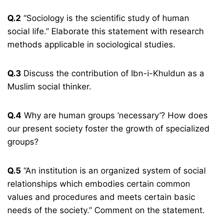
Q.2
“Sociology is the scientific study of human
social life.” Elaborate this statement with research
methods applicable in sociological studies.
Q.3
Discuss the contribution of Ibn-i-Khuldun as a
Muslim social thinker.
Q.4
Why are human groups ‘necessary’? How does
our present society foster the growth of specialized
groups?
Q.5
“An institution is an organized system of social
relationships which embodies certain common
values and procedures and meets certain basic
needs of the society.” Comment on the statement.