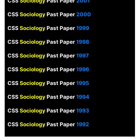
CSS
Sociology
Past Paper
2001
CSS
Sociology
Past Paper
2000
CSS
Sociology
Past Paper
1999
CSS
Sociology
Past Paper
1998
CSS
Sociology
Past Paper
1997
CSS
Sociology
Past Paper
1996
CSS
Sociology
Past Paper
1995
CSS
Sociology
Past Paper
1994
CSS
Sociology
Past Paper
1993
CSS
Sociology
Past Paper
1992