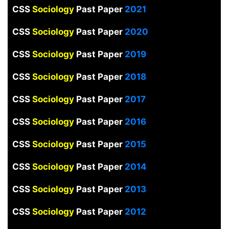
CSS
Sociology
Past Paper
2021
CSS
Sociology
Past Paper
2020
CSS
Sociology
Past Paper
2019
CSS
Sociology
Past Paper
2018
CSS
Sociology
Past Paper
2017
CSS
Sociology
Past Paper
2016
CSS
Sociology
Past Paper
2015
CSS
Sociology
Past Paper
2014
CSS
Sociology
Past Paper
2013
CSS
Sociology
Past Paper
2012