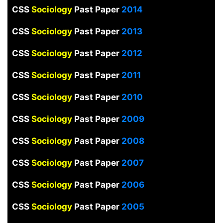
CSS
Sociology
Past Paper
2014
CSS
Sociology
Past Paper
2013
CSS
Sociology
Past Paper
2012
CSS
Sociology
Past Paper
2011
CSS
Sociology
Past Paper
2010
CSS
Sociology
Past Paper
2009
CSS
Sociology
Past Paper
2008
CSS
Sociology
Past Paper
2007
CSS
Sociology
Past Paper
2006
CSS
Sociology
Past Paper
2005