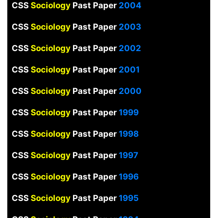
CSS
Sociology
Past Paper
2004
CSS
Sociology
Past Paper
2003
CSS
Sociology
Past Paper
2002
CSS
Sociology
Past Paper
2001
CSS
Sociology
Past Paper
2000
CSS
Sociology
Past Paper
1999
CSS
Sociology
Past Paper
1998
CSS
Sociology
Past Paper
1997
CSS
Sociology
Past Paper
1996
CSS
Sociology
Past Paper
1995