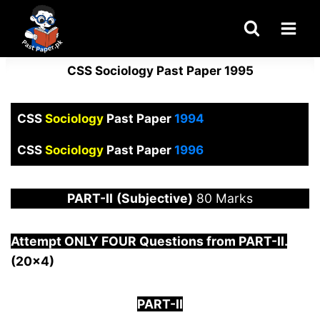
Skip
to
content
CSS Sociology Past Paper 1995
CSS
Sociology
Past Paper
1994
CSS
Sociology
Past Paper
1996
PART-
II
(Subjective)
80 Marks
Attempt ONLY FOUR Questions from PAR
T-II.
(20×4)
PART-II