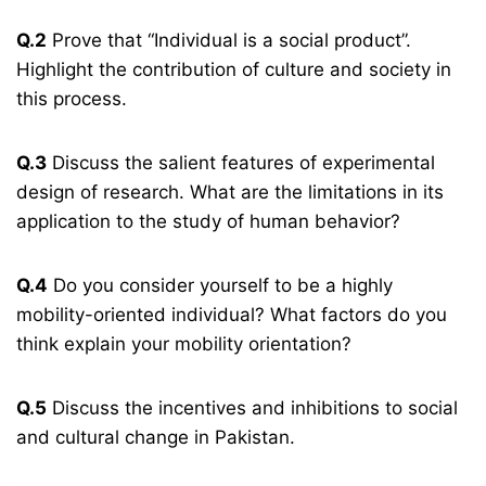
Q.2
Prove that “Individual is a social product”.
Highlight the contribution of culture and society in
this process.
Q.3
Discuss the salient features of experimental
design of research. What are the limitations in its
application to the study of human behavior?
Q.4
Do you consider yourself to be a highly
mobility-oriented individual? What factors do you
think explain your mobility orientation?
Q.5
Discuss the incentives and inhibitions to social
and cultural change in Pakistan.