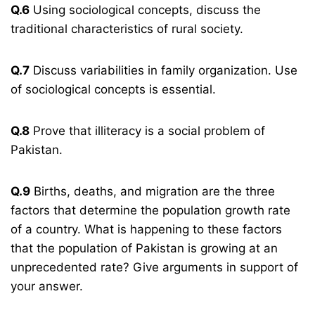
Q.6
Using sociological concepts, discuss the
traditional characteristics of rural society.
Q.7
Discuss variabilities in family organization. Use
of sociological concepts is essential.
Q.8
Prove that illiteracy is a social problem of
Pakistan.
Q.9
Births, deaths, and migration are the three
factors that determine the population growth rate
of a country. What is happening to these factors
that the population of Pakistan is growing at an
unprecedented rate? Give arguments in support of
your answer.