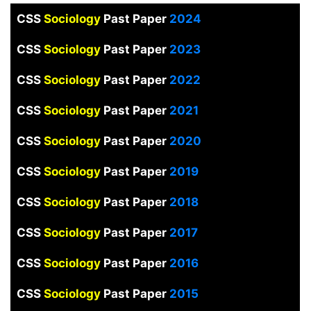
CSS
Sociology
Past Paper
2024
CSS
Sociology
Past Paper
2023
CSS
Sociology
Past Paper
2022
CSS
Sociology
Past Paper
2021
CSS
Sociology
Past Paper
2020
CSS
Sociology
Past Paper
2019
CSS
Sociology
Past Paper
2018
CSS
Sociology
Past Paper
2017
CSS
Sociology
Past Paper
2016
CSS
Sociology
Past Paper
2015