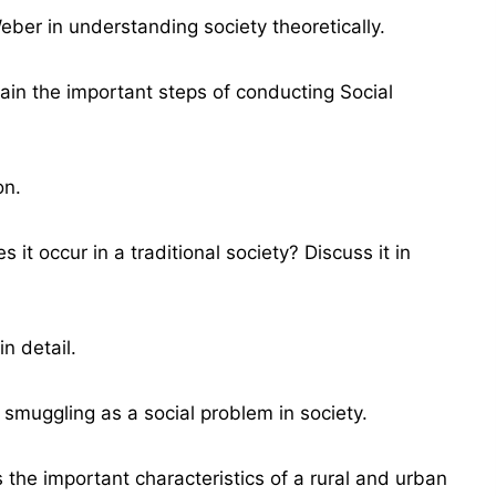
ber in understanding society theoretically.
ain the important steps of conducting Social
on.
it occur in a traditional society? Discuss it in
n detail.
 smuggling as a social problem in society.
the important characteristics of a rural and urban