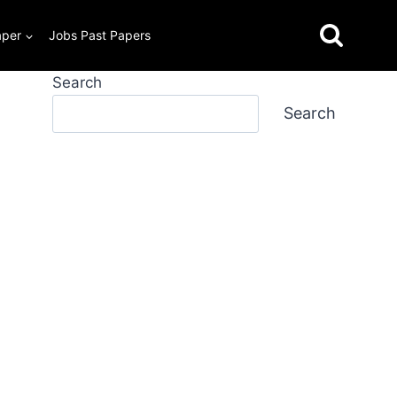
aper
Jobs Past Papers
Search
Search