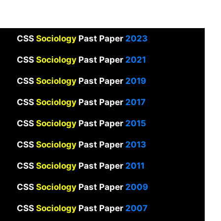
CSS
Sociology
Past Paper
2023
CSS
Sociology
Past Paper
2021
CSS
Sociology
Past Paper
2019
CSS
Sociology
Past Paper
2017
CSS
Sociology
Past Paper
2015
CSS
Sociology
Past Paper
2013
CSS
Sociology
Past Paper
2011
CSS
Sociology
Past Paper
2009
CSS
Sociology
Past Paper
2007