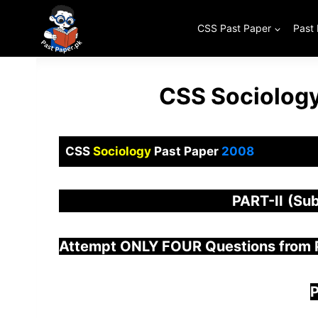
Skip
to
CSS Past Paper
Past
content
CSS Sociology
CSS
Sociology
Past Paper
2008
PART-
II
(Sub
Attempt ONLY FOUR Questions from
P