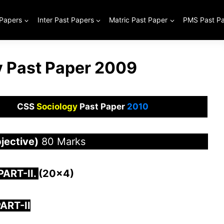
 Papers
Inter Past Papers
Matric Past Paper
PMS Past P
 Past Paper 2009
CSS
Sociology
Past Paper
2010
jective)
80 Marks
 PAR
T-II.
(20×4)
ART-II