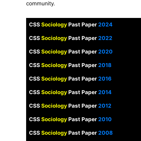
community.
CSS
Sociology
Past Paper
2024
CSS
Sociology
Past Paper
2022
CSS
Sociology
Past Paper
2020
CSS
Sociology
Past Paper
2018
CSS
Sociology
Past Paper
2016
CSS
Sociology
Past Paper
2014
CSS
Sociology
Past Paper
2012
CSS
Sociology
Past Paper
2010
CSS
Sociology
Past Paper
2008