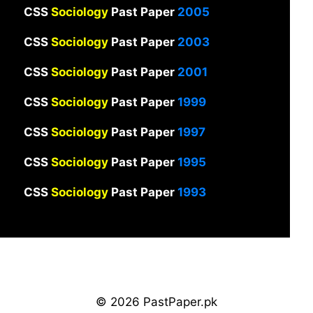
CSS
Sociology
Past Paper
2005
CSS
Sociology
Past Paper
2003
CSS
Sociology
Past Paper
2001
CSS
Sociology
Past Paper
1999
CSS
Sociology
Past Paper
1997
CSS
Sociology
Past Paper
1995
CSS
Sociology
Past Paper
1993
© 2026 PastPaper.pk