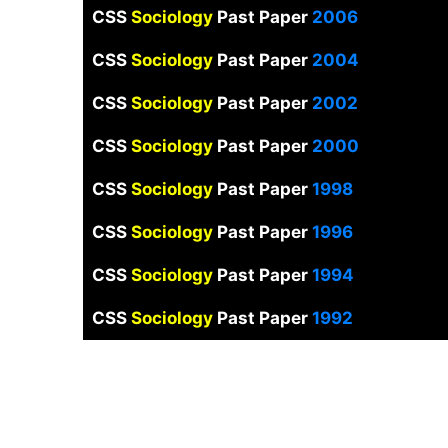
CSS
Sociology
Past Paper
2006
CSS
Sociology
Past Paper
2004
CSS
Sociology
Past Paper
2002
CSS
Sociology
Past Paper
2000
CSS
Sociology
Past Paper
1998
CSS
Sociology
Past Paper
1996
CSS
Sociology
Past Paper
1994
CSS
Sociology
Past Paper
1992