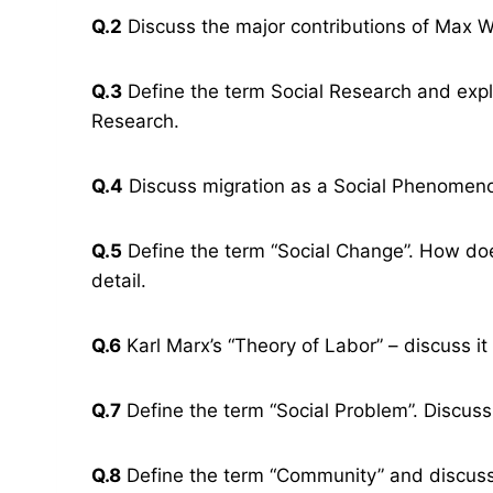
Q.2
Discuss the major contributions of Max We
Q.3
Define the term Social Research and expl
Research.
Q.4
Discuss migration as a Social Phenomen
Q.5
Define the term “Social Change”. How does 
detail.
Q.6
Karl Marx’s “Theory of Labor” – discuss it i
Q.7
Define the term “Social Problem”. Discuss
Q.8
Define the term “Community” and discuss 