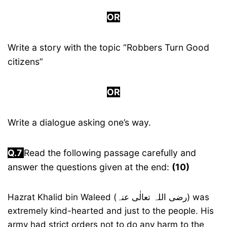
OR
Write a story with the topic “Robbers Turn Good
citizens”
OR
Write a dialogue asking one’s way.
Q.
7
Read the following passage carefully and
answer the questions given at the end:
(10)
Hazrat Khalid bin Waleed (رضی اللہ تعالٰی عنہ) was
extremely kind-hearted and just to the people. His
army had strict orders not to do any harm to the