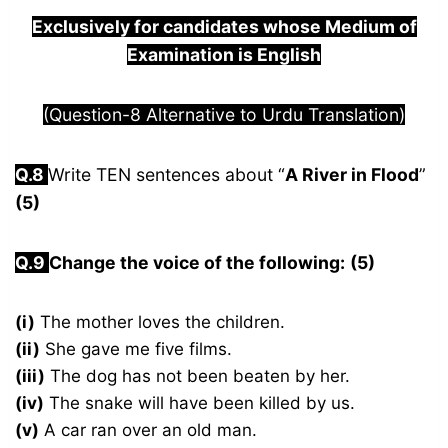
Exclusively for candidates whose Medium of
Examination is English
(Question-8 Alternative to Urdu Translation)
Q.8
Write TEN sentences about “
A River in Flood
”
(5)
Q.9
Change the voice of the following:
(5)
(i)
The mother loves the children.
(ii)
She gave me five films.
(iii)
The dog has not been beaten by her.
(iv)
The snake will have been killed by us.
(v)
A car ran over an old man.