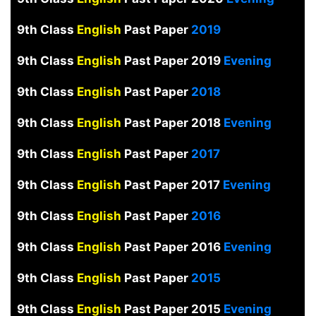
9th Class
English
Past Paper
2019
9th Class
English
Past Paper 2019
Evening
9th Class
English
Past Paper
2018
9th Class
English
Past Paper 2018
Evening
9th Class
English
Past Paper
2017
9th Class
English
Past Paper 2017
Evening
9th Class
English
Past Paper
2016
9th Class
English
Past Paper 2016
Evening
9th Class
English
Past Paper
2015
9th Class
English
Past Paper 2015
Evening