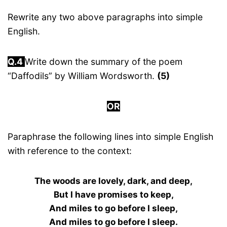
Rewrite any two above paragraphs into simple
English.
Q.4
Write down the summary of the poem
“Daffodils” by William Wordsworth.
(5)
OR
Paraphrase the following lines into simple English
with reference to the context:
The woods are lovely, dark, and deep,
But I have promises to keep,
And miles to go before I sleep,
And miles to go before I sleep.