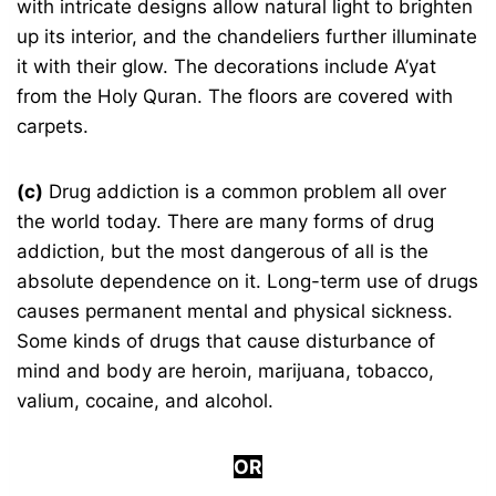
with intricate designs allow natural light to brighten
up its interior, and the chandeliers further illuminate
it with their glow. The decorations include A’yat
from the Holy Quran. The floors are covered with
carpets.
(c)
Drug addiction is a common problem all over
the world today. There are many forms of drug
addiction, but the most dangerous of all is the
absolute dependence on it. Long-term use of drugs
causes permanent mental and physical sickness.
Some kinds of drugs that cause disturbance of
mind and body are heroin, marijuana, tobacco,
valium, cocaine, and alcohol.
OR