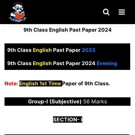
Skip
to
content
9th Class English Past Paper 2024
9th Class
English
Past Paper
2023
9th Class
English
Past Paper 2024
Evening
Note:
English 1st Time
Paper of 9th Class.
Group-I
(Subjective)
56 Marks
S
ECTION-
I