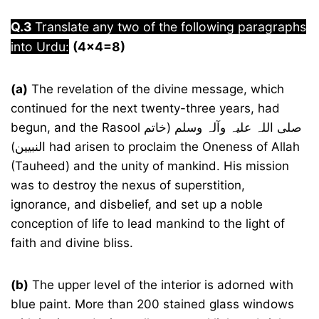
Q.3
Translate any two of the following paragraphs
into Urdu:
(4×4=8)
(a)
The revelation of the divine message, which
continued for the next twenty-three years, had
begun, and the Rasool صلی اللہ علیہ وآلہ وسلم (خاتم
النبیین) had arisen to proclaim the Oneness of Allah
(Tauheed) and the unity of mankind. His mission
was to destroy the nexus of superstition,
ignorance, and disbelief, and set up a noble
conception of life to lead mankind to the light of
faith and divine bliss.
(b)
The upper level of the interior is adorned with
blue paint. More than 200 stained glass windows