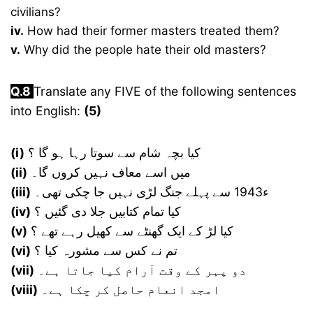
civilians?
iv.
How had their former masters treated them?
v.
Why did the people hate their old masters?
Q.
8
Translate any FIVE of the following sentences
into English:
(5)
(i)
کیا بچہ شام سے سوتا رہا ہو گا ؟
(ii)
میں اسے معاف نہیں کروں گا۔
(iii)
ء1943 سے پہلے جنگ لڑی نہیں جا چکی تھی۔
(iv)
کیا تمام کتابیں جلا دی گئیں ؟
(v)
کیا لڑ کے ایک گھنٹے سے کھیل رہے تھے ؟
(vi)
تم نے کس سے مشورہ کیا ؟
(vii)
دو پہر کے وقت آرام کیا جاتا ہے۔
(viii)
امجد انعام حاصل کر چکا ہے۔