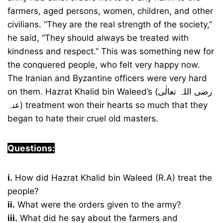
farmers, aged persons, women, children, and other
civilians. “They are the real strength of the society,”
he said, “They should always be treated with
kindness and respect.” This was something new for
the conquered people, who felt very happy now.
The Iranian and Byzantine officers were very hard
on them. Hazrat Khalid bin Waleed’s (رضی اللہ تعالٰی
عنہ) treatment won their hearts so much that they
began to hate their cruel old masters.
Questions:
i.
How did Hazrat Khalid bin Waleed (R.A) treat the
people?
ii.
What were the orders given to the army?
iii.
What did he say about the farmers and