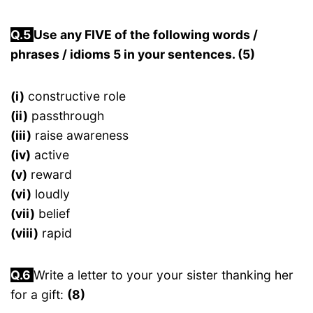
Q.5
Use any FIVE of the following words /
phrases / idioms 5 in your sentences. (5)
(i)
constructive role
(ii)
passthrough
(iii)
raise awareness
(iv)
active
(v)
reward
(vi)
loudly
(vii)
belief
(viii)
rapid
Q.
6
Write a letter to your your sister thanking her
for a gift:
(8)