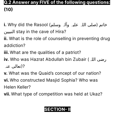
Q.2 Answer any FIVE of the following questions:
(10)
i.
Why did the Rasool (صلی اللہ علیہ وآلہ وسلم) خاتم
النبیین stay in the cave of Hira?
ii.
What is the role of counselling in preventing drug
addiction?
iii.
What are the qualities of a patriot?
iv.
Who was Hazrat Abdullah bin Zubair (رضی اللہ
تعالی عنہ)?
v.
What was the Quaid’s concept of our nation?
vi.
Who constructed Masjid Sophia? Who was
Helen Keller?
vii.
What type of competition was held at Ukaz?
S
ECTION-
I
I