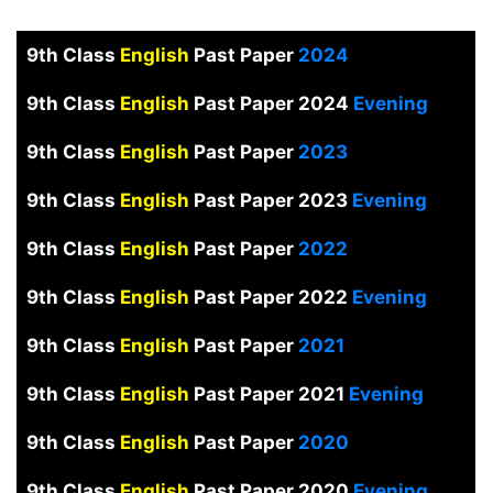
9th Class
English
Past Paper
2024
9th Class
English
Past Paper 2024
Evening
9th Class
English
Past Paper
2023
9th Class
English
Past Paper 2023
Evening
9th Class
English
Past Paper
2022
9th Class
English
Past Paper 2022
Evening
9th Class
English
Past Paper
2021
9th Class
English
Past Paper 2021
Evening
9th Class
English
Past Paper
2020
9th Class
English
Past Paper 2020
Evening