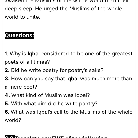
awaken the Muslims of the whole world from their
deep sleep. He urged the Muslims of the whole
world to unite.
Questions:
1.
Why is Iqbal considered to be one of the greatest
poets of all times?
2.
Did he write poetry for poetry’s sake?
3.
How can you say that Iqbal was much more than
a mere poet?
4.
What kind of Muslim was Iqbal?
5.
With what aim did he write poetry?
6.
What was Iqbal’s call to the Muslims of the whole
world?