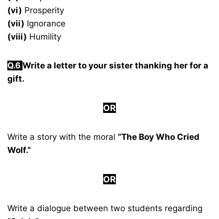
(vi)
Prosperity
(vii)
Ignorance
(viii)
Humility
Q.
6
Write a letter to your sister thanking her for a
gift.
OR
Write a story with the moral
“The Boy Who Cried
Wolf.”
OR
Write a dialogue between two students regarding