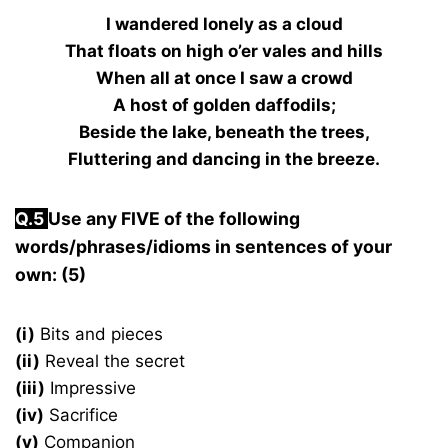
I wandered lonely as a cloud
That floats on high o’er vales and hills
When all at once I saw a crowd
A host of golden daffodils;
Beside the lake, beneath the trees,
Fluttering and dancing in the breeze.
Q.
5
Use any FIVE of the following
words/phrases/idioms in sentences of your
own: (5)
(i)
Bits and pieces
(ii)
Reveal the secret
(iii)
Impressive
(iv)
Sacrifice
(v)
Companion