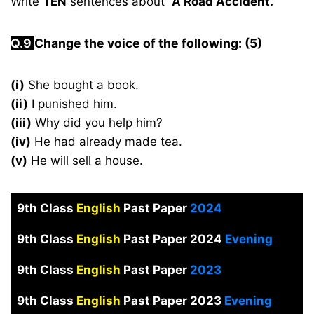
Write
TEN
sentences about
“A Road Accident.”
Q.
9
Change the voice of the following: (5)
(i)
She bought a book.
(ii)
I punished him.
(iii)
Why did you help him?
(iv)
He had already made tea.
(v)
He will sell a house.
9th Class
English
Past Paper
2024
9th Class
English
Past Paper 2024
Evening
9th Class
English
Past Paper
2023
9th Class
English
Past Paper 2023
Evening