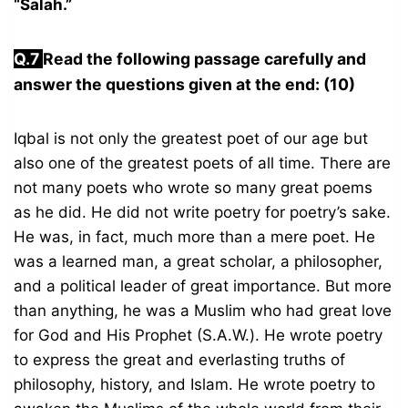
“Salah.”
Q.
7
Read the following passage carefully and
answer the questions given at the end: (10)
Iqbal is not only the greatest poet of our age but
also one of the greatest poets of all time. There are
not many poets who wrote so many great poems
as he did. He did not write poetry for poetry’s sake.
He was, in fact, much more than a mere poet. He
was a learned man, a great scholar, a philosopher,
and a political leader of great importance. But more
than anything, he was a Muslim who had great love
for God and His Prophet (S.A.W.). He wrote poetry
to express the great and everlasting truths of
philosophy, history, and Islam. He wrote poetry to