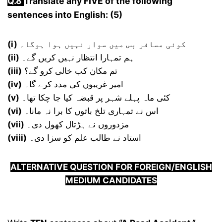
Q.
8
Translate any FIVE of the following
sentences into English: (5)
(i)
کوئی مسافر بس میں سوار نہیں ہوا ہوگا۔
(ii)
ہم تمہارا انتظار نہیں کریں گے۔
(iii)
تم مکان کب خالی کرو گے؟
(iv)
امیر غریبوں کی مدد کرے گا۔
(v)
کئی ماہ پہلے شہر پر قبضہ کیا جا چکا تھا۔
(vi)
اس نے تمہاری تلخ باتوں کا برا نہ مانا۔
(vii)
مزدوروں نے ہڑتال کھول دی۔
(viii)
استاد نے طالب علم کو سزا دی۔
ALTERNATIVE QUESTION FOR FOREIGN/ENGLISH
MEDIUM CANDIDATES