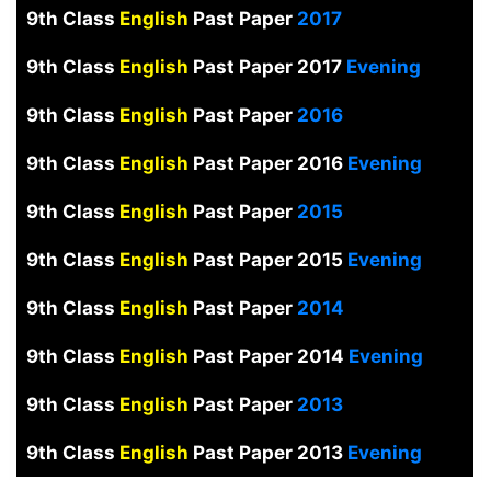
9th Class
English
Past Paper
2017
9th Class
English
Past Paper 2017
Evening
9th Class
English
Past Paper
2016
9th Class
English
Past Paper 2016
Evening
9th Class
English
Past Paper
2015
9th Class
English
Past Paper 2015
Evening
9th Class
English
Past Paper
2014
9th Class
English
Past Paper 2014
Evening
9th Class
English
Past Paper
2013
9th Class
English
Past Paper 2013
Evening