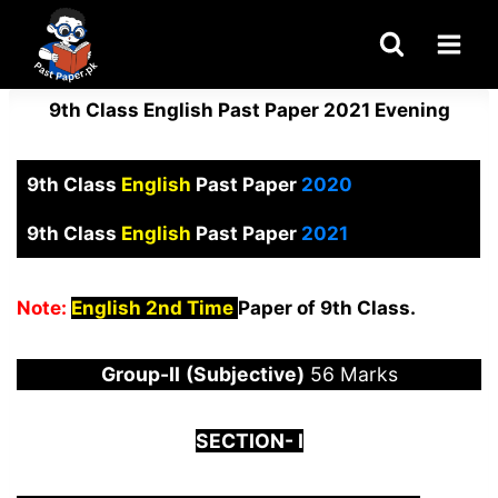
Skip
to
content
9th Class English Past Paper 2021 Evening
9th Class
English
Past Paper
2020
9th Class
English
Past Paper
2021
Note:
English 2nd Time
Paper of 9th Class.
Group-
I
I
(Subjective)
56 Marks
S
ECTION-
I