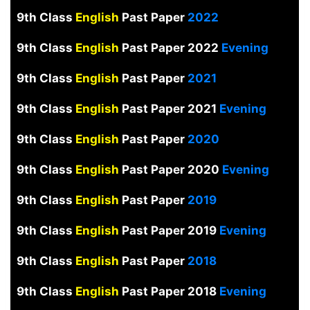
9th Class
English
Past Paper
2022
9th Class
English
Past Paper 2022
Evening
9th Class
English
Past Paper
2021
9th Class
English
Past Paper 2021
Evening
9th Class
English
Past Paper
2020
9th Class
English
Past Paper 2020
Evening
9th Class
English
Past Paper
2019
9th Class
English
Past Paper 2019
Evening
9th Class
English
Past Paper
2018
9th Class
English
Past Paper 2018
Evening