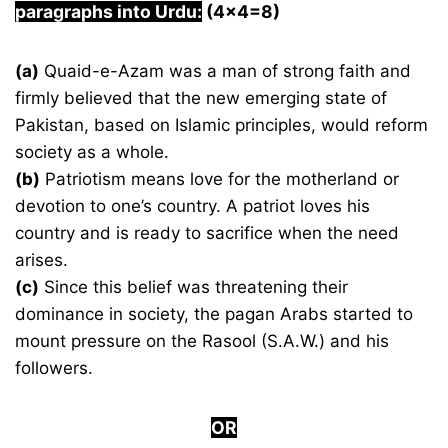
paragraphs into Urdu:
(4×4=8)
(a)
Quaid-e-Azam was a man of strong faith and
firmly believed that the new emerging state of
Pakistan, based on Islamic principles, would reform
society as a whole.
(b)
Patriotism means love for the motherland or
devotion to one’s country. A patriot loves his
country and is ready to sacrifice when the need
arises.
(c)
Since this belief was threatening their
dominance in society, the pagan Arabs started to
mount pressure on the Rasool (S.A.W.) and his
followers.
OR