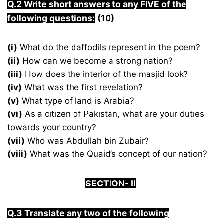
Q.2
Write short answers to any FIVE of the
following questions:
(10)
(i)
What do the daffodils represent in the poem?
(ii)
How can we become a strong nation?
(iii)
How does the interior of the masjid look?
(iv)
What was the first revelation?
(v)
What type of land is Arabia?
(vi)
As a citizen of Pakistan, what are your duties
towards your country?
(vii)
Who was Abdullah bin Zubair?
(viii)
What was the Quaid’s concept of our nation?
S
ECTION-
I
I
Q.3 Translate any two of the following