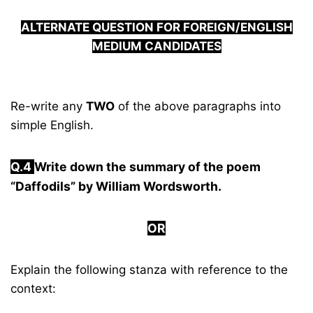
ALTERNATE QUESTION FOR FOREIGN/ENGLISH
MEDIUM CANDIDATES
Re-write any
TWO
of the above paragraphs into
simple English.
Q.
4
Write down the summary of the poem
“Daffodils” by William Wordsworth.
OR
Explain the following stanza with reference to the
context: