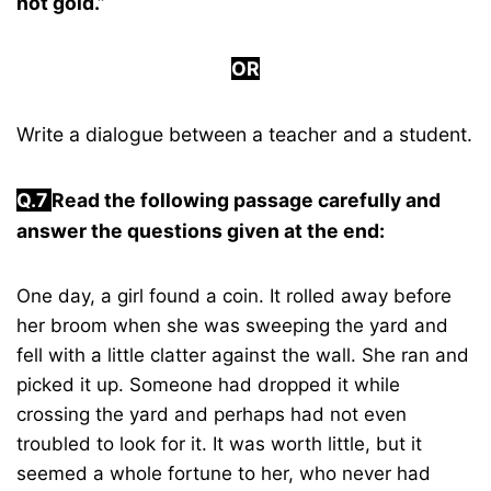
not gold.”
OR
Write a dialogue between a teacher and a student.
Q.7
Read the following passage carefully and
answer the questions given at the end:
One day, a girl found a coin. It rolled away before
her broom when she was sweeping the yard and
fell with a little clatter against the wall. She ran and
picked it up. Someone had dropped it while
crossing the yard and perhaps had not even
troubled to look for it. It was worth little, but it
seemed a whole fortune to her, who never had