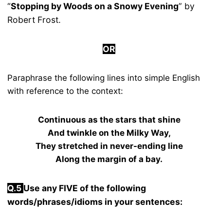
“
Stopping by Woods on a Snowy Evening
” by
Robert Frost.
OR
Paraphrase the following lines into simple English
with reference to the context:
Continuous as the stars that shine
And twinkle on the Milky Way,
They stretched in never-ending line
Along the margin of a bay.
Q.5
Use any FIVE of the following
words/phrases/idioms in your sentences: