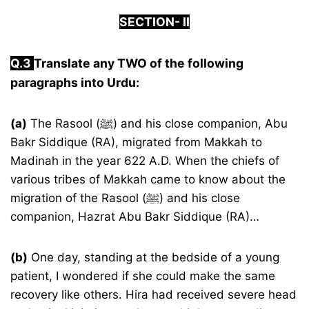
S
ECTION-
I
I
Q.3
Translate any TWO of the following
paragraphs into Urdu:
(a)
The Rasool (ﷺ) and his close companion, Abu
Bakr Siddique (RA), migrated from Makkah to
Madinah in the year 622 A.D. When the chiefs of
various tribes of Makkah came to know about the
migration of the Rasool (ﷺ) and his close
companion, Hazrat Abu Bakr Siddique (RA)…
(b)
One day, standing at the bedside of a young
patient, I wondered if she could make the same
recovery like others. Hira had received severe head