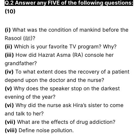
Q.2 Answer any FIVE of the following questions:
(10)
(i)
What was the condition of mankind before the
Rasool (ﷺ)?
(ii)
Which is your favorite TV program? Why?
(iii)
How did Hazrat Asma (RA) console her
grandfather?
(iv)
To what extent does the recovery of a patient
depend upon the doctor and the nurse?
(v)
Why does the speaker stop on the darkest
evening of the year?
(vi)
Why did the nurse ask Hira’s sister to come
and talk to her?
(vii)
What are the effects of drug addiction?
(viii)
Define noise pollution.