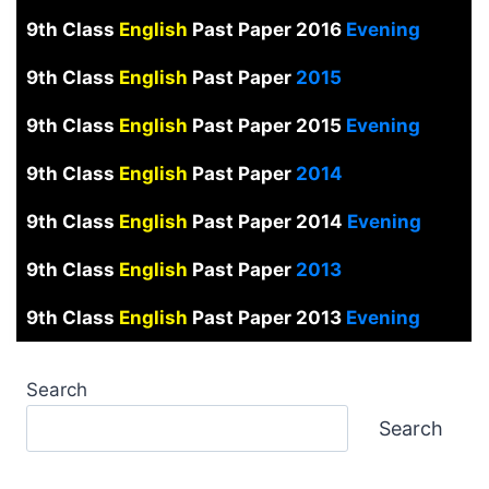
9th Class
English
Past Paper 2016
Evening
9th Class
English
Past Paper
2015
9th Class
English
Past Paper 2015
Evening
9th Class
English
Past Paper
2014
9th Class
English
Past Paper 2014
Evening
9th Class
English
Past Paper
2013
9th Class
English
Past Paper 2013
Evening
Search
Search