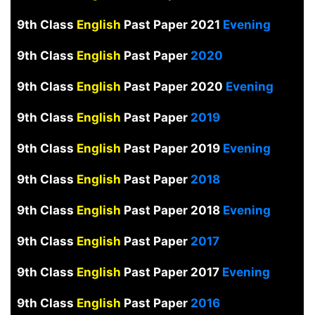
9th Class
English
Past Paper 2021
Evening
9th Class
English
Past Paper
2020
9th Class
English
Past Paper 2020
Evening
9th Class
English
Past Paper
2019
9th Class
English
Past Paper 2019
Evening
9th Class
English
Past Paper
2018
9th Class
English
Past Paper 2018
Evening
9th Class
English
Past Paper
2017
9th Class
English
Past Paper 2017
Evening
9th Class
English
Past Paper
2016