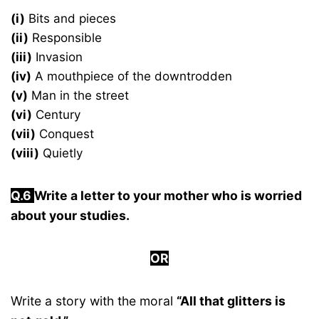
(i)
Bits and pieces
(ii)
Responsible
(iii)
Invasion
(iv)
A mouthpiece of the downtrodden
(v)
Man in the street
(vi)
Century
(vii)
Conquest
(viii)
Quietly
Q.6
Write a letter to your mother who is worried
about your studies.
OR
Write a story with the moral
“All that glitters is