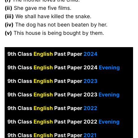
(ii)
She gave me five films.
(iii)
We shall have killed the snake.
(iv)
The dog has not been beaten by her.
(v)
This house is being bought by them.
9th Class
English
Past Paper
2024
9th Class
English
Past Paper 2024
Evening
9th Class
English
Past Paper
2023
9th Class
English
Past Paper 2023
Evening
9th Class
English
Past Paper
2022
9th Class
English
Past Paper 2022
Evening
9th Class
English
Past Paper
2021