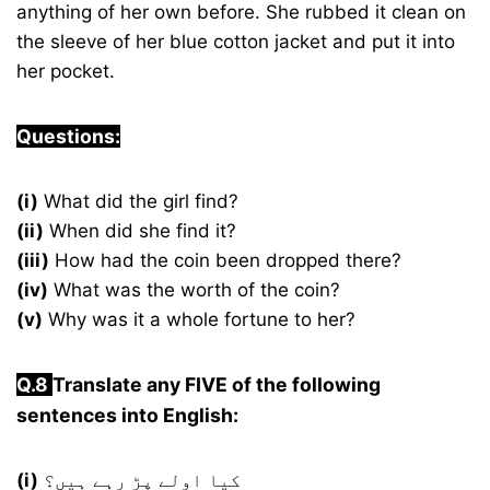
anything of her own before. She rubbed it clean on
the sleeve of her blue cotton jacket and put it into
her pocket.
Questions:
(i)
What did the girl find?
(ii)
When did she find it?
(iii)
How had the coin been dropped there?
(iv)
What was the worth of the coin?
(v)
Why was it a whole fortune to her?
Q.8
Translate any FIVE of the following
sentences into English:
(i)
کیا اولے پڑ رہے ہیں؟