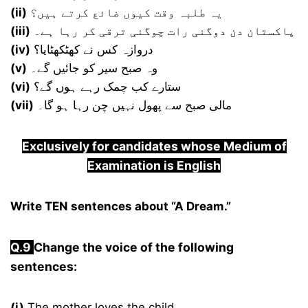
(ii)
یہ طلبہ وقت کیوں ضائع کرتے ہیں؟
(iii)
پاکستان دن دوگنی رات چوگنی ترقی کر رہا ہے۔
(iv)
دروازہ کس نے کھٹکھٹایا؟
(v)
وہ صبح سیر کو جائیں گے۔
(vi)
ستارے کب چمک رہے ہوں گے؟
(vii)
مالی صبح سے پھول نہیں چن رہا ہو گا۔
Exclusively for candidates whose Medium of
Examination is English
Write TEN sentences about “A Dream.”
Q.9
Change the voice of the following
sentences:
(i)
The mother loves the child.