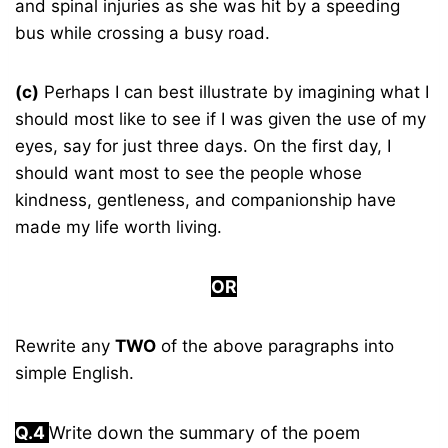
and spinal injuries as she was hit by a speeding
bus while crossing a busy road.
(c)
Perhaps I can best illustrate by imagining what I
should most like to see if I was given the use of my
eyes, say for just three days. On the first day, I
should want most to see the people whose
kindness, gentleness, and companionship have
made my life worth living.
OR
Rewrite any
TWO
of the above paragraphs into
simple English.
Q.4
Write down the summary of the poem