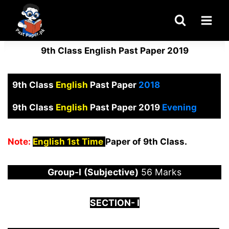
Skip
to
content
9th Class English Past Paper 2019
9th Class
English
Past Paper
2018
9th Class
English
Past Paper 2019
Evening
Note:
English 1st Time
Paper of 9th Class.
Group-I
(Subjective)
56 Marks
S
ECTION-
I