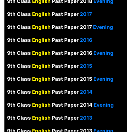
9th Class
English
Past Paper 2018
Evening
9th Class
English
Past Paper
2017
9th Class
English
Past Paper 2017
Evening
9th Class
English
Past Paper
2016
9th Class
English
Past Paper 2016
Evening
9th Class
English
Past Paper
2015
9th Class
English
Past Paper 2015
Evening
9th Class
English
Past Paper
2014
9th Class
English
Past Paper 2014
Evening
9th Class
English
Past Paper
2013
9th Class
English
Past Paper 2013
Evening