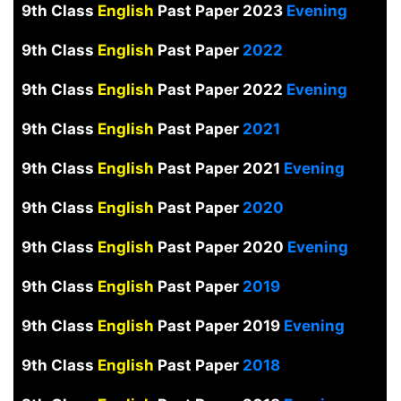
9th Class
English
Past Paper 2023
Evening
9th Class
English
Past Paper
2022
9th Class
English
Past Paper 2022
Evening
9th Class
English
Past Paper
2021
9th Class
English
Past Paper 2021
Evening
9th Class
English
Past Paper
2020
9th Class
English
Past Paper 2020
Evening
9th Class
English
Past Paper
2019
9th Class
English
Past Paper 2019
Evening
9th Class
English
Past Paper
2018