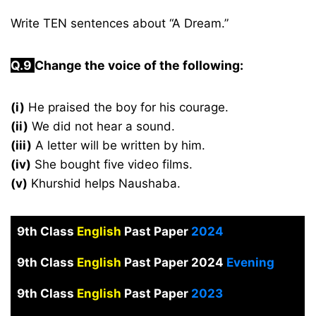
Write TEN sentences about “A Dream.”
Q.9
Change the voice of the following:
(i)
He praised the boy for his courage.
(ii)
We did not hear a sound.
(iii)
A letter will be written by him.
(iv)
She bought five video films.
(v)
Khurshid helps Naushaba.
9th Class
English
Past Paper
2024
9th Class
English
Past Paper 2024
Evening
9th Class
English
Past Paper
2023