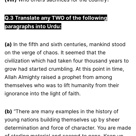
Q.3 Translate any TWO of the following
paragraphs into Urdu:
(a)
In the fifth and sixth centuries, mankind stood
on the verge of chaos. It seemed that the
civilization which had taken four thousand years to
grow had started crumbling. At this point in time,
Allah Almighty raised a prophet from among
themselves who was to lift humanity from their
ignorance into the light of faith.
(b)
“There are many examples in the history of
young nations building themselves up by sheer
determination and force of character. You are made