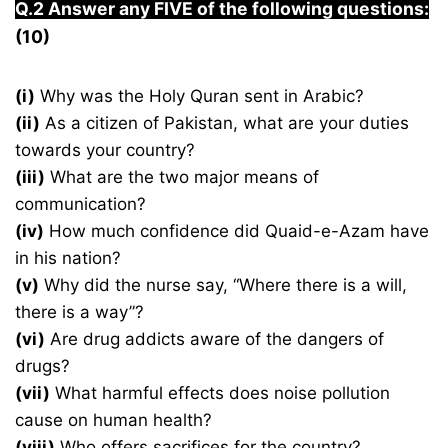
Q.2 Answer any FIVE of the following questions:
(10)
(i)
Why was the Holy Quran sent in Arabic?
(ii)
As a citizen of Pakistan, what are your duties
towards your country?
(iii)
What are the two major means of
communication?
(iv)
How much confidence did Quaid-e-Azam have
in his nation?
(v)
Why did the nurse say, “Where there is a will,
there is a way”?
(vi)
Are drug addicts aware of the dangers of
drugs?
(vii)
What harmful effects does noise pollution
cause on human health?
(viii)
Who offers sacrifices for the country?