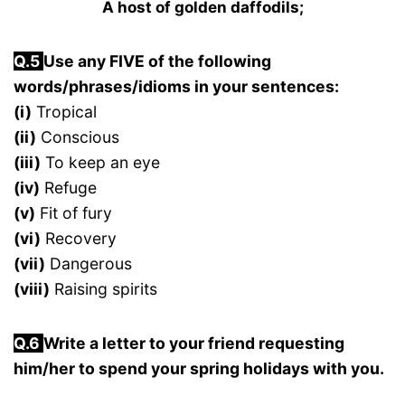
A host of golden daffodils;
Q.5
Use any FIVE of the following
words/phrases/idioms in your sentences:
(i)
Tropical
(ii)
Conscious
(iii)
To keep an eye
(iv)
Refuge
(v)
Fit of fury
(vi)
Recovery
(vii)
Dangerous
(viii)
Raising spirits
Q.6
Write a letter to your friend requesting
him/her to spend your spring holidays with you.