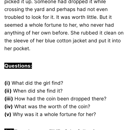
picked it up. Someone had dropped it while
crossing the yard and perhaps had not even
troubled to look for it. It was worth little. But it
seemed a whole fortune to her, who never had
anything of her own before. She rubbed it clean on
the sleeve of her blue cotton jacket and put it into
her pocket.
Questions:
(i)
What did the girl find?
(ii)
When did she find it?
(iii)
How had the coin been dropped there?
(iv)
What was the worth of the coin?
(v)
Why was it a whole fortune for her?