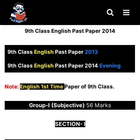
Skip
to
content
9th Class English Past Paper 2014
9th Class
English
Past Paper
2013
9th Class
English
Past Paper 2014
Evening
Note:
English 1st Time
Paper of 9th Class.
Group-I
(Subjective)
56 Marks
S
ECTION-
I