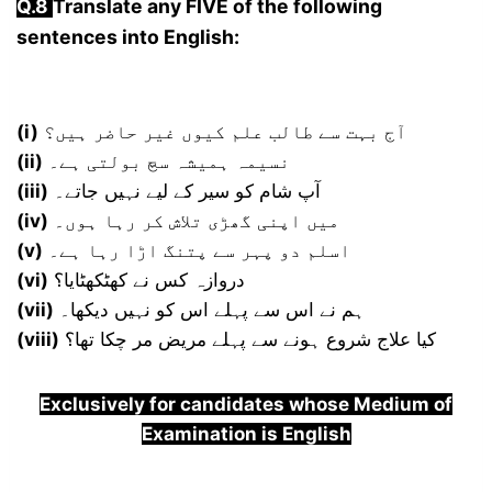
Q.8
Translate any FIVE of the following
sentences into English:
(i)
آج بہت سے طالب علم کیوں غیر حاضر ہیں؟
(ii)
نسیمہ ہمیشہ سچ بولتی ہے۔
(iii)
آپ شام کو سیر کے لیے نہیں جاتے۔
(iv)
میں اپنی گھڑی تلاش کر رہا ہوں۔
(v)
اسلم دو پہر سے پتنگ اڑا رہا ہے۔
(vi)
دروازہ کس نے کھٹکھٹایا؟
(vii)
ہم نے اس سے پہلے اس کو نہیں دیکھا۔
(viii)
کیا علاج شروع ہونے سے پہلے مریض مر چکا تھا؟
Exclusively for candidates whose Medium of
Examination is English