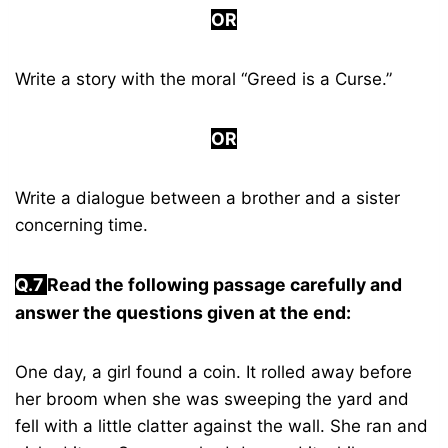
OR
Write a story with the moral “Greed is a Curse.”
OR
Write a dialogue between a brother and a sister
concerning time.
Q.7
Read the following passage carefully and
answer the questions given at the end:
One day, a girl found a coin. It rolled away before
her broom when she was sweeping the yard and
fell with a little clatter against the wall. She ran and