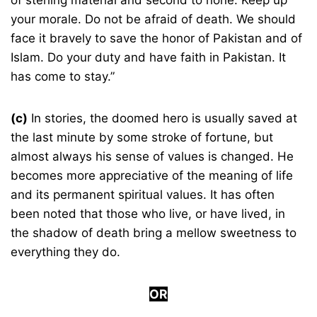
of sterling material and second to none. Keep up
your morale. Do not be afraid of death. We should
face it bravely to save the honor of Pakistan and of
Islam. Do your duty and have faith in Pakistan. It
has come to stay.”
(c)
In stories, the doomed hero is usually saved at
the last minute by some stroke of fortune, but
almost always his sense of values is changed. He
becomes more appreciative of the meaning of life
and its permanent spiritual values. It has often
been noted that those who live, or have lived, in
the shadow of death bring a mellow sweetness to
everything they do.
OR