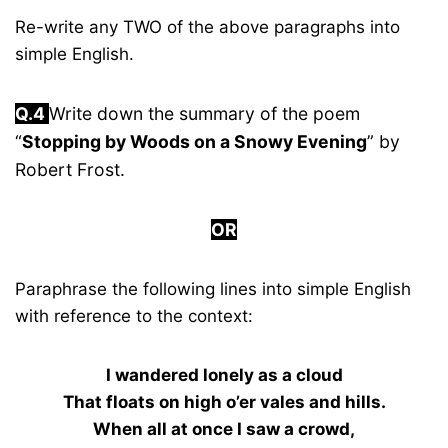
Re-write any TWO of the above paragraphs into
simple English.
Q.4
Write down the summary of the poem
“
Stopping by Woods on a Snowy Evening
” by
Robert Frost.
OR
Paraphrase the following lines into simple English
with reference to the context:
I wandered lonely as a cloud
That floats on high o’er vales and hills.
When all at once I saw a crowd,