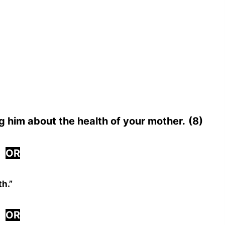
ng him about the health of your mother.
(8)
OR
th.”
OR