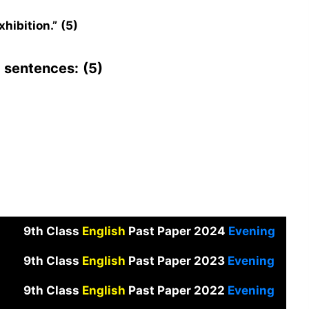
hibition.”
(5)
g sentences:
(5)
9th Class
English
Past Paper 2024
Evening
9th Class
English
Past Paper 2023
Evening
9th Class
English
Past Paper 2022
Evening