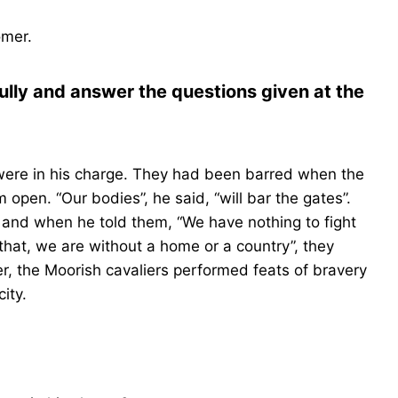
omer.
ully and answer the questions given at the
ere in his charge. They had been barred when the
open. “Our bodies”, he said, “will bar the gates”.
and when he told them, “We have nothing to fight
that, we are without a home or a country”, they
r, the Moorish cavaliers performed feats of bravery
ity.