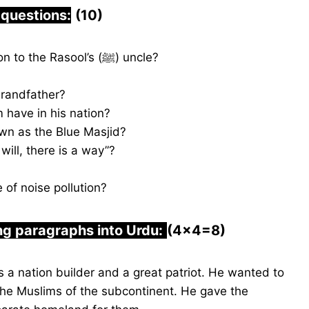
 questions:
(10)
Why did the pagan Arabs send a delegation to the Rasool’s (ﷺ) uncle?
randfather?
have in his nation?
wn as the Blue Masjid?
ill, there is a way”?
of noise pollution?
ng paragraphs into Urdu:
(4×4=8)
nation builder and a great patriot. He wanted to
f the Muslims of the subcontinent. He gave the