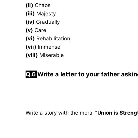
(ii)
Chaos
(iii)
Majesty
(iv)
Gradually
(v)
Care
(vi)
Rehabilitation
(vii)
Immense
(viii)
Miserable
Q.6
Write a letter to your father aski
Write a story with the moral
“Union is Streng