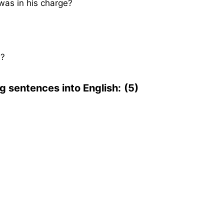
as in his charge?
s?
ng sentences into English:
(5)