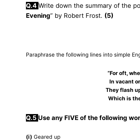
Q.4
Write down the summary of the p
Evening
” by Robert Frost.
(5)
Paraphrase the following lines into simple Eng
“For oft, wh
In vacant o
They flash u
Which is the
Q.5
Use any FIVE of the following wo
(i)
Geared up