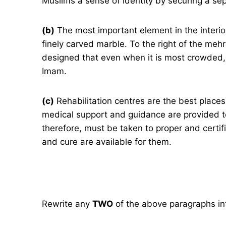
Muslims a sense of identity by securing a se
(b)
The most important element in the interio
finely carved marble. To the right of the mehr
designed that even when it is most crowded, 
Imam.
(c)
Rehabilitation centres are the best places
medical support and guidance are provided t
therefore, must be taken to proper and certif
and cure are available for them.
Rewrite any
TWO
of the above paragraphs int