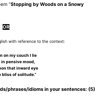
oem “
Stopping by Woods on a Snowy
OR
lish with reference to the context:
en on my couch I lie
r in pensive mood,
pon that inward eye
 bliss of solitude.”
rds/phrases/idioms in your sentences:
(5)