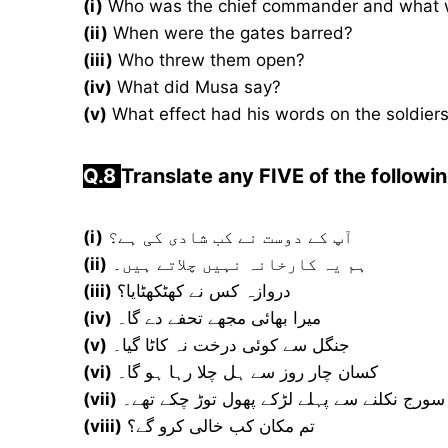
(i)
Who was the chief commander and what w
(ii)
When were the gates barred?
(iii)
Who threw them open?
(iv)
What did Musa say?
(v)
What effect had his words on the soldier
Q.8
Translate any FIVE of the followi
(i)
آپ کے دوست نے کب شادی کی ہے؟
(ii)
ہم یہ کارخانہ نہیں چلاتے ہیں۔
(iii)
دروازہ کس نے کھٹکھٹایا؟
(iv)
میرا بھائی مجھے تحفے دے گا۔
(v)
جنگل سے کوئی درخت نہ کاٹا گیا۔
(vi)
کسان چار روز سے ہل چلا رہا ہو گا۔
(vii)
سورج نکلنے سے پہلے لڑکے پھول توڑ چکے تھے۔
(viii)
تم مکان کب خالی کرو گے؟