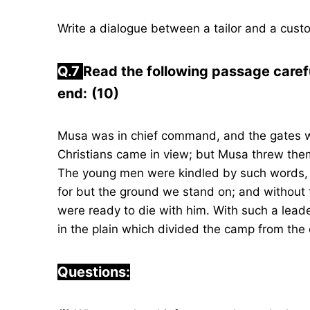
Write a dialogue between a tailor and a cust
Q.7
Read the following passage caref
end:
(10)
Musa was in chief command, and the gates w
Christians came in view; but Musa threw them 
The young men were kindled by such words, 
for but the ground we stand on; and without 
were ready to die with him. With such a leade
in the plain which divided the camp from the c
Questions: