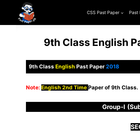
Skip
to
CSS Past Paper
Past
content
9th Class English 
9th Class
English
Past Paper
2018
Note:
English 2nd Time
Paper of 9th Class.
Group-I
(Sub
S
E