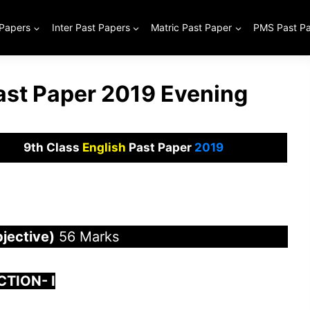
 Papers
Inter Past Papers
Matric Past Paper
PMS Past P
Past Paper 2019 Evening
9th Class
English
Past Paper
2019
jective)
56 Marks
CTION-
I