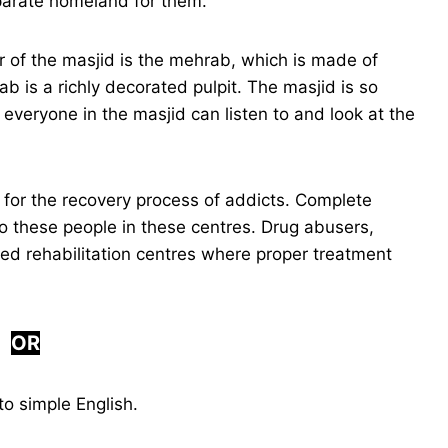
parate homeland for them.
r of the masjid is the mehrab, which is made of
ab is a richly decorated pulpit. The masjid is so
everyone in the masjid can listen to and look at the
 for the recovery process of addicts. Complete
o these people in these centres. Drug abusers,
ied rehabilitation centres where proper treatment
OR
o simple English.