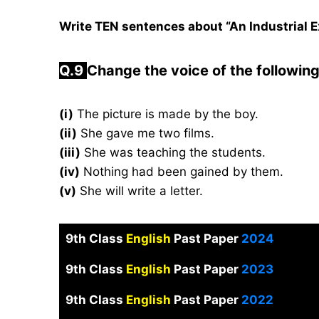
Write TEN sentences about “An Industrial Ex
Q.9
Change the voice of the followin
(i)
The picture is made by the boy.
(ii)
She gave me two films.
(iii)
She was teaching the students.
(iv)
Nothing had been gained by them.
(v)
She will write a letter.
9th Class
English
Past Paper
2024
9th Class
English
Past Paper
2023
9th Class
English
Past Paper
2022