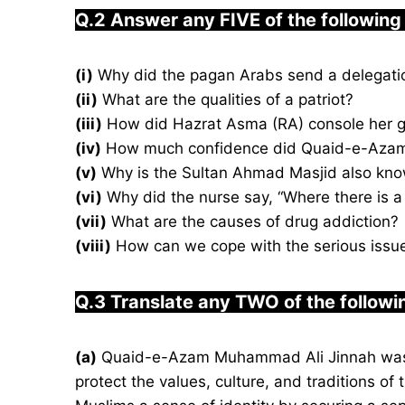
Q.2 Answer any FIVE of the following
(i)
(ii)
What are the qualities of a patriot?
(iii)
How did Hazrat Asma (RA) console her g
(iv)
How much confidence did Quaid-e-Azam 
(v)
Why is the Sultan Ahmad Masjid also kno
(vi)
Why did the nurse say, “Where there is a w
(vii)
What are the causes of drug addiction?
(viii)
How can we cope with the serious issue 
Q.3
Translate any TWO of the followi
(a)
Quaid-e-Azam Muhammad Ali Jinnah was a 
protect the values, culture, and traditions o