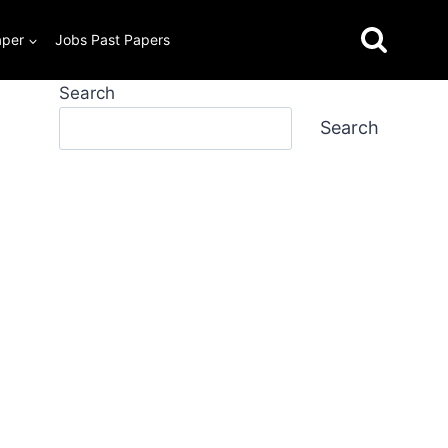
aper
Jobs Past Papers
Search
Search