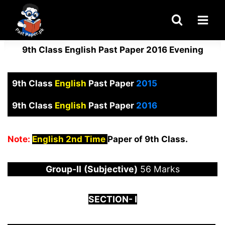
Skip
to
content
9th Class English Past Paper 2016 Evening
9th Class
English
Past Paper
2015
9th Class
English
Past Paper
2016
Note:
English 2nd Time
Paper of 9th Class.
Group-
I
I
(Subjective)
56 Marks
S
ECTION-
I