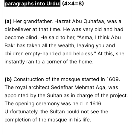
paragraphs into Urdu:
(4×4=8)
(a)
Her grandfather, Hazrat Abu Quhafaa, was a
disbeliever at that time. He was very old and had
become blind. He said to her, “Asma, I think Abu
Bakr has taken all the wealth, leaving you and
children empty-handed and helpless.” At this, she
instantly ran to a corner of the home.
(b)
Construction of the mosque started in 1609.
The royal architect Sedefhar Mehmat Aga, was
appointed by the Sultan as in charge of the project.
The opening ceremony was held in 1616.
Unfortunately, the Sultan could not see the
completion of the mosque in his life.