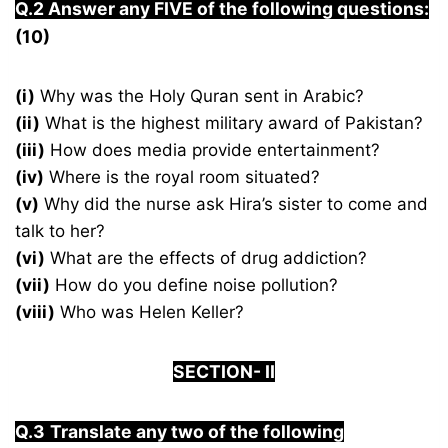
Q.2 Answer any FIVE of the following questions:
(10)
(i)
Why was the Holy Quran sent in Arabic?
(ii)
What is the highest military award of Pakistan?
(iii)
How does media provide entertainment?
(iv)
Where is the royal room situated?
(v)
Why did the nurse ask Hira’s sister to come and
talk to her?
(vi)
What are the effects of drug addiction?
(vii)
How do you define noise pollution?
(viii)
Who was Helen Keller?
S
ECTION-
I
I
Q.3
Translate any two of the following