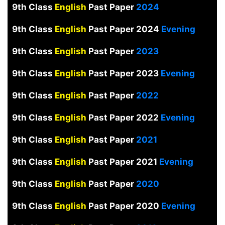
9th Class
English
Past Paper
2024
9th Class
English
Past Paper 2024
Evening
9th Class
English
Past Paper
2023
9th Class
English
Past Paper 2023
Evening
9th Class
English
Past Paper
2022
9th Class
English
Past Paper 2022
Evening
9th Class
English
Past Paper
2021
9th Class
English
Past Paper 2021
Evening
9th Class
English
Past Paper
2020
9th Class
English
Past Paper 2020
Evening