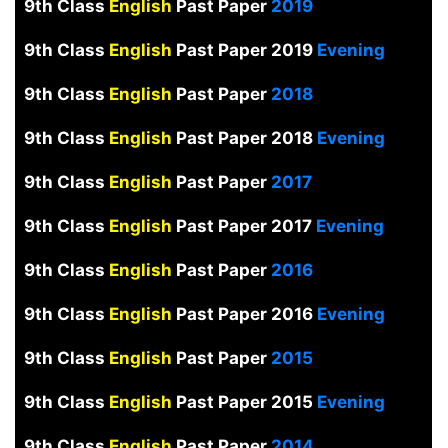
9th Class
English
Past Paper
2019
9th Class
English
Past Paper 2019
Evening
9th Class
English
Past Paper
2018
9th Class
English
Past Paper 2018
Evening
9th Class
English
Past Paper
2017
9th Class
English
Past Paper 2017
Evening
9th Class
English
Past Paper
2016
9th Class
English
Past Paper 2016
Evening
9th Class
English
Past Paper
2015
9th Class
English
Past Paper 2015
Evening
9th Class
English
Past Paper
2014