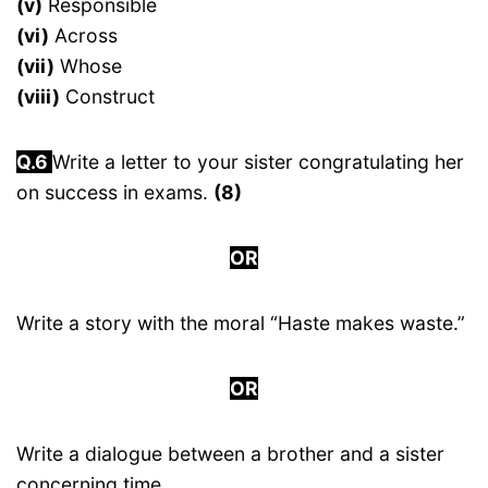
(v)
Responsible
(vi)
Across
(vii)
Whose
(viii)
Construct
Q.6
Write a letter to your sister congratulating her
on success in exams.
(8)
OR
Write a story with the moral “Haste makes waste.”
OR
Write a dialogue between a brother and a sister
concerning time.