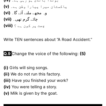
(iv)
بوندا باندی ہو رہی ہے۔
(v)
پاکستان میرا پیارا وطن ہے۔
(vi)
وہ مجھے ملنے آئے گا۔
(vii)
چائے گرم تھی۔
(viii)
چھت پر کون ہے ؟
Write TEN sentences about “A Road Accident.”
Q.9
Change the voice of the following:
(5)
(i)
Girls will sing songs.
(ii)
We do not run this factory.
(iii)
Have you finished your work?
(iv)
You were telling a story.
(v)
Milk is given by the goat.