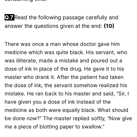
Q.7
Read the following passage carefully and
answer the questions given at the end:
(10)
There was once a man whose doctor gave him
medicine which was quite black. His servant, who
was illiterate, made a mistake and poured out a
dose of ink in place of the drug. He gave it to his
master who drank it. After the patient had taken
the dose of ink, the servant somehow realized his
mistake. He ran back to his master and said, “Sir, I
have given you a dose of ink instead of the
medicine as both were equally black. What should
be done now?” The master replied softly, “Now give
me a piece of blotting paper to swallow.”