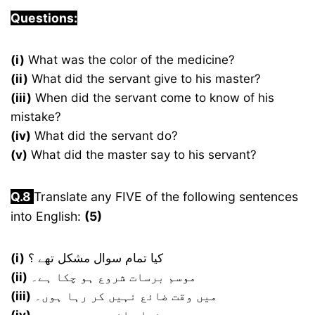
Questions:
(i)
What was the color of the medicine?
(ii)
What did the servant give to his master?
(iii)
When did the servant come to know of his
mistake?
(iv)
What did the servant do?
(v)
What did the master say to his servant?
Q.8
Translate any FIVE of the following sentences
into English:
(5)
(i)
کیا تمام سوال مشکل تھے ؟
(ii)
موسم برسات شروع ہو چکا ہے۔
(iii)
میں وقت ضائع نہیں کر رہا ہوں۔