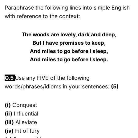
Paraphrase the following lines into simple English
with reference to the context:
The woods are lovely, dark and deep,
But I have promises to keep,
And miles to go before I sleep,
And miles to go before I sleep.
Q.5
Use any FIVE of the following
words/phrases/idioms in your sentences:
(5)
(i)
Conquest
(ii)
Influential
(iii)
Alleviate
(iv)
Fit of fury