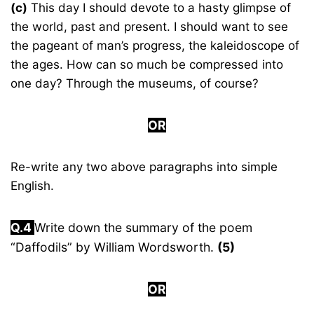
(c)
This day I should devote to a hasty glimpse of
the world, past and present. I should want to see
the pageant of man’s progress, the kaleidoscope of
the ages. How can so much be compressed into
one day? Through the museums, of course?
OR
Re-write any two above paragraphs into simple
English.
Q.4
Write down the summary of the poem
“Daffodils” by William Wordsworth.
(5)
OR