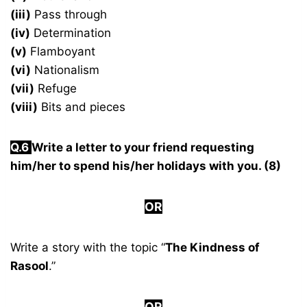
(iii)
Pass through
(iv)
Determination
(v)
Flamboyant
(vi)
Nationalism
(vii)
Refuge
(viii)
Bits and pieces
Q.6
Write a letter to your friend requesting
him/her to spend his/her holidays with you. (8)
OR
Write a story with the topic “
The Kindness of
Rasool
.”
OR