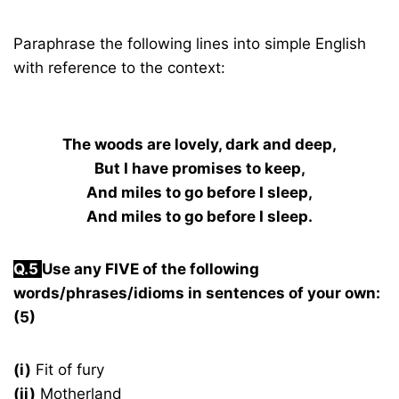
Paraphrase the following lines into simple English
with reference to the context:
The woods are lovely, dark and deep,
But I have promises to keep,
And miles to go before I sleep,
And miles to go before I sleep.
Q.5
Use any FIVE of the following
words/phrases/idioms in sentences of your own:
(5)
(i)
Fit of fury
(ii)
Motherland