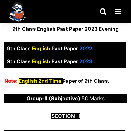
Skip
to
content
9th Class English Past Paper 2023 Evening
9th Class
English
Past Paper
2022
9th Class
English
Past Paper
2023
Note:
English 2nd Time
Paper of 9th Class.
Group-
I
I
(Subjective)
56 Marks
S
ECTION-
I