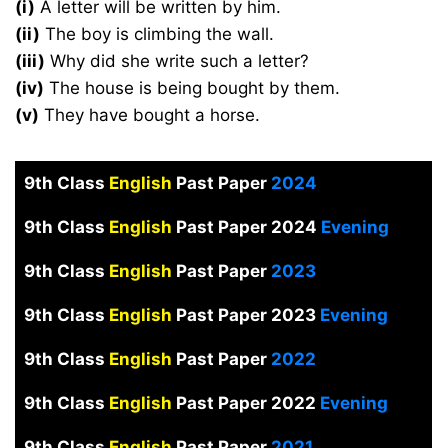
(i)
A letter will be written by him.
(ii)
The boy is climbing the wall.
(iii)
Why did she write such a letter?
(iv)
The house is being bought by them.
(v)
They have bought a horse.
9th Class
English
Past Paper
2024
9th Class
English
Past Paper 2024
Evening
9th Class
English
Past Paper
2023
9th Class
English
Past Paper 2023
Evening
9th Class
English
Past Paper
2022
9th Class
English
Past Paper 2022
Evening
9th Class
English
Past Paper
2021