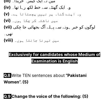
(iii)
میں نے ایک کیمرہ خریدا۔
(iv)
وہ ایک گھنٹے سے خط لکھ رہا تھا۔
(v)
وہ اپنے گناہ پر نہیں پچھتاتا ہے۔
(vi)
میں ناشتہ کر چکا ہوں۔
(vii)
لوگوں کو خبر ہونے سے پہلے آگ بجھائی جا چکی
تھی۔
(viii)
میں تیرنا جانتا ہوں۔
Exclusively for candidates whose Medium of
Examination is English
Q.8
Write TEN sentences about
“Pakistani
Women”. (5)
Q.9
Change the voice of the following: (5)