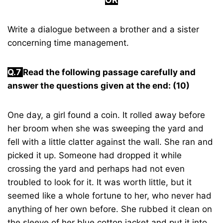
Write a dialogue between a brother and a sister
concerning time management.
Q.7
Read the following passage carefully and
answer the questions given at the end: (10)
One day, a girl found a coin. It rolled away before
her broom when she was sweeping the yard and
fell with a little clatter against the wall. She ran and
picked it up. Someone had dropped it while
crossing the yard and perhaps had not even
troubled to look for it. It was worth little, but it
seemed like a whole fortune to her, who never had
anything of her own before. She rubbed it clean on
the sleeve of her blue cotton jacket and put it into