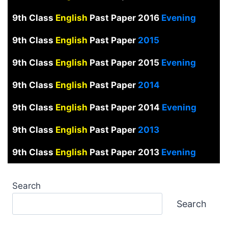
9th Class
English
Past Paper 2016
Evening
9th Class
English
Past Paper
2015
9th Class
English
Past Paper 2015
Evening
9th Class
English
Past Paper
2014
9th Class
English
Past Paper 2014
Evening
9th Class
English
Past Paper
2013
9th Class
English
Past Paper 2013
Evening
Search
Search