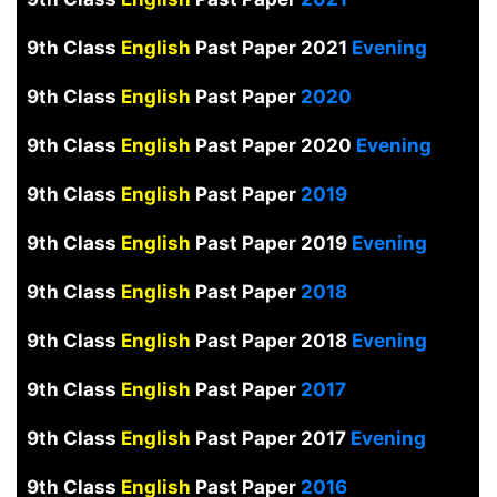
9th Class
English
Past Paper 2021
Evening
9th Class
English
Past Paper
2020
9th Class
English
Past Paper 2020
Evening
9th Class
English
Past Paper
2019
9th Class
English
Past Paper 2019
Evening
9th Class
English
Past Paper
2018
9th Class
English
Past Paper 2018
Evening
9th Class
English
Past Paper
2017
9th Class
English
Past Paper 2017
Evening
9th Class
English
Past Paper
2016