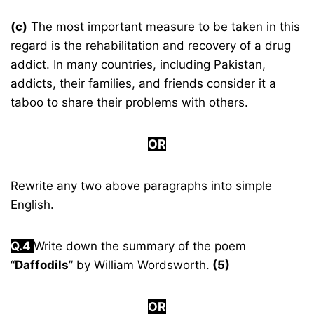
(c)
The most important measure to be taken in this
regard is the rehabilitation and recovery of a drug
addict. In many countries, including Pakistan,
addicts, their families, and friends consider it a
taboo to share their problems with others.
OR
Rewrite any two above paragraphs into simple
English.
Q.4
Write down the summary of the poem
“
Daffodils
” by William Wordsworth.
(5)
OR