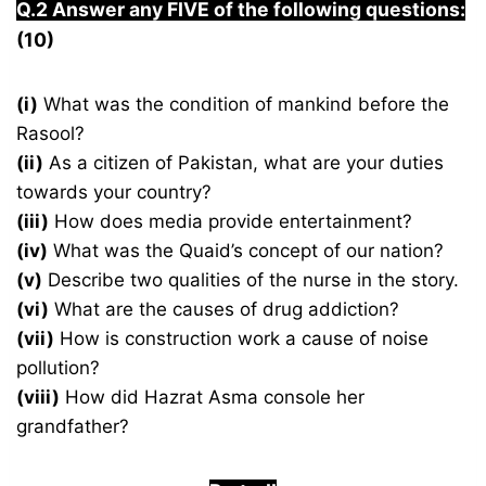
Q.2 Answer any FIVE of the following questions:
(10)
(i)
What was the condition of mankind before the
Rasool?
(ii)
As a citizen of Pakistan, what are your duties
towards your country?
(iii)
How does media provide entertainment?
(iv)
What was the Quaid’s concept of our nation?
(v)
Describe two qualities of the nurse in the story.
(vi)
What are the causes of drug addiction?
(vii)
How is construction work a cause of noise
pollution?
(viii)
How did Hazrat Asma console her
grandfather?