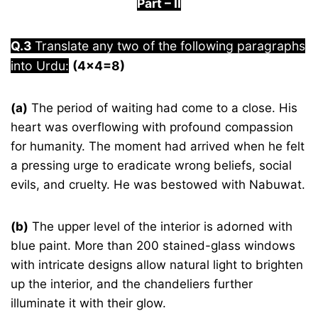
Part
–
I
I
Q.3
Translate any two of the following paragraphs
into Urdu:
(4×4=8)
(a)
The period of waiting had come to a close. His
heart was overflowing with profound compassion
for humanity. The moment had arrived when he felt
a pressing urge to eradicate wrong beliefs, social
evils, and cruelty. He was bestowed with Nabuwat.
(b)
The upper level of the interior is adorned with
blue paint. More than 200 stained-glass windows
with intricate designs allow natural light to brighten
up the interior, and the chandeliers further
illuminate it with their glow.