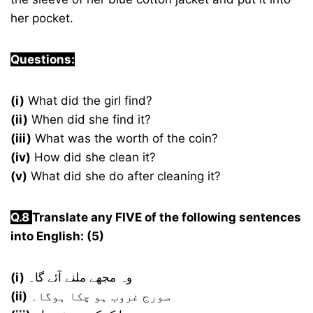
her pocket.
Questions:
(i)
What did the girl find?
(ii)
When did she find it?
(iii)
What was the worth of the coin?
(iv)
How did she clean it?
(v)
What did she do after cleaning it?
Q.8
Translate any FIVE of the following sentences
into English: (5)
(i)
وہ مجھے ملنے آئے گا۔
(ii)
سورج غروب ہو چکا ہوگا۔