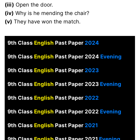
(iii)
Open the door.
(iv)
Why is he mending the chair?
(v)
They have won the match.
9th Class
English
Past Paper
2024
9th Class
English
Past Paper 2024
Evening
9th Class
English
Past Paper
2023
9th Class
English
Past Paper 2023
Evening
9th Class
English
Past Paper
2022
9th Class
English
Past Paper 2022
Evening
9th Class
English
Past Paper
2021
9th Class
English
Past Paper 2021
Evening