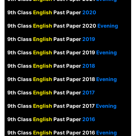
9th Class
English
Past Paper
2020
9th Class
English
Past Paper 2020
Evening
9th Class
English
Past Paper
2019
9th Class
English
Past Paper 2019
Evening
9th Class
English
Past Paper
2018
9th Class
English
Past Paper 2018
Evening
9th Class
English
Past Paper
2017
9th Class
English
Past Paper 2017
Evening
9th Class
English
Past Paper
2016
9th Class
English
Past Paper 2016
Evening