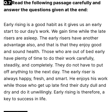
Q.7
Read the following passage carefully and
answer the questions given at the end:
Early rising is a good habit as it gives us an early
start to our day’s work. We gain time while the late
risers are asleep. The early risers have another
advantage also, and that is that they enjoy good
and sound health. Those who are out of bed early
have plenty of time to do their work carefully,
steadily, and completely. They do not have to put
off anything to the next day. The early riser is
always happy, fresh, and smart. He enjoys his work
while those who get up late find their duty dull and
dry and do it unwillingly. Early rising is therefore, a
key to success in life.