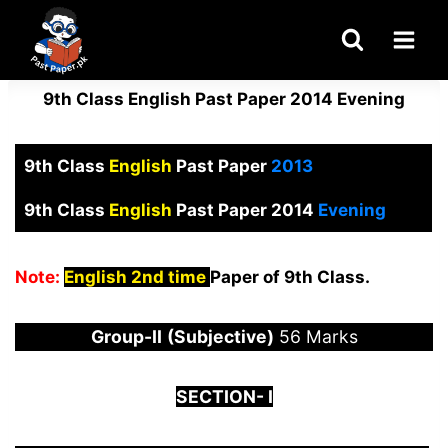
Skip
to
content
9th Class English Past Paper 2014 Evening
9th Class
English
Past Paper
2013
9th Class
English
Past Paper 2014
Evening
Note:
English 2nd time
Paper of 9th Class.
Group-
I
I
(Subjective)
56 Marks
S
ECTION-
I