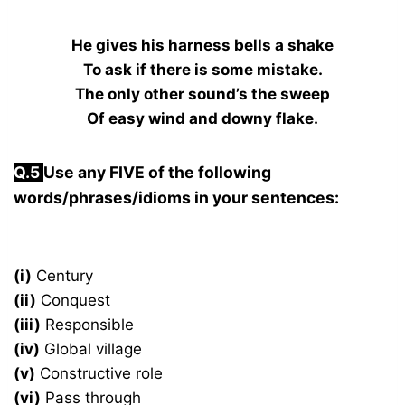
He gives his harness bells a shake
To ask if there is some mistake.
The only other sound’s the sweep
Of easy wind and downy flake.
Q.5
Use any FIVE of the following
words/phrases/idioms in your sentences:
(i)
Century
(ii)
Conquest
(iii)
Responsible
(iv)
Global village
(v)
Constructive role
(vi)
Pass through