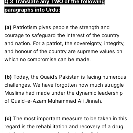
Q.3
Translate any TWO of the following
paragraphs into Urdu:
(a)
Patriotism gives people the strength and
courage to safeguard the interest of the country
and nation. For a patriot, the sovereignty, integrity,
and honour of the country are supreme values on
which no compromise can be made.
(b)
Today, the Quaid’s Pakistan is facing numerous
challenges. We have forgotten how much struggle
Muslims had made under the dynamic leadership
of Quaid-e-Azam Muhammad Ali Jinnah.
(c)
The most important measure to be taken in this
regard is the rehabilitation and recovery of a drug