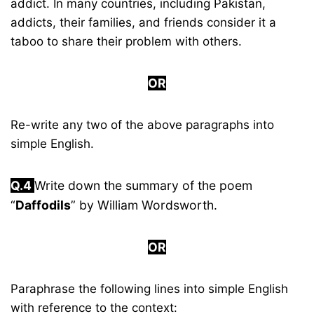
addict. In many countries, including Pakistan,
addicts, their families, and friends consider it a
taboo to share their problem with others.
OR
Re-write any two of the above paragraphs into
simple English.
Q.4
Write down the summary of the poem
“
Daffodils
” by William Wordsworth.
OR
Paraphrase the following lines into simple English
with reference to the context: