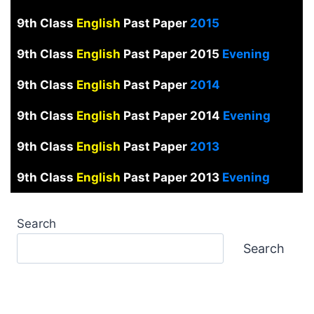
9th Class
English
Past Paper
2015
9th Class
English
Past Paper 2015
Evening
9th Class
English
Past Paper
2014
9th Class
English
Past Paper 2014
Evening
9th Class
English
Past Paper
2013
9th Class
English
Past Paper 2013
Evening
Search
Search