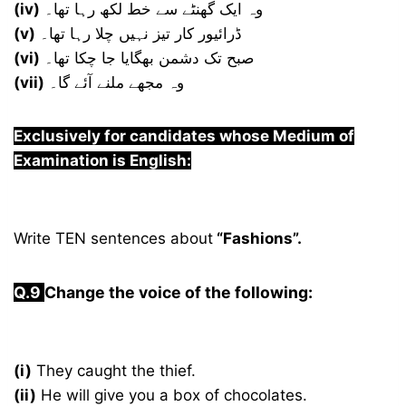
(iv)
وہ ایک گھنٹے سے خط لکھ رہا تھا۔
(v)
ڈرائیور کار تیز نہیں چلا رہا تھا۔
(vi)
صبح تک دشمن بھگایا جا چکا تھا۔
(vii)
وہ مجھے ملنے آئے گا۔
Exclusively for candidates whose Medium of
Examination is English:
Write TEN sentences about
“Fashions”.
Q.9
Change the voice of the following:
(i)
They caught the thief.
(ii)
He will give you a box of chocolates.