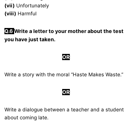
(vii)
Unfortunately
(viii)
Harmful
Q.6
Write a letter to your mother about the test
you have just taken.
OR
Write a story with the moral “Haste Makes Waste.”
OR
Write a dialogue between a teacher and a student
about coming late.