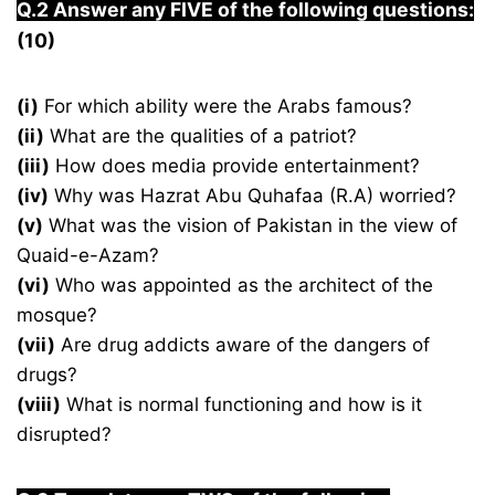
Q.2 Answer any FIVE of the following questions:
(10)
(i)
For which ability were the Arabs famous?
(ii)
What are the qualities of a patriot?
(iii)
How does media provide entertainment?
(iv)
Why was Hazrat Abu Quhafaa (R.A) worried?
(v)
What was the vision of Pakistan in the view of
Quaid-e-Azam?
(vi)
Who was appointed as the architect of the
mosque?
(vii)
Are drug addicts aware of the dangers of
drugs?
(viii)
What is normal functioning and how is it
disrupted?