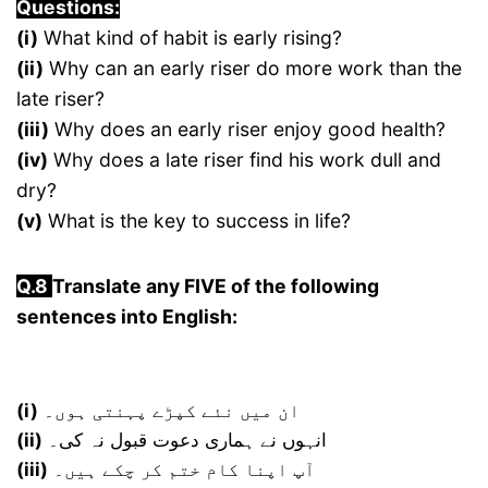
Questions:
(i)
What kind of habit is early rising?
(ii)
Why can an early riser do more work than the
late riser?
(iii)
Why does an early riser enjoy good health?
(iv)
Why does a late riser find his work dull and
dry?
(v)
What is the key to success in life?
Q.8
Translate any FIVE of the following
sentences into English:
(i)
ان میں نئے کپڑے پہنتی ہوں۔
(ii)
انہوں نے ہماری دعوت قبول نہ کی۔
(iii)
آپ اپنا کام ختم کر چکے ہیں۔