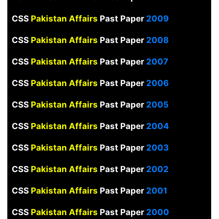
CSS
Pakistan Affairs
Past Paper
2009
CSS
Pakistan Affairs
Past Paper
2008
CSS
Pakistan Affairs
Past Paper
2007
CSS
Pakistan Affairs
Past Paper
2006
CSS
Pakistan Affairs
Past Paper
2005
CSS
Pakistan Affairs
Past Paper
2004
CSS
Pakistan Affairs
Past Paper
2003
CSS
Pakistan Affairs
Past Paper
2002
CSS
Pakistan Affairs
Past Paper
2001
CSS
Pakistan Affairs
Past Paper
2000