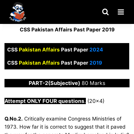
Skip
to
content
CSS Pakistan Affairs Past Paper 2019
CSS
Pakistan Affairs
Past Paper
2024
CSS
Pakistan Affairs
Past Paper
2019
PART-2(Subjective)
80 Marks
Attempt ONLY FOUR questions
.
(20×4)
Q.No.2.
Critically examine Congress Ministries of
1973. How far it is correct to suggest that it paved