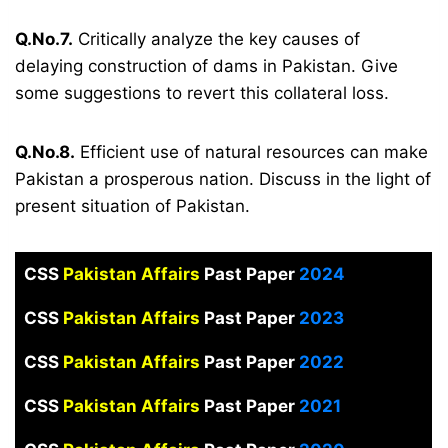
Q.No.7.
Critically analyze the key causes of
delaying construction of dams in Pakistan. Give
some suggestions to revert this collateral loss.
Q.No.8.
Efficient use of natural resources can make
Pakistan a prosperous nation. Discuss in the light of
present situation of Pakistan.
CSS
Pakistan Affairs
Past Paper
2024
CSS
Pakistan Affairs
Past Paper
2023
CSS
Pakistan Affairs
Past Paper
2022
CSS
Pakistan Affairs
Past Paper
2021