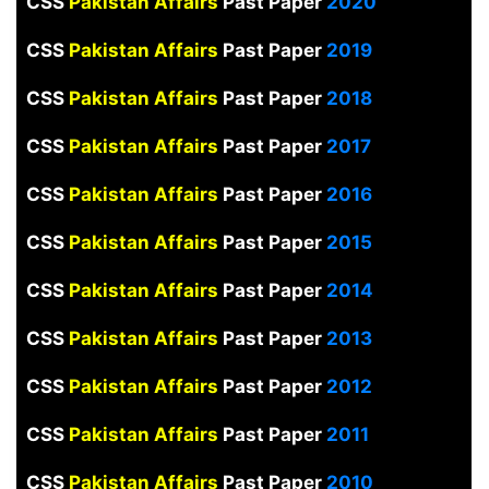
CSS
Pakistan Affairs
Past Paper
2020
CSS
Pakistan Affairs
Past Paper
2019
CSS
Pakistan Affairs
Past Paper
2018
CSS
Pakistan Affairs
Past Paper
2017
CSS
Pakistan Affairs
Past Paper
2016
CSS
Pakistan Affairs
Past Paper
2015
CSS
Pakistan Affairs
Past Paper
2014
CSS
Pakistan Affairs
Past Paper
2013
CSS
Pakistan Affairs
Past Paper
2012
CSS
Pakistan Affairs
Past Paper
2011
CSS
Pakistan Affairs
Past Paper
2010