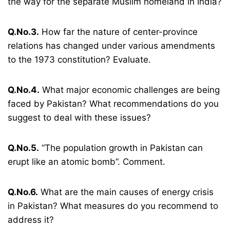
the way for the separate Muslim homeland in India?
Q.No.3.
How far the nature of center-province
relations has changed under various amendments
to the 1973 constitution? Evaluate.
Q.No.4.
What major economic challenges are being
faced by Pakistan? What recommendations do you
suggest to deal with these issues?
Q.No.5.
“The population growth in Pakistan can
erupt like an atomic bomb”. Comment.
Q.No.6.
What are the main causes of energy crisis
in Pakistan? What measures do you recommend to
address it?