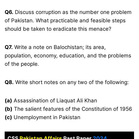
Q6.
Discuss corruption as the number one problem
of Pakistan. What practicable and feasible steps
should be taken to eradicate this menace?
Q7.
Write a note on Balochistan; its area,
population, economy, education, and the problems
of the people.
Q8.
Write short notes on any two of the following:
(a)
Assassination of Liaquat Ali Khan
(b)
The salient features of the Constitution of 1956
(c)
Unemployment in Pakistan
CSS
Pakistan Affairs
Past Paper
2024