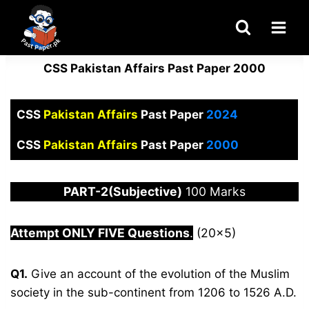
Skip
to
content
CSS Pakistan Affairs Past Paper 2000
CSS
Pakistan Affairs
Past Paper
2024
CSS
Pakistan Affairs
Past Paper
2000
PART-2(Subjective)
100 Marks
Attempt ONLY FIVE Questions
.
(20×5)
Q1.
Give an account of the evolution of the Muslim
society in the sub-continent from 1206 to 1526 A.D.