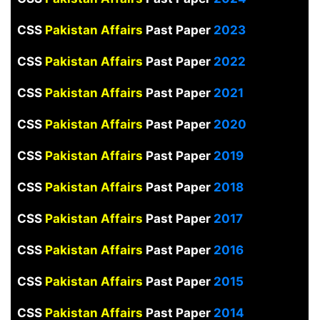
CSS
Pakistan Affairs
Past Paper
2023
CSS
Pakistan Affairs
Past Paper
2022
CSS
Pakistan Affairs
Past Paper
2021
CSS
Pakistan Affairs
Past Paper
2020
CSS
Pakistan Affairs
Past Paper
2019
CSS
Pakistan Affairs
Past Paper
2018
CSS
Pakistan Affairs
Past Paper
2017
CSS
Pakistan Affairs
Past Paper
2016
CSS
Pakistan Affairs
Past Paper
2015
CSS
Pakistan Affairs
Past Paper
2014