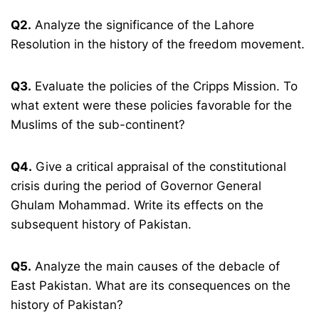
Q2.
Analyze the significance of the Lahore
Resolution in the history of the freedom movement.
Q3.
Evaluate the policies of the Cripps Mission. To
what extent were these policies favorable for the
Muslims of the sub-continent?
Q4.
Give a critical appraisal of the constitutional
crisis during the period of Governor General
Ghulam Mohammad. Write its effects on the
subsequent history of Pakistan.
Q5.
Analyze the main causes of the debacle of
East Pakistan. What are its consequences on the
history of Pakistan?