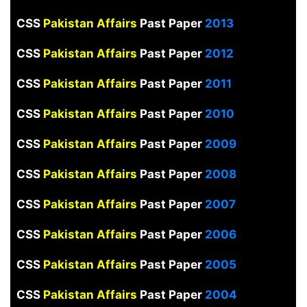
CSS
Pakistan Affairs
Past Paper
2013
CSS
Pakistan Affairs
Past Paper
2012
CSS
Pakistan Affairs
Past Paper
2011
CSS
Pakistan Affairs
Past Paper
2010
CSS
Pakistan Affairs
Past Paper
2009
CSS
Pakistan Affairs
Past Paper
2008
CSS
Pakistan Affairs
Past Paper
2007
CSS
Pakistan Affairs
Past Paper
2006
CSS
Pakistan Affairs
Past Paper
2005
CSS
Pakistan Affairs
Past Paper
2004