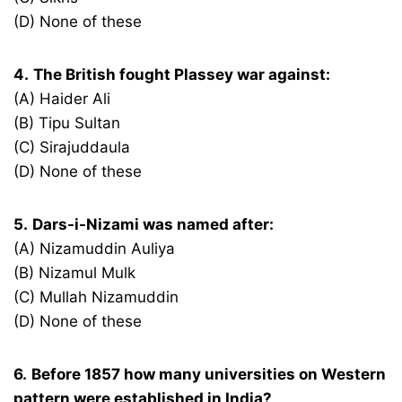
(D) None of these
4.
The British fought Plassey war against:
(A) Haider Ali
(B) Tipu Sultan
(C) Sirajuddaula
(D) None of these
5.
Dars-i-Nizami was named after:
(A) Nizamuddin Auliya
(B) Nizamul Mulk
(C) Mullah Nizamuddin
(D) None of these
6.
Before 1857 how many universities on Western
pattern were established in India?