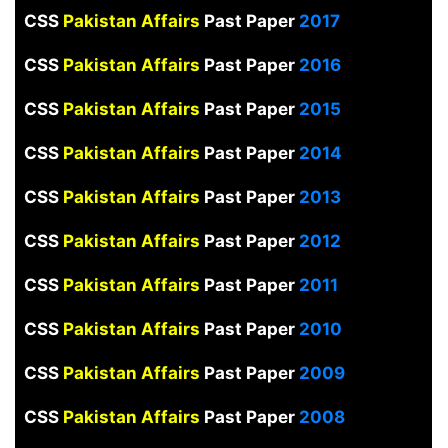
CSS
Pakistan Affairs
Past Paper
2017
CSS
Pakistan Affairs
Past Paper
2016
CSS
Pakistan Affairs
Past Paper
2015
CSS
Pakistan Affairs
Past Paper
2014
CSS
Pakistan Affairs
Past Paper
2013
CSS
Pakistan Affairs
Past Paper
2012
CSS
Pakistan Affairs
Past Paper
2011
CSS
Pakistan Affairs
Past Paper
2010
CSS
Pakistan Affairs
Past Paper
2009
CSS
Pakistan Affairs
Past Paper
2008