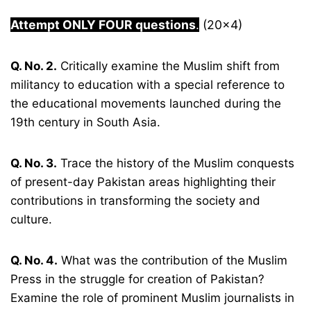
Attempt ONLY FOUR questions
.
(20×4)
Q. No. 2.
Critically examine the Muslim shift from
militancy to education with a special reference to
the educational movements launched during the
19th century in South Asia.
Q. No. 3.
Trace the history of the Muslim conquests
of present-day Pakistan areas highlighting their
contributions in transforming the society and
culture.
Q. No. 4.
What was the contribution of the Muslim
Press in the struggle for creation of Pakistan?
Examine the role of prominent Muslim journalists in