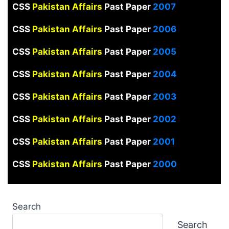
CSS
Pakistan Affairs
Past Paper
2007
CSS
Pakistan Affairs
Past Paper
2006
CSS
Pakistan Affairs
Past Paper
2005
CSS
Pakistan Affairs
Past Paper
2004
CSS
Pakistan Affairs
Past Paper
2003
CSS
Pakistan Affairs
Past Paper
2002
CSS
Pakistan Affairs
Past Paper
2001
CSS
Pakistan Affairs
Past Paper
2000
Search
Search