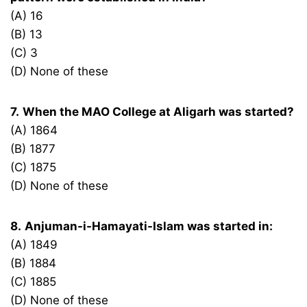
(A) 16
(B) 13
(C) 3
(D) None of these
7.
When the MAO College at Aligarh was started?
(A) 1864
(B) 1877
(C) 1875
(D) None of these
8.
Anjuman-i-Hamayati-Islam was started in:
(A) 1849
(B) 1884
(C) 1885
(D) None of these