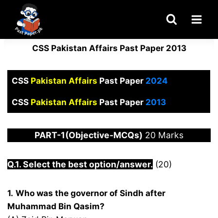
Skip
to
content
CSS Pakistan Affairs Past Paper 2013
CSS
Pakistan Affairs
Past Paper
2024
CSS
Pakistan Affairs
Past Paper
2013
PART-1(Objective-MCQs)
20 Marks
Q.1. Select the best option/answer.
(20)
1.
Who was the governor of Sindh after
Muhammad Bin Qasim?