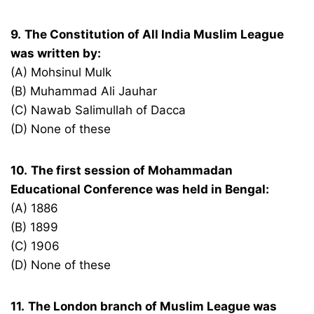
9.
The Constitution of All India Muslim League
was written by:
(A) Mohsinul Mulk
(B) Muhammad Ali Jauhar
(C) Nawab Salimullah of Dacca
(D) None of these
10.
The first session of Mohammadan
Educational Conference was held in Bengal:
(A) 1886
(B) 1899
(C) 1906
(D) None of these
11.
The London branch of Muslim League was