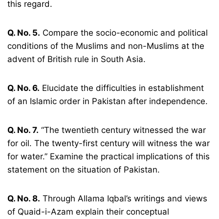
this regard.
Q. No. 5.
Compare the socio-economic and political
conditions of the Muslims and non-Muslims at the
advent of British rule in South Asia.
Q. No. 6.
Elucidate the difficulties in establishment
of an Islamic order in Pakistan after independence.
Q. No. 7.
“The twentieth century witnessed the war
for oil. The twenty-first century will witness the war
for water.” Examine the practical implications of this
statement on the situation of Pakistan.
Q. No. 8.
Through Allama Iqbal’s writings and views
of Quaid-i-Azam explain their conceptual