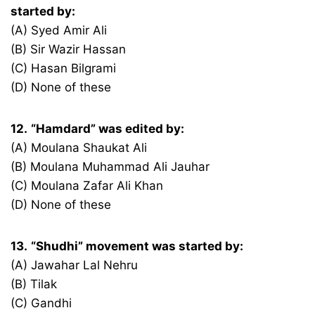
started by:
(A) Syed Amir Ali
(B) Sir Wazir Hassan
(C) Hasan Bilgrami
(D) None of these
12.
“Hamdard” was edited by:
(A) Moulana Shaukat Ali
(B) Moulana Muhammad Ali Jauhar
(C) Moulana Zafar Ali Khan
(D) None of these
13.
“Shudhi” movement was started by:
(A) Jawahar Lal Nehru
(B) Tilak
(C) Gandhi