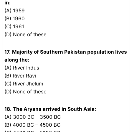
in:
(A) 1959
(B) 1960
(C) 1961
(D) None of these
17.
Majority of Southern Pakistan population lives
along the:
(A) River Indus
(B) River Ravi
(C) River Jhelum
(D) None of these
18.
The Aryans arrived in South Asia:
(A) 3000 BC – 3500 BC
(B) 4000 BC – 4500 BC