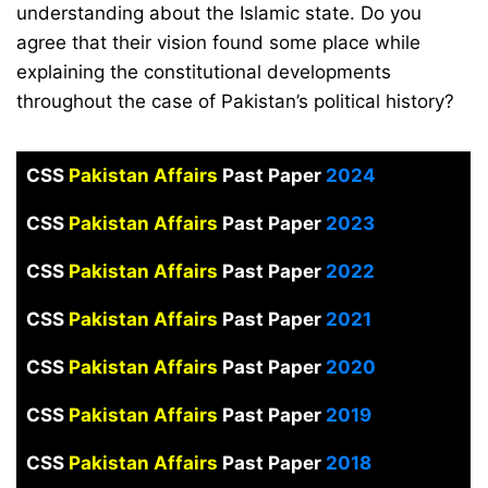
understanding about the Islamic state. Do you
agree that their vision found some place while
explaining the constitutional developments
throughout the case of Pakistan’s political history?
CSS
Pakistan Affairs
Past Paper
2024
CSS
Pakistan Affairs
Past Paper
2023
CSS
Pakistan Affairs
Past Paper
2022
CSS
Pakistan Affairs
Past Paper
2021
CSS
Pakistan Affairs
Past Paper
2020
CSS
Pakistan Affairs
Past Paper
2019
CSS
Pakistan Affairs
Past Paper
2018