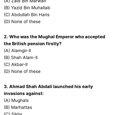
(A) Zaid Bin Marwan
(B) Yazid Bin Muhallab
(C) Abdullah Bin Haris
(D) None of these
2.
Who was the Mughal Emperor who accepted
the British pension firstly?
(A) Alamgir-II
(B) Shah Alam-II
(C) Akbar-II
(D) None of these
3.
Ahmad Shah Abdali launched his early
invasions against:
(A) Mughals
(B) Marhattas
(C) Sikhs