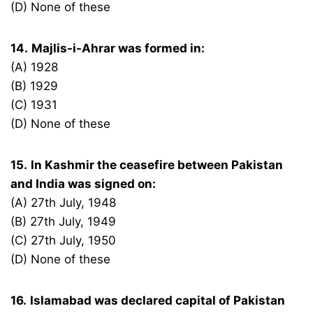
(D) None of these
14.
Majlis-i-Ahrar was formed in:
(A) 1928
(B) 1929
(C) 1931
(D) None of these
15.
In Kashmir the ceasefire between Pakistan
and India was signed on:
(A) 27th July, 1948
(B) 27th July, 1949
(C) 27th July, 1950
(D) None of these
16.
Islamabad was declared capital of Pakistan