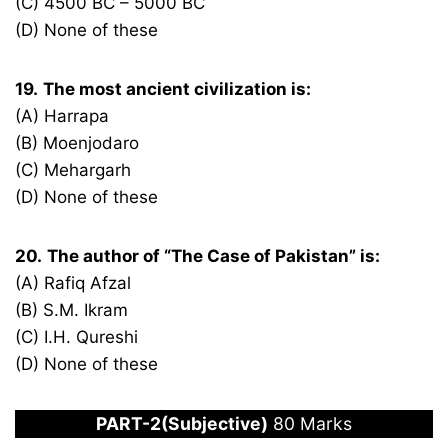
(C) 4500 BC – 5000 BC
(D) None of these
19.
The most ancient civilization is:
(A) Harrapa
(B) Moenjodaro
(C) Mehargarh
(D) None of these
20.
The author of “The Case of Pakistan” is:
(A) Rafiq Afzal
(B) S.M. Ikram
(C) I.H. Qureshi
(D) None of these
PART-2(Subjective)
80 Marks