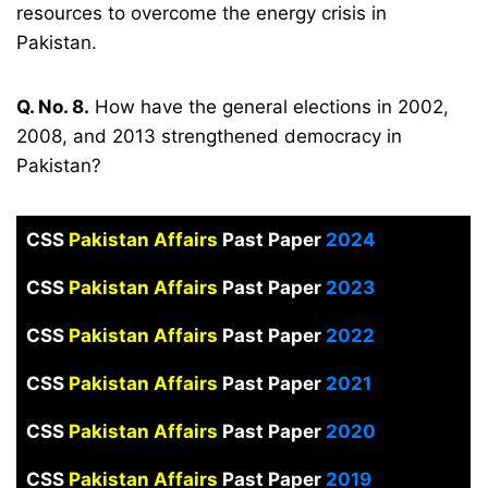
resources to overcome the energy crisis in
Pakistan.
Q. No. 8.
How have the general elections in 2002,
2008, and 2013 strengthened democracy in
Pakistan?
CSS
Pakistan Affairs
Past Paper
2024
CSS
Pakistan Affairs
Past Paper
2023
CSS
Pakistan Affairs
Past Paper
2022
CSS
Pakistan Affairs
Past Paper
2021
CSS
Pakistan Affairs
Past Paper
2020
CSS
Pakistan Affairs
Past Paper
2019