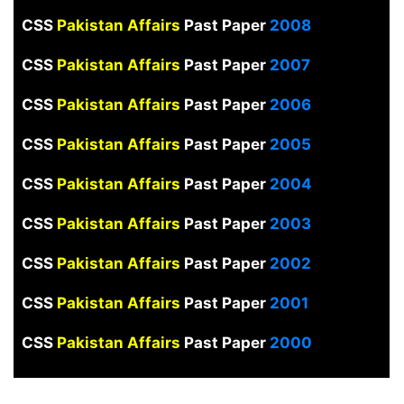
CSS
Pakistan Affairs
Past Paper
2008
CSS
Pakistan Affairs
Past Paper
2007
CSS
Pakistan Affairs
Past Paper
2006
CSS
Pakistan Affairs
Past Paper
2005
CSS
Pakistan Affairs
Past Paper
2004
CSS
Pakistan Affairs
Past Paper
2003
CSS
Pakistan Affairs
Past Paper
2002
CSS
Pakistan Affairs
Past Paper
2001
CSS
Pakistan Affairs
Past Paper
2000