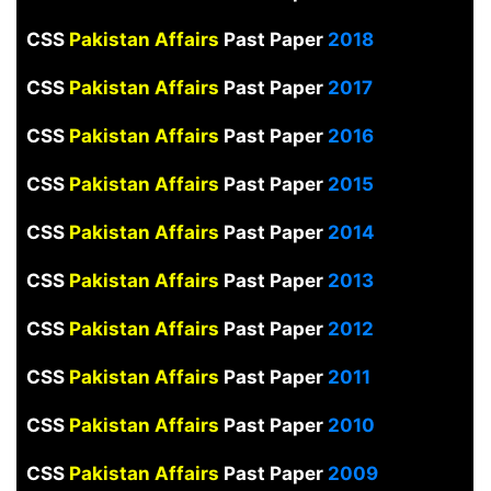
CSS
Pakistan Affairs
Past Paper
2018
CSS
Pakistan Affairs
Past Paper
2017
CSS
Pakistan Affairs
Past Paper
2016
CSS
Pakistan Affairs
Past Paper
2015
CSS
Pakistan Affairs
Past Paper
2014
CSS
Pakistan Affairs
Past Paper
2013
CSS
Pakistan Affairs
Past Paper
2012
CSS
Pakistan Affairs
Past Paper
2011
CSS
Pakistan Affairs
Past Paper
2010
CSS
Pakistan Affairs
Past Paper
2009