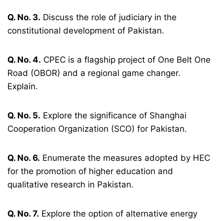
Q. No. 3.
Discuss the role of judiciary in the
constitutional development of Pakistan.
Q. No. 4.
CPEC is a flagship project of One Belt One
Road (OBOR) and a regional game changer.
Explain.
Q. No. 5.
Explore the significance of Shanghai
Cooperation Organization (SCO) for Pakistan.
Q. No. 6.
Enumerate the measures adopted by HEC
for the promotion of higher education and
qualitative research in Pakistan.
Q. No. 7.
Explore the option of alternative energy