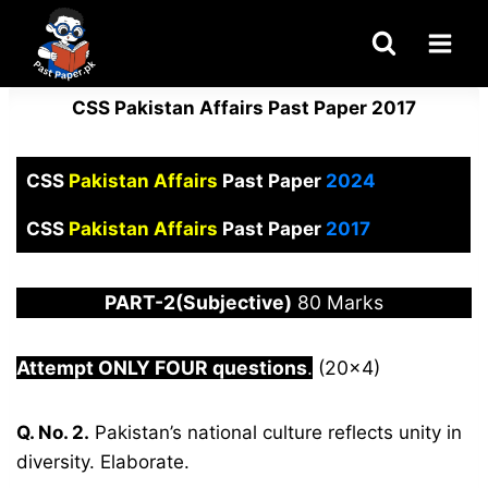
Skip
to
content
CSS Pakistan Affairs Past Paper 2017
CSS
Pakistan Affairs
Past Paper
2024
CSS
Pakistan Affairs
Past Paper
2017
PART-2(Subjective)
80 Marks
Attempt ONLY FOUR questions
.
(20×4)
Q. No. 2.
Pakistan’s national culture reflects unity in
diversity. Elaborate.