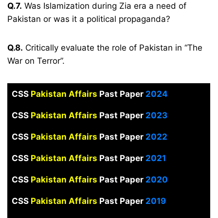
Q.7.
Was Islamization during Zia era a need of
Pakistan or was it a political propaganda?
Q.8.
Critically evaluate the role of Pakistan in “The
War on Terror”.
CSS
Pakistan Affairs
Past Paper
2024
CSS
Pakistan Affairs
Past Paper
2023
CSS
Pakistan Affairs
Past Paper
2022
CSS
Pakistan Affairs
Past Paper
2021
CSS
Pakistan Affairs
Past Paper
2020
CSS
Pakistan Affairs
Past Paper
2019