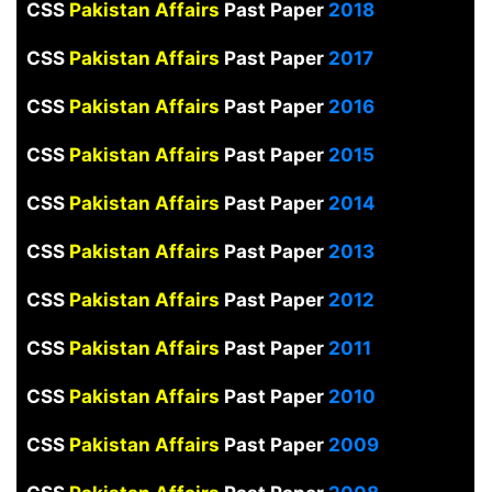
CSS
Pakistan Affairs
Past Paper
2018
CSS
Pakistan Affairs
Past Paper
2017
CSS
Pakistan Affairs
Past Paper
2016
CSS
Pakistan Affairs
Past Paper
2015
CSS
Pakistan Affairs
Past Paper
2014
CSS
Pakistan Affairs
Past Paper
2013
CSS
Pakistan Affairs
Past Paper
2012
CSS
Pakistan Affairs
Past Paper
2011
CSS
Pakistan Affairs
Past Paper
2010
CSS
Pakistan Affairs
Past Paper
2009