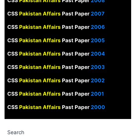
CSS
Pakistan Affairs
Past Paper
2008
CSS
Pakistan Affairs
Past Paper
2007
CSS
Pakistan Affairs
Past Paper
2006
CSS
Pakistan Affairs
Past Paper
2005
CSS
Pakistan Affairs
Past Paper
2004
CSS
Pakistan Affairs
Past Paper
2003
CSS
Pakistan Affairs
Past Paper
2002
CSS
Pakistan Affairs
Past Paper
2001
CSS
Pakistan Affairs
Past Paper
2000
Search