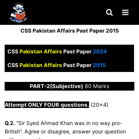
Skip
to
content
CSS Pakistan Affairs Past Paper 2015
CSS
Pakistan Affairs
Past Paper
2024
CSS
Pakistan Affairs
Past Paper
2015
PART-2(Subjective)
80 Marks
Attempt ONLY FOUR questions
.
(20×4)
Q.2.
“Sir Syed Ahmad Khan was in no way pro-
British”. Agree or disagree, answer your question