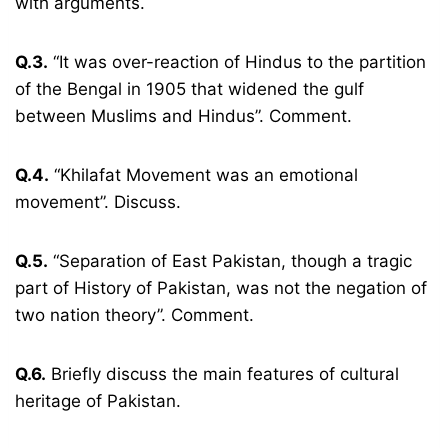
with arguments.
Q.3.
“It was over-reaction of Hindus to the partition
of the Bengal in 1905 that widened the gulf
between Muslims and Hindus”. Comment.
Q.4.
“Khilafat Movement was an emotional
movement”. Discuss.
Q.5.
“Separation of East Pakistan, though a tragic
part of History of Pakistan, was not the negation of
two nation theory”. Comment.
Q.6.
Briefly discuss the main features of cultural
heritage of Pakistan.