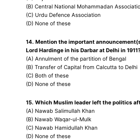
(B) Central National Mohammadan Associati
(C) Urdu Defence Association
(D) None of these
14.
Mention the important announcement(s
Lord Hardinge in his Darbar at Delhi in 1911
(A) Annulment of the partition of Bengal
(B) Transfer of Capital from Calcutta to Delhi
(C) Both of these
(D) None of these
15.
Which Muslim leader left the politics aft
(A) Nawab Salimullah Khan
(B) Nawab Waqar-ul-Mulk
(C) Nawab Hamidullah Khan
(D) None of these