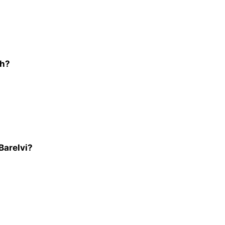
ah?
Barelvi?