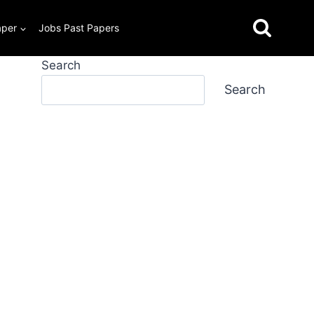
aper
Jobs Past Papers
Search
Search