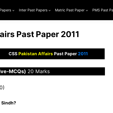
 Papers
Inter Past Papers
Matric Past Paper
PMS Past P
airs Past Paper 2011
CSS
Pakistan Affairs
Past Paper
2011
tive-MCQs)
20 Marks
0)
 Sindh?