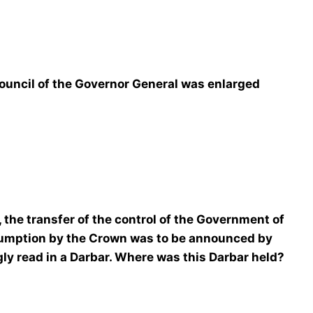
uncil of the Governor General was enlarged
 the transfer of the control of the Government of
sumption by the Crown was to be announced by
y read in a Darbar. Where was this Darbar held?