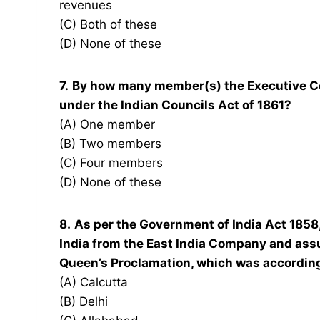
revenues
(C) Both of these
(D) None of these
7.
By how many member(s) the Executive Co
under the Indian Councils Act of 1861?
(A) One member
(B) Two members
(C) Four members
(D) None of these
8.
As per the Government of India Act 1858,
India from the East India Company and as
Queen’s Proclamation, which was accordingl
(A) Calcutta
(B) Delhi