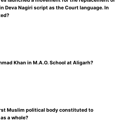
res launched a movement for the replacement of
in Deva Nagiri script as the Court language. In
ted?
hmad Khan in M.A.O. School at Aligarh?
rst Muslim political body constituted to
 as a whole?