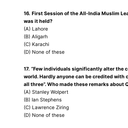
16.
First Session of the All-India Muslim 
was it held?
(A) Lahore
(B) Aligarh
(C) Karachi
(D) None of these
17.
“Few individuals significantly alter the 
world. Hardly anyone can be credited with 
all three”. Who made these remarks about
(A) Stanley Wolpert
(B) Ian Stephens
(C) Lawrence Ziring
(D) None of these