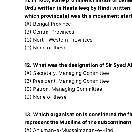
11.
In 1867, some prominent Hindus of Bana
Urdu written in Nasta’leeq by Hindi written 
which province(s) was this movement star
(A) Bengal Province
(B) Central Provinces
(C) North-Western Provinces
(D) None of these
12.
What was the designation of Sir Syed A
(A) Secretary, Managing Committee
(B) President, Managing Committee
(C) Patron, Managing Committee
(D) None of these
13.
Which organisation is considered the fi
represent the Muslims of the subcontinent
(A) Anjuman-e-Mussalmanan-e-Hind