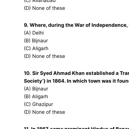
(C) Allahabad
(D) None of these
9.
Where, during the War of Independence
(A) Delhi
(B) Bijnaur
(C) Aligarh
(D) None of these
10.
Sir Syed Ahmad Khan established a Trans
Society’) in 1864. In which town was it fou
(A) Bijnaur
(B) Aligarh
(C) Ghazipur
(D) None of these