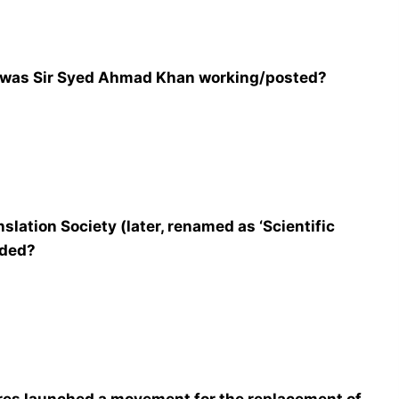
, was Sir Syed Ahmad Khan working/posted?
lation Society (later, renamed as ‘Scientific
nded?