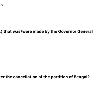
on
) that was/were made by the Governor General
?
er the cancellation of the partition of Bengal?