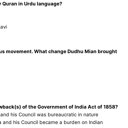
ly Quran in Urdu language?
avi
gious movement. What change Dudhu Mian brought
wback(s) of the Government of India Act of 1858?
a and his Council was bureaucratic in nature
dia and his Council became a burden on Indian