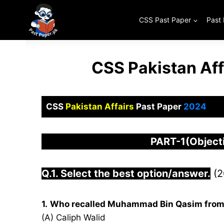
Skip
to
CSS Past Paper
Past
content
CSS Pakistan Aff
CSS
Pakistan Affairs
Past Paper
2024
PART-1(Objec
Q.1. Select the best option/answer.
(2
1.
Who recalled Muhammad Bin Qasim from
(A) Caliph Walid