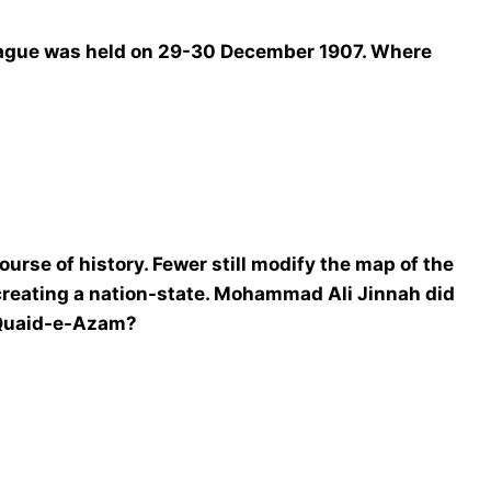
League was held on 29-30 December 1907. Where
course of history. Fewer still modify the map of the
creating a nation-state. Mohammad Ali Jinnah did
 Quaid-e-Azam?