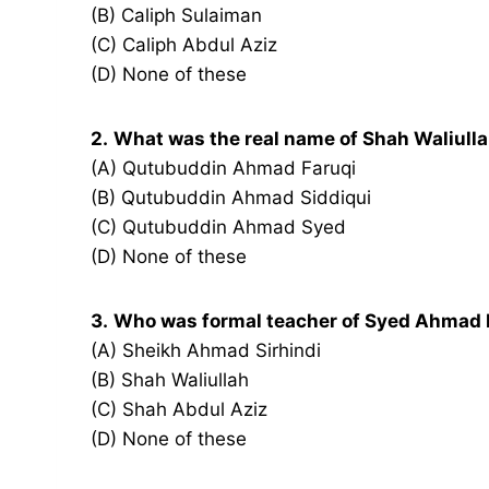
(B) Caliph Sulaiman
(C) Caliph Abdul Aziz
(D) None of these
2.
What was the real name of Shah Waliull
(A) Qutubuddin Ahmad Faruqi
(B) Qutubuddin Ahmad Siddiqui
(C) Qutubuddin Ahmad Syed
(D) None of these
3.
Who was formal teacher of Syed Ahmad 
(A) Sheikh Ahmad Sirhindi
(B) Shah Waliullah
(C) Shah Abdul Aziz
(D) None of these