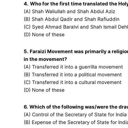
4.
Who for the first time translated the Ho
(A) Shah Waliullah and Shah Abdul Aziz
(B) Shah Abdul Qadir and Shah Rafiuddin
(C) Syed Ahmad Baralvi and Shah Ismail Dehl
(D) None of these
5.
Faraizi Movement was primarily a reli
in the movement?
(A) Transferred it into a guerrilla movement
(B) Transferred it into a political movement
(C) Transferred it into a cultural movement
(D) None of these
6.
Which of the following was/were the dra
(A) Control of the Secretary of State for Indi
(B) Expense of the Secretary of State for In