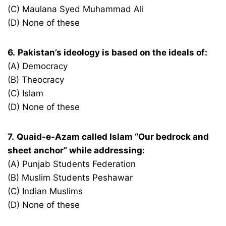
(C) Maulana Syed Muhammad Ali
(D) None of these
6.
Pakistan’s ideology is based on the ideals of:
(A) Democracy
(B) Theocracy
(C) Islam
(D) None of these
7.
Quaid-e-Azam called Islam “Our bedrock and
sheet anchor” while addressing:
(A) Punjab Students Federation
(B) Muslim Students Peshawar
(C) Indian Muslims
(D) None of these