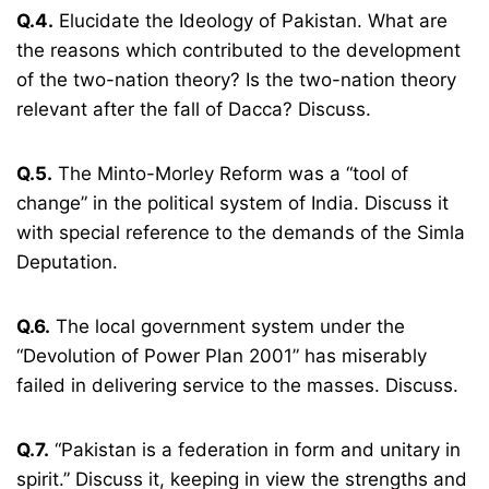
Q.4.
Elucidate the Ideology of Pakistan. What are
the reasons which contributed to the development
of the two-nation theory? Is the two-nation theory
relevant after the fall of Dacca? Discuss.
Q.5.
The Minto-Morley Reform was a “tool of
change” in the political system of India. Discuss it
with special reference to the demands of the Simla
Deputation.
Q.6.
The local government system under the
“Devolution of Power Plan 2001” has miserably
failed in delivering service to the masses. Discuss.
Q.7.
“Pakistan is a federation in form and unitary in
spirit.” Discuss it, keeping in view the strengths and