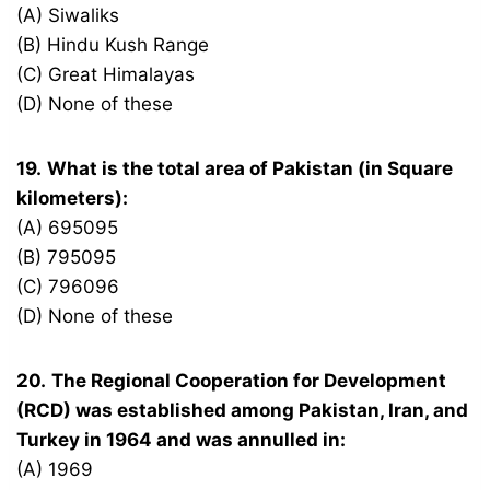
(A) Siwaliks
(B) Hindu Kush Range
(C) Great Himalayas
(D) None of these
19.
What is the total area of Pakistan (in Square
kilometers):
(A) 695095
(B) 795095
(C) 796096
(D) None of these
20.
The Regional Cooperation for Development
(RCD) was established among Pakistan, Iran, and
Turkey in 1964 and was annulled in:
(A) 1969