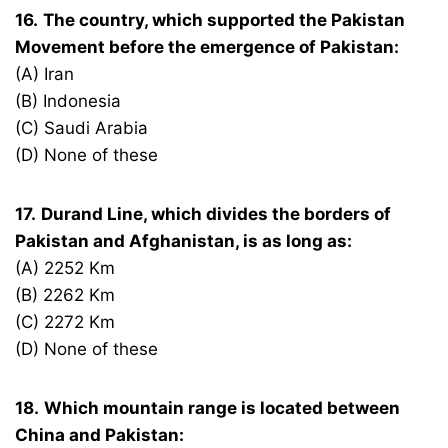
16.
The country, which supported the Pakistan
Movement before the emergence of Pakistan:
(A) Iran
(B) Indonesia
(C) Saudi Arabia
(D) None of these
17.
Durand Line, which divides the borders of
Pakistan and Afghanistan, is as long as:
(A) 2252 Km
(B) 2262 Km
(C) 2272 Km
(D) None of these
18.
Which mountain range is located between
China and Pakistan: