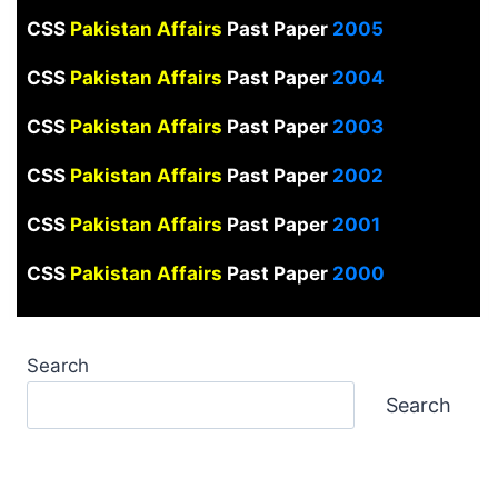
CSS
Pakistan Affairs
Past Paper
2005
CSS
Pakistan Affairs
Past Paper
2004
CSS
Pakistan Affairs
Past Paper
2003
CSS
Pakistan Affairs
Past Paper
2002
CSS
Pakistan Affairs
Past Paper
2001
CSS
Pakistan Affairs
Past Paper
2000
Search
Search