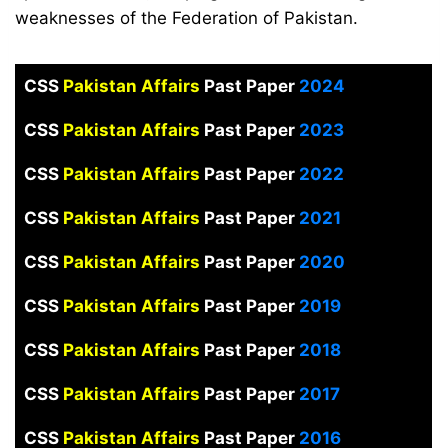
weaknesses of the Federation of Pakistan.
CSS
Pakistan Affairs
Past Paper
2024
CSS
Pakistan Affairs
Past Paper
2023
CSS
Pakistan Affairs
Past Paper
2022
CSS
Pakistan Affairs
Past Paper
2021
CSS
Pakistan Affairs
Past Paper
2020
CSS
Pakistan Affairs
Past Paper
2019
CSS
Pakistan Affairs
Past Paper
2018
CSS
Pakistan Affairs
Past Paper
2017
CSS
Pakistan Affairs
Past Paper
2016