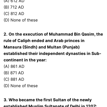
(A) 612 AD
(B) 712 AD
(C) 812 AD
(D) None of these
2.
On the execution of Muhammad Bin Qasim, the
rule of Caliph ended and Arab princes in
Mansura (Sindh) and Multan (Punjab)
established their independent dynasties in Sub-
continent in the year:
(A) 861 AD
(B) 871 AD
(C) 881 AD
(D) None of these
3.
Who became the first Sultan of the newly
established Muslim Sultanate of Delhi in 1207: