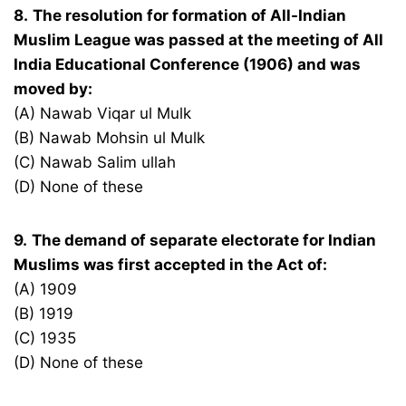
8.
The resolution for formation of All-Indian
Muslim League was passed at the meeting of All
India Educational Conference (1906) and was
moved by:
(A) Nawab Viqar ul Mulk
(B) Nawab Mohsin ul Mulk
(C) Nawab Salim ullah
(D) None of these
9.
The demand of separate electorate for Indian
Muslims was first accepted in the Act of:
(A) 1909
(B) 1919
(C) 1935
(D) None of these