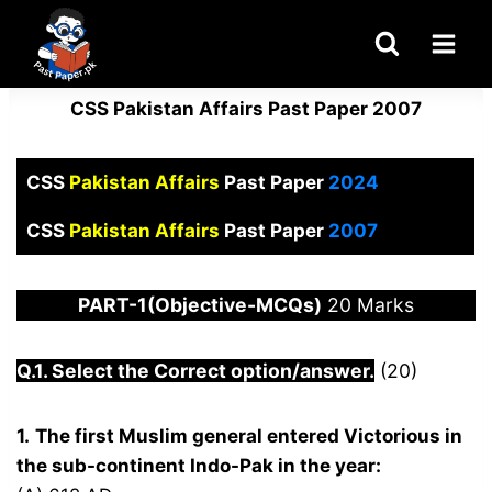
Skip
to
content
CSS Pakistan Affairs Past Paper 2007
CSS
Pakistan Affairs
Past Paper
2024
CSS
Pakistan Affairs
Past Paper
2007
PART-1(Objective-MCQs)
20 Marks
Q.1. Select the Correct option/answer.
(20)
1.
The first Muslim general entered Victorious in
the sub-continent Indo-Pak in the year: