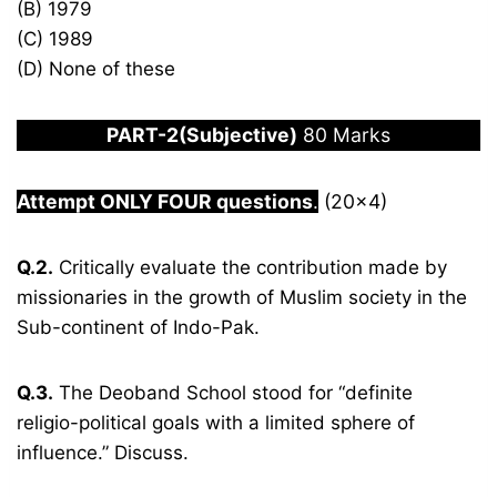
(B) 1979
(C) 1989
(D) None of these
PART-2(Subjective)
80 Marks
Attempt ONLY FOUR questions
.
(20×4)
Q.2.
Critically evaluate the contribution made by
missionaries in the growth of Muslim society in the
Sub-continent of Indo-Pak.
Q.3.
The Deoband School stood for “definite
religio-political goals with a limited sphere of
influence.” Discuss.