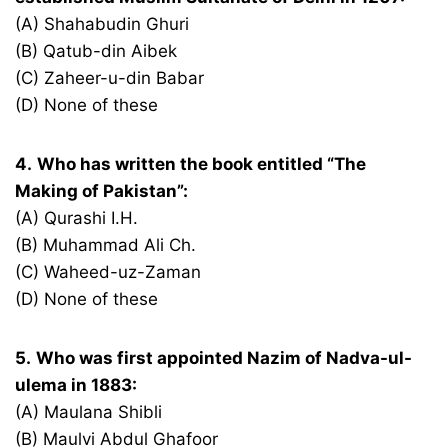
(A) Shahabudin Ghuri
(B) Qatub-din Aibek
(C) Zaheer-u-din Babar
(D) None of these
4.
Who has written the book entitled “The
Making of Pakistan”:
(A) Qurashi I.H.
(B) Muhammad Ali Ch.
(C) Waheed-uz-Zaman
(D) None of these
5.
Who was first appointed Nazim of Nadva-ul-
ulema in 1883:
(A) Maulana Shibli
(B) Maulvi Abdul Ghafoor