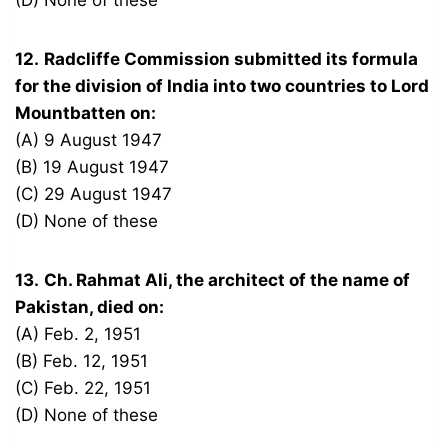
(D) None of these
12.
Radcliffe Commission submitted its formula
for the division of India into two countries to Lord
Mountbatten on:
(A) 9 August 1947
(B) 19 August 1947
(C) 29 August 1947
(D) None of these
13.
Ch. Rahmat Ali, the architect of the name of
Pakistan, died on:
(A) Feb. 2, 1951
(B) Feb. 12, 1951
(C) Feb. 22, 1951
(D) None of these