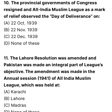
10.
The provincial governments of Congress
resigned and All-India Muslim League as a mark
of relief observed the “Day of Deliverance” on:
(A) 22 Oct. 1939
(B) 22 Nov. 1939
(C) 22 Dec. 1939
(D) None of these
11.
The Lahore Resolution was amended and
Pakistan was made an integral part of League’s
objective. The amendment was made in the
Annual session (1941) of All India Muslim
League, which was held at:
(A) Karachi
(B) Lahore
(C) Madras