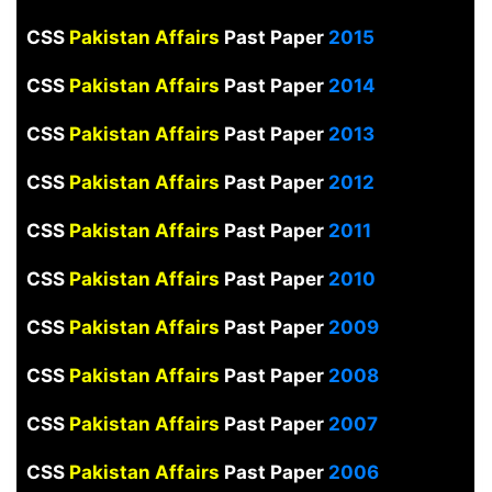
CSS
Pakistan Affairs
Past Paper
2015
CSS
Pakistan Affairs
Past Paper
2014
CSS
Pakistan Affairs
Past Paper
2013
CSS
Pakistan Affairs
Past Paper
2012
CSS
Pakistan Affairs
Past Paper
2011
CSS
Pakistan Affairs
Past Paper
2010
CSS
Pakistan Affairs
Past Paper
2009
CSS
Pakistan Affairs
Past Paper
2008
CSS
Pakistan Affairs
Past Paper
2007
CSS
Pakistan Affairs
Past Paper
2006