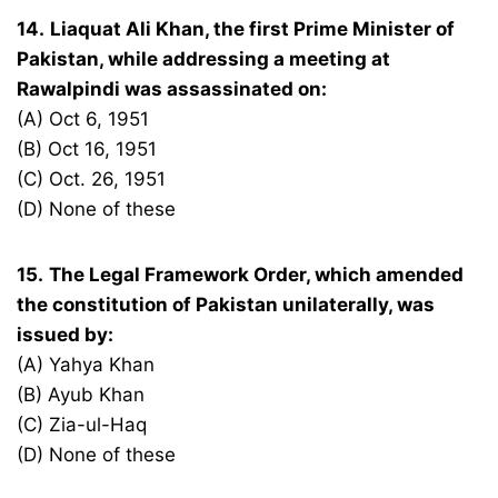
14.
Liaquat Ali Khan, the first Prime Minister of
Pakistan, while addressing a meeting at
Rawalpindi was assassinated on:
(A) Oct 6, 1951
(B) Oct 16, 1951
(C) Oct. 26, 1951
(D) None of these
15.
The Legal Framework Order, which amended
the constitution of Pakistan unilaterally, was
issued by:
(A) Yahya Khan
(B) Ayub Khan
(C) Zia-ul-Haq
(D) None of these