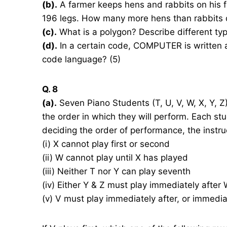
(b).
A farmer keeps hens and rabbits on his 
196 legs. How many more hens than rabbits 
(c).
What is a polygon? Describe different typ
(d).
In a certain code, COMPUTER is written
code language? (5)
Q. 8
(a).
Seven Piano Students (T, U, V, W, X, Y, Z) 
the order in which they will perform. Each stu
deciding the order of performance, the instru
(i) X cannot play first or second
(ii) W cannot play until X has played
(iii) Neither T nor Y can play seventh
(iv) Either Y & Z must play immediately after
(v) V must play immediately after, or immedi