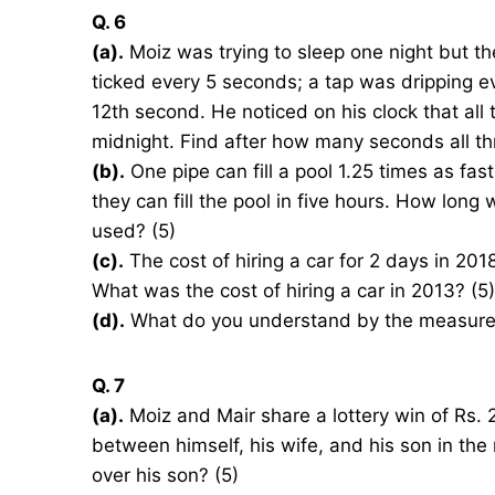
Q. 6
(a).
Moiz was trying to sleep one night but t
ticked every 5 seconds; a tap was dripping 
12th second. He noticed on his clock that all
midnight. Find after how many seconds all thr
(b).
One pipe can fill a pool 1.25 times as fa
they can fill the pool in five hours. How long wil
used? (5)
(c).
The cost of hiring a car for 2 days in 2
What was the cost of hiring a car in 2013? (5)
(d).
What do you understand by the measure of
Q. 7
(a).
Moiz and Mair share a lottery win of Rs. 2
between himself, his wife, and his son in the
over his son? (5)