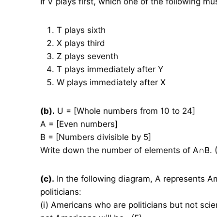
If V plays first, which one of the following mu
T plays sixth
X plays third
Z plays seventh
T plays immediately after Y
W plays immediately after X
(b).
U = [Whole numbers from 10 to 24]
A = [Even numbers]
B = [Numbers divisible by 5]
Write down the number of elements of A∩B. 
(c).
In the following diagram, A represents Am
politicians:
(i) Americans who are politicians but not scie