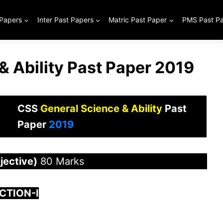
 Papers
Inter Past Papers
Matric Past Paper
PMS Past P
& Ability Past Paper 2019
CSS
General Science & Ability
Past
Paper
2019
ective)
80 Marks
CTION-I