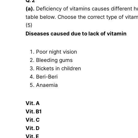
Q. 2
(a).
Deficiency of vitamins causes different 
table below. Choose the correct type of vitam
(5)
Diseases caused due to lack of vitamin
Poor night vision
Bleeding gums
Rickets in children
Beri-Beri
Anaemia
Vit. A
Vit. B1
Vit. C
Vit. D
Vit. E