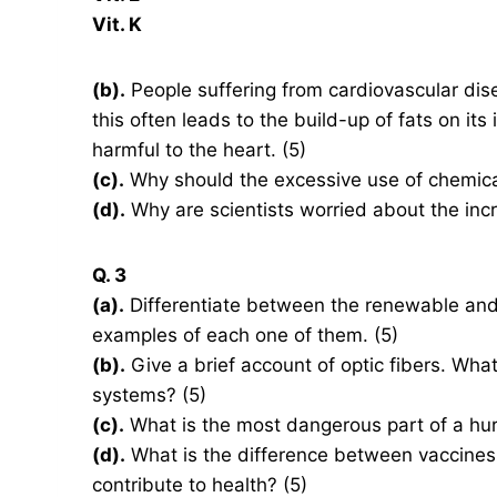
Vit. K
(b).
People suffering from cardiovascular disea
this often leads to the build-up of fats on its
harmful to the heart. (5)
(c).
Why should the excessive use of chemical 
(d).
Why are scientists worried about the inc
Q. 3
(a).
Differentiate between the renewable and
examples of each one of them. (5)
(b).
Give a brief account of optic fibers. Wha
systems? (5)
(c).
What is the most dangerous part of a hu
(d).
What is the difference between vaccines 
contribute to health? (5)