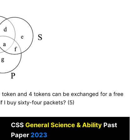
 token and 4 tokens can be exchanged for a free
f I buy sixty-four packets? (5)
CSS
General Science & Ability
Past
Paper
2023