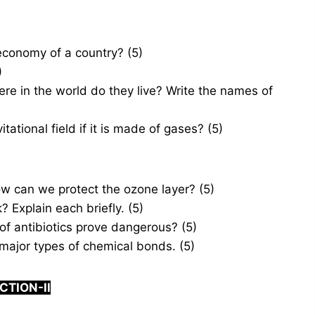
economy of a country? (5)
)
e in the world do they live? Write the names of
tional field if it is made of gases? (5)
 can we protect the ozone layer? (5)
 Explain each briefly. (5)
of antibiotics prove dangerous? (5)
jor types of chemical bonds. (5)
CTION-
I
I