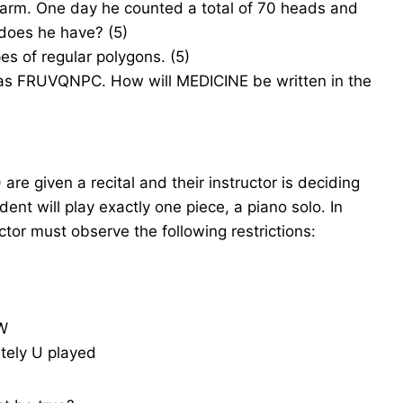
farm. One day he counted a total of 70 heads and
does he have? (5)
es of regular polygons. (5)
 as FRUVQNPC. How will MEDICINE be written in the
are given a recital and their instructor is deciding
dent will play exactly one piece, a piano solo. In
ctor must observe the following restrictions:
 W
ately U played