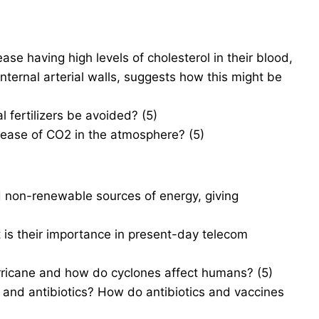
se having high levels of cholesterol in their blood,
 internal arterial walls, suggests how this might be
fertilizers be avoided? (5)
rease of CO2 in the atmosphere? (5)
 non-renewable sources of energy, giving
t is their importance in present-day telecom
rricane and how do cyclones affect humans? (5)
and antibiotics? How do antibiotics and vaccines