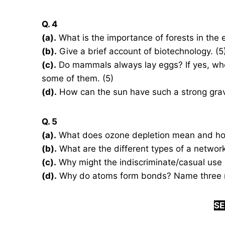
Q. 4
(a).
What is the importance of forests in the 
(b).
Give a brief account of biotechnology. (5
(c).
Do mammals always lay eggs? If yes, wher
some of them. (5)
(d).
How can the sun have such a strong gravita
Q. 5
(a).
What does ozone depletion mean and how
(b).
What are the different types of a network?
(c).
Why might the indiscriminate/casual use 
(d).
Why do atoms form bonds? Name three ma
SE