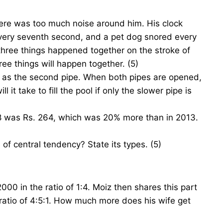
here was too much noise around him. His clock
every seventh second, and a pet dog snored every
 three things happened together on the stroke of
ee things will happen together. (5)
st as the second pipe. When both pipes are opened,
l it take to fill the pool if only the slower pipe is
018 was Rs. 264, which was 20% more than in 2013.
 central tendency? State its types. (5)
000 in the ratio of 1:4. Moiz then shares this part
 ratio of 4:5:1. How much more does his wife get