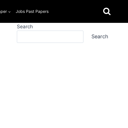
aper
Jobs Past Papers
Search
Search