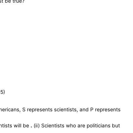
st be true?
(5)
ericans, S represents scientists, and P represents
ntists will be
.
(ii) Scientists who are politicians but