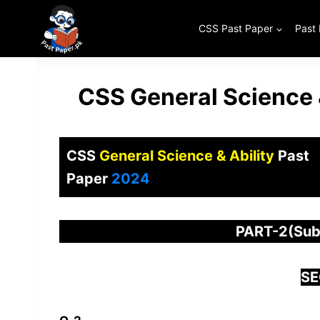
Skip
to
CSS Past Paper
Past
content
CSS General Science 
CSS
General Science & Ability
Past
Paper
2024
PART-2(Subj
SE