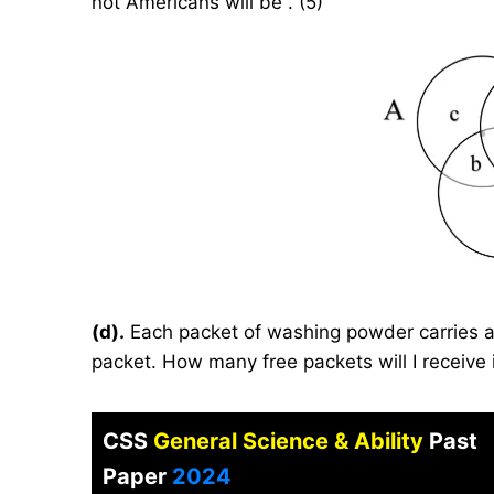
not Americans will be . (5)
(d).
Each packet of washing powder carries a
packet. How many free packets will I receive i
CSS
General Science & Ability
Past
Paper
2024