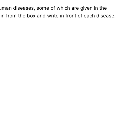
human diseases, some of which are given in the
in from the box and write in front of each disease.