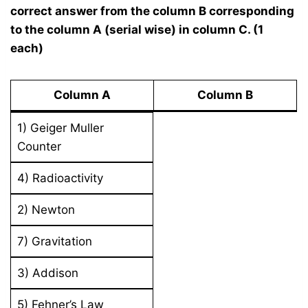
correct answer from the column B corresponding
to the column A (serial wise) in column C. (1
each)
Column A
Column B
1) Geiger Muller
Counter
4) Radioactivity
2) Newton
7) Gravitation
3) Addison
5) Fehner’s Law