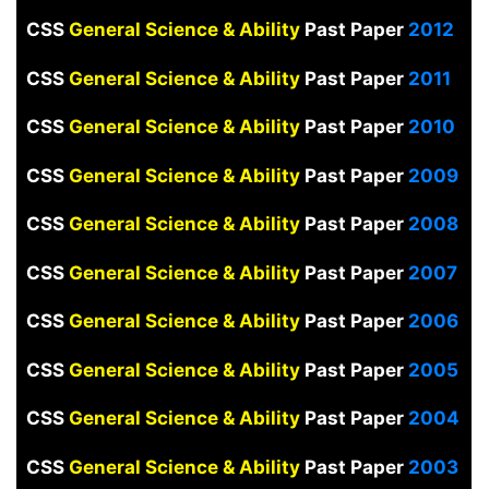
CSS
General Science & Ability
Past Paper
2012
CSS
General Science & Ability
Past Paper
2011
CSS
General Science & Ability
Past Paper
2010
CSS
General Science & Ability
Past Paper
2009
CSS
General Science & Ability
Past Paper
2008
CSS
General Science & Ability
Past Paper
2007
CSS
General Science & Ability
Past Paper
2006
CSS
General Science & Ability
Past Paper
2005
CSS
General Science & Ability
Past Paper
2004
CSS
General Science & Ability
Past Paper
2003