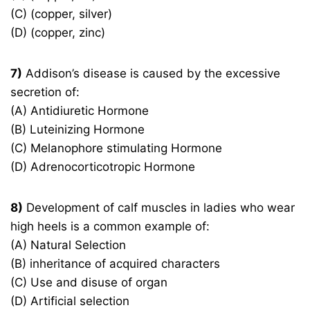
(C) (copper, silver)
(D) (copper, zinc)
7)
Addison’s disease is caused by the excessive
secretion of:
(A) Antidiuretic Hormone
(B) Luteinizing Hormone
(C) Melanophore stimulating Hormone
(D) Adrenocorticotropic Hormone
8)
Development of calf muscles in ladies who wear
high heels is a common example of:
(A) Natural Selection
(B) inheritance of acquired characters
(C) Use and disuse of organ
(D) Artificial selection