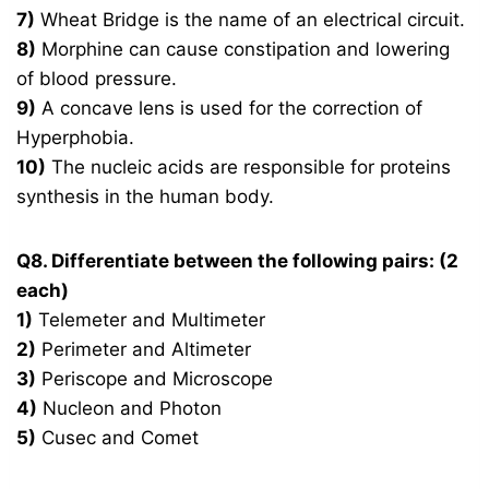
7)
Wheat Bridge is the name of an electrical circuit.
8)
Morphine can cause constipation and lowering
of blood pressure.
9)
A concave lens is used for the correction of
Hyperphobia.
10)
The nucleic acids are responsible for proteins
synthesis in the human body.
Q8. Differentiate between the following pairs: (2
each)
1)
Telemeter and Multimeter
2)
Perimeter and Altimeter
3)
Periscope and Microscope
4)
Nucleon and Photon
5)
Cusec and Comet