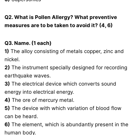
Q2. What is Pollen Allergy? What preventive
measures are to be taken to avoid it? (4, 6)
Q3. Name. (1 each)
1)
The alloy consisting of metals copper, zinc and
nickel.
2)
The instrument specially designed for recording
earthquake waves.
3)
The electrical device which converts sound
energy into electrical energy.
4)
The ore of mercury metal.
5)
The device with which variation of blood flow
can be heard.
6)
The element, which is abundantly present in the
human body.