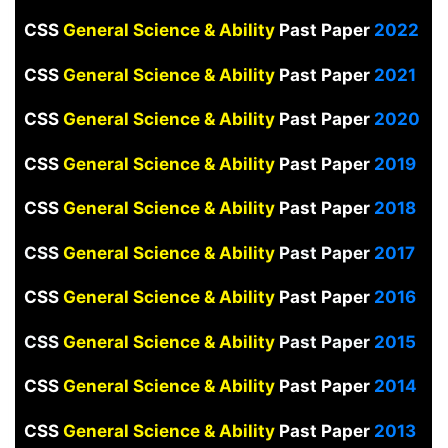
CSS
General Science & Ability
Past Paper
2022
CSS
General Science & Ability
Past Paper
2021
CSS
General Science & Ability
Past Paper
2020
CSS
General Science & Ability
Past Paper
2019
CSS
General Science & Ability
Past Paper
2018
CSS
General Science & Ability
Past Paper
2017
CSS
General Science & Ability
Past Paper
2016
CSS
General Science & Ability
Past Paper
2015
CSS
General Science & Ability
Past Paper
2014
CSS
General Science & Ability
Past Paper
2013