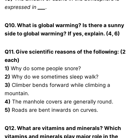
expressed in
___
.
Q10. What is global warming? Is there a sunny
side to global warming? If yes, explain. (4, 6)
Q11. Give scientific reasons of the following: (2
each)
1)
Why do some people snore?
2)
Why do we sometimes sleep walk?
3)
Climber bends forward while climbing a
mountain.
4)
The manhole covers are generally round.
5)
Roads are bent inwards on curves.
Q12. What are vitamins and minerals? Which
vitamins and minerals play major role in the