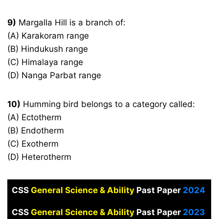
9)
Margalla Hill is a branch of:
(A) Karakoram range
(B) Hindukush range
(C) Himalaya range
(D) Nanga Parbat range
10)
Humming bird belongs to a category called:
(A) Ectotherm
(B) Endotherm
(C) Exotherm
(D) Heterotherm
CSS
General Science & Ability
Past Paper
2024
CSS
General Science & Ability
Past Paper
2023