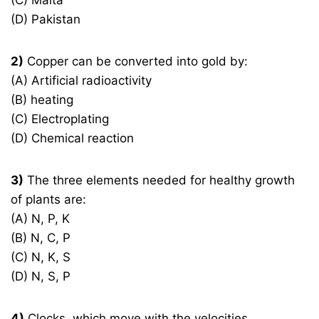
(C) Malta
(D) Pakistan
2)
Copper can be converted into gold by:
(A) Artificial radioactivity
(B) heating
(C) Electroplating
(D) Chemical reaction
3)
The three elements needed for healthy growth
of plants are:
(A) N, P, K
(B) N, C, P
(C) N, K, S
(D) N, S, P
4)
Clocks, which move with the velocities