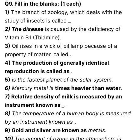
Q9. Fill in the blanks: (1 each)
1)
The branch of zoology, which deals with the
study of insects is called
_
2)
The disease
is caused by the deficiency of
Vitamin B1 (Thiamine).
3)
Oil rises in a wick of oil lamp because of a
property of matter, called
.
4) The production of generally identical
reproduction is called as
.
5)
is the fastest planet of the solar system.
6)
Mercury metal is
times heavier than water.
7) Relative density of milk is measured by an
instrument known as
_
.
8)
The temperature of a human body is measured
by an instrument known as
.
9) Gold and silver are known as
metals.
10)
The amount of ozone in the atmosphere is