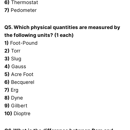
6)
Thermostat
7)
Pedometer
Q5. Which physical quantities are measured by
the following units? (1 each)
1)
Foot-Pound
2)
Torr
3)
Slug
4)
Gauss
5)
Acre Foot
6)
Becquerel
7)
Erg
8)
Dyne
9)
Gilbert
10)
Dioptre