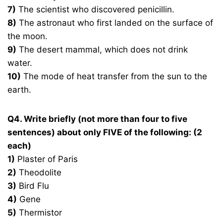
7)
The scientist who discovered penicillin.
8)
The astronaut who first landed on the surface of
the moon.
9)
The desert mammal, which does not drink
water.
10)
The mode of heat transfer from the sun to the
earth.
Q4. Write briefly (not more than four to five
sentences) about only FIVE of the following: (2
each)
1)
Plaster of Paris
2)
Theodolite
3)
Bird Flu
4)
Gene
5)
Thermistor