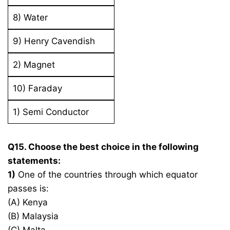
8) Water
9) Henry Cavendish
2) Magnet
10) Faraday
1) Semi Conductor
Q15. Choose the best choice in the following
statements:
1)
One of the countries through which equator
passes is:
(A) Kenya
(B) Malaysia