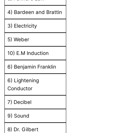
4) Bardeen and Brattin
3) Electricity
5) Weber
10) E.M Induction
6) Benjamin Franklin
6) Lightening
Conductor
7) Decibel
9) Sound
8) Dr. Gilbert