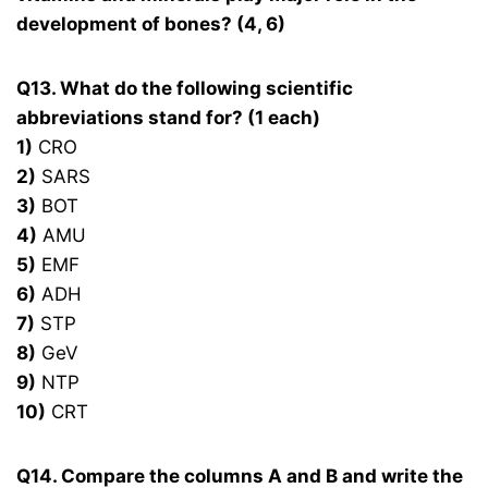
development of bones? (4, 6)
Q13. What do the following scientific
abbreviations stand for? (1 each)
1)
CRO
2)
SARS
3)
BOT
4)
AMU
5)
EMF
6)
ADH
7)
STP
8)
GeV
9)
NTP
10)
CRT
Q14. Compare the columns A and B and write the