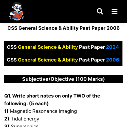
Skip
to
content
CSS General Science & Ability Past Paper 2006
CSS
General Science & Ability
Past Paper
2024
CSS
General Science & Ability
Past Paper
2006
Subjective/Objective (100 Marks)
Q1. Write short notes on only TWO of the
following: (5 each)
1)
Magnetic Resonance Imaging
2)
Tidal Energy
3)
Supersonics