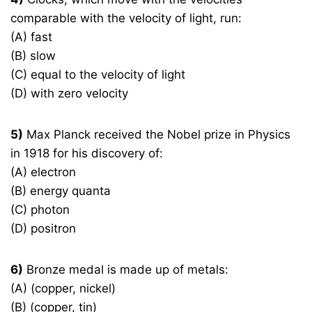
comparable with the velocity of light, run:
(A) fast
(B) slow
(C) equal to the velocity of light
(D) with zero velocity
5)
Max Planck received the Nobel prize in Physics
in 1918 for his discovery of:
(A) electron
(B) energy quanta
(C) photon
(D) positron
6)
Bronze medal is made up of metals:
(A) (copper, nickel)
(B) (copper, tin)