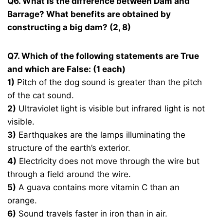
Q6. What is the difference between Dam and
Barrage? What benefits are obtained by
constructing a big dam? (2, 8)
Q7. Which of the following statements are True
and which are False: (1 each)
1)
Pitch of the dog sound is greater than the pitch
of the cat sound.
2)
Ultraviolet light is visible but infrared light is not
visible.
3)
Earthquakes are the lamps illuminating the
structure of the earth’s exterior.
4)
Electricity does not move through the wire but
through a field around the wire.
5)
A guava contains more vitamin C than an
orange.
6)
Sound travels faster in iron than in air.