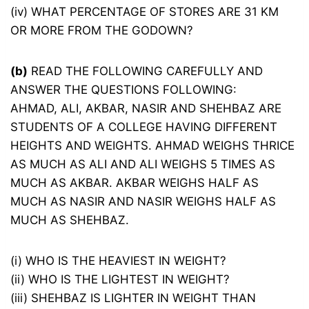
(iv) WHAT PERCENTAGE OF STORES ARE 31 KM
OR MORE FROM THE GODOWN?
(b)
READ THE FOLLOWING CAREFULLY AND
ANSWER THE QUESTIONS FOLLOWING:
AHMAD, ALI, AKBAR, NASIR AND SHEHBAZ ARE
STUDENTS OF A COLLEGE HAVING DIFFERENT
HEIGHTS AND WEIGHTS. AHMAD WEIGHS THRICE
AS MUCH AS ALI AND ALI WEIGHS 5 TIMES AS
MUCH AS AKBAR. AKBAR WEIGHS HALF AS
MUCH AS NASIR AND NASIR WEIGHS HALF AS
MUCH AS SHEHBAZ.
(i) WHO IS THE HEAVIEST IN WEIGHT?
(ii) WHO IS THE LIGHTEST IN WEIGHT?
(iii) SHEHBAZ IS LIGHTER IN WEIGHT THAN