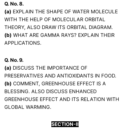
Q. No. 8.
(a)
EXPLAIN THE SHAPE OF WATER MOLECULE
WITH THE HELP OF MOLECULAR ORBITAL
THEORY, ALSO DRAW ITS ORBITAL DIAGRAM.
(b)
WHAT ARE GAMMA RAYS? EXPLAIN THEIR
APPLICATIONS.
Q. No. 9.
(a)
DISCUSS THE IMPORTANCE OF
PRESERVATIVES AND ANTIOXIDANTS IN FOOD.
(b)
COMMENT, GREENHOUSE EFFECT IS A
BLESSING. ALSO DISCUSS ENHANCED
GREENHOUSE EFFECT AND ITS RELATION WITH
GLOBAL WARMING.
SECTION-
I
I