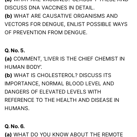
DISCUSS DNA VACCINES IN DETAIL.
(b)
WHAT ARE CAUSATIVE ORGANISMS AND
VECTORS FOR DENGUE, ENLIST POSSIBLE WAYS
OF PREVENTION FROM DENGUE.
Q. No. 5.
(a)
COMMENT, ‘LIVER IS THE CHIEF CHEMIST IN
HUMAN BODY’.
(b)
WHAT IS CHOLESTEROL? DISCUSS ITS
IMPORTANCE, NORMAL BLOOD LEVEL AND
DANGERS OF ELEVATED LEVELS WITH
REFERENCE TO THE HEALTH AND DISEASE IN
HUMANS.
Q. No. 6.
(a)
WHAT DO YOU KNOW ABOUT THE REMOTE