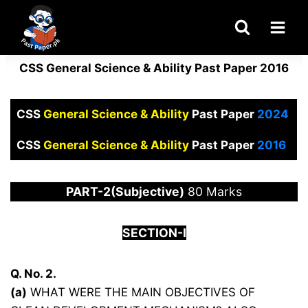
Skip
to
content
CSS General Science & Ability Past Paper 2016
CSS
General Science & Ability
Past Paper
2024
CSS
General Science & Ability
Past Paper
2016
PART-2(Subjective)
80 Marks
SECTION-I
Q. No. 2.
(a)
WHAT WERE THE MAIN OBJECTIVES OF