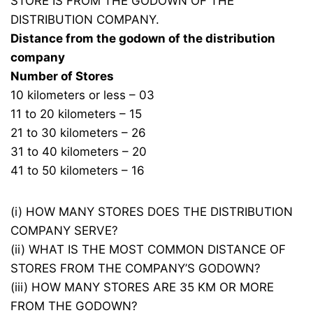
STORE IS FROM THE GODOWN OF THE
DISTRIBUTION COMPANY.
Distance from the godown of the distribution
company
Number of Stores
10 kilometers or less – 03
11 to 20 kilometers – 15
21 to 30 kilometers – 26
31 to 40 kilometers – 20
41 to 50 kilometers – 16
(i) HOW MANY STORES DOES THE DISTRIBUTION
COMPANY SERVE?
(ii) WHAT IS THE MOST COMMON DISTANCE OF
STORES FROM THE COMPANY’S GODOWN?
(iii) HOW MANY STORES ARE 35 KM OR MORE
FROM THE GODOWN?