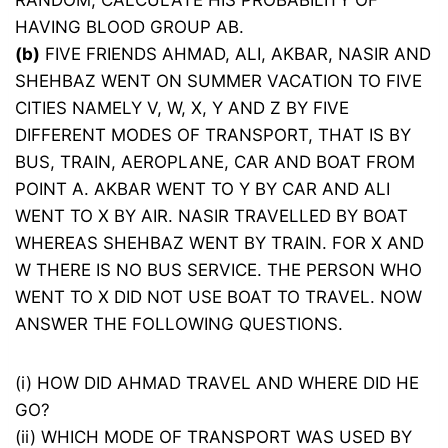
RANDOM, CALCULATE HIS PROBABILITY OF
HAVING BLOOD GROUP AB.
(b)
FIVE FRIENDS AHMAD, ALI, AKBAR, NASIR AND
SHEHBAZ WENT ON SUMMER VACATION TO FIVE
CITIES NAMELY V, W, X, Y AND Z BY FIVE
DIFFERENT MODES OF TRANSPORT, THAT IS BY
BUS, TRAIN, AEROPLANE, CAR AND BOAT FROM
POINT A. AKBAR WENT TO Y BY CAR AND ALI
WENT TO X BY AIR. NASIR TRAVELLED BY BOAT
WHEREAS SHEHBAZ WENT BY TRAIN. FOR X AND
W THERE IS NO BUS SERVICE. THE PERSON WHO
WENT TO X DID NOT USE BOAT TO TRAVEL. NOW
ANSWER THE FOLLOWING QUESTIONS.
(i) HOW DID AHMAD TRAVEL AND WHERE DID HE
GO?
(ii) WHICH MODE OF TRANSPORT WAS USED BY