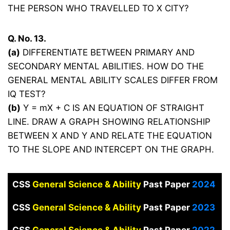
THE PERSON WHO TRAVELLED TO X CITY?
Q. No. 13.
(a)
DIFFERENTIATE BETWEEN PRIMARY AND
SECONDARY MENTAL ABILITIES. HOW DO THE
GENERAL MENTAL ABILITY SCALES DIFFER FROM
IQ TEST?
(b)
Y = mX + C IS AN EQUATION OF STRAIGHT
LINE. DRAW A GRAPH SHOWING RELATIONSHIP
BETWEEN X AND Y AND RELATE THE EQUATION
TO THE SLOPE AND INTERCEPT ON THE GRAPH.
CSS
General Science & Ability
Past Paper
2024
CSS
General Science & Ability
Past Paper
2023
CSS
General Science & Ability
Past Paper
2022