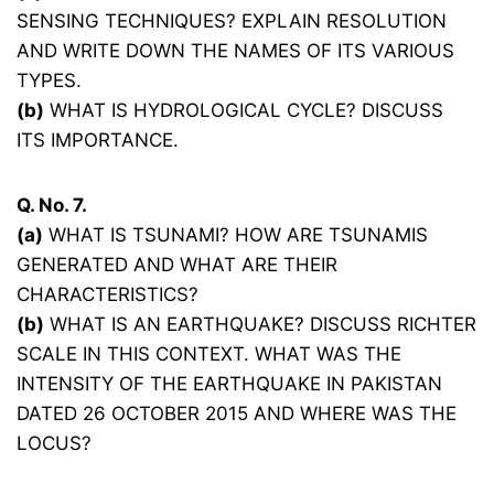
SENSING TECHNIQUES? EXPLAIN RESOLUTION
AND WRITE DOWN THE NAMES OF ITS VARIOUS
TYPES.
(b)
WHAT IS HYDROLOGICAL CYCLE? DISCUSS
ITS IMPORTANCE.
Q. No. 7.
(a)
WHAT IS TSUNAMI? HOW ARE TSUNAMIS
GENERATED AND WHAT ARE THEIR
CHARACTERISTICS?
(b)
WHAT IS AN EARTHQUAKE? DISCUSS RICHTER
SCALE IN THIS CONTEXT. WHAT WAS THE
INTENSITY OF THE EARTHQUAKE IN PAKISTAN
DATED 26 OCTOBER 2015 AND WHERE WAS THE
LOCUS?