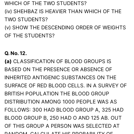
WHICH OF THE TWO STUDENTS?
(iv) SHEHBAZ IS HEAVIER THAN WHICH OF THE
TWO STUDENTS?
(v) SHOW THE DESCENDING ORDER OF WEIGHTS
OF THE STUDENTS?
Q. No. 12.
(a)
CLASSIFICATION OF BLOOD GROUPS IS
BASED ON THE PRESENCE OR ABSENCE OF
INHERITED ANTIGENIC SUBSTANCES ON THE
SURFACE OF RED BLOOD CELLS. IN A SURVEY OF
BRITISH POPULATION THE BLOOD GROUP
DISTRIBUTION AMONG 1000 PEOPLE WAS AS
FOLLOWS: 300 HAD BLOOD GROUP A, 325 HAD
BLOOD GROUP B, 250 HAD O AND 125 AB. OUT
OF THIS GROUP A PERSON WAS SELECTED AT