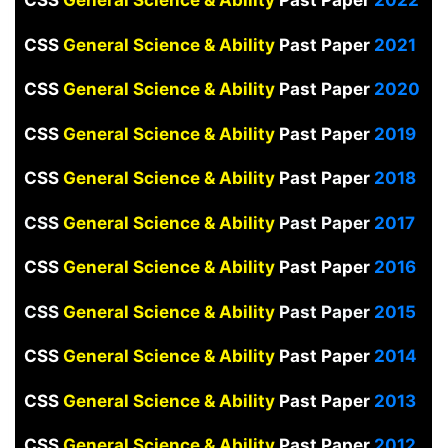
CSS
General Science & Ability
Past Paper
2021
CSS
General Science & Ability
Past Paper
2020
CSS
General Science & Ability
Past Paper
2019
CSS
General Science & Ability
Past Paper
2018
CSS
General Science & Ability
Past Paper
2017
CSS
General Science & Ability
Past Paper
2016
CSS
General Science & Ability
Past Paper
2015
CSS
General Science & Ability
Past Paper
2014
CSS
General Science & Ability
Past Paper
2013
CSS
General Science & Ability
Past Paper
2012