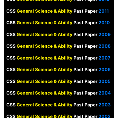
CSS
General Science & Ability
Past Paper
2011
CSS
General Science & Ability
Past Paper
2010
CSS
General Science & Ability
Past Paper
2009
CSS
General Science & Ability
Past Paper
2008
CSS
General Science & Ability
Past Paper
2007
CSS
General Science & Ability
Past Paper
2006
CSS
General Science & Ability
Past Paper
2005
CSS
General Science & Ability
Past Paper
2004
CSS
General Science & Ability
Past Paper
2003
CSS
General Science & Ability
Past Paper
2002