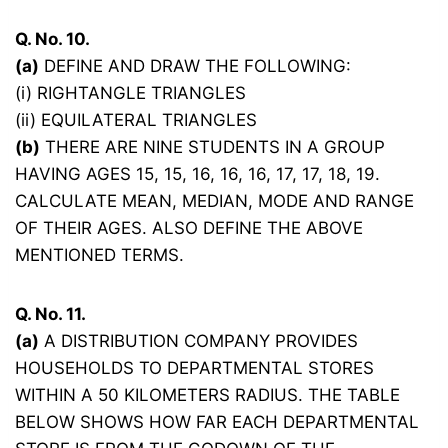
Q. No. 10.
(a)
DEFINE AND DRAW THE FOLLOWING:
(i) RIGHTANGLE TRIANGLES
(ii) EQUILATERAL TRIANGLES
(b)
THERE ARE NINE STUDENTS IN A GROUP
HAVING AGES 15, 15, 16, 16, 16, 17, 17, 18, 19.
CALCULATE MEAN, MEDIAN, MODE AND RANGE
OF THEIR AGES. ALSO DEFINE THE ABOVE
MENTIONED TERMS.
Q. No. 11.
(a)
A DISTRIBUTION COMPANY PROVIDES
HOUSEHOLDS TO DEPARTMENTAL STORES
WITHIN A 50 KILOMETERS RADIUS. THE TABLE
BELOW SHOWS HOW FAR EACH DEPARTMENTAL