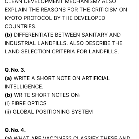
CLEAN DEVELOPMENT MECHANISM? ALSO
EXPLAIN THE REASONS FOR THE CRITICISM ON
KYOTO PROTOCOL BY THE DEVELOPED
COUNTRIES.
(b)
DIFFERENTIATE BETWEEN SANITARY AND
INDUSTRIAL LANDFILLS, ALSO DESCRIBE THE
LAND SELECTION CRITERIA FOR LANDFILLS.
Q. No. 3.
(a)
WRITE A SHORT NOTE ON ARTIFICIAL
INTELLIGENCE.
(b)
WRITE SHORT NOTES ON:
(i) FIBRE OPTICS
(ii) GLOBAL POSITIONING SYSTEM
Q. No. 4.
(a)
WHAT ARE VACCINES? CLASSIFY THESE AND