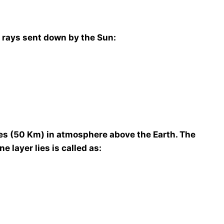
m rays sent down by the Sun:
les (50 Km) in atmosphere above the Earth. The
 layer lies is called as: