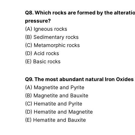
Q8. Which rocks are formed by the alteratio
pressure?
(A) Igneous rocks
(B) Sedimentary rocks
(C) Metamorphic rocks
(D) Acid rocks
(E) Basic rocks
Q9. The most abundant natural Iron Oxides 
(A) Magnetite and Pyrite
(B) Magnetite and Bauxite
(C) Hematite and Pyrite
(D) Hematite and Magnetite
(E) Hematite and Bauxite