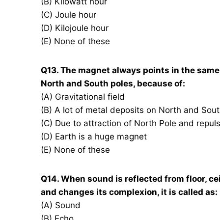
(B) Kilowatt hour
(C) Joule hour
(D) Kilojoule hour
(E) None of these
Q13. The magnet always points in the same d
North and South poles, because of:
(A) Gravitational field
(B) A lot of metal deposits on North and Sou
(C) Due to attraction of North Pole and repul
(D) Earth is a huge magnet
(E) None of these
Q14. When sound is reflected from floor, ceil
and changes its complexion, it is called as:
(A) Sound
(B) Echo