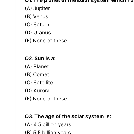
Q1. The planet of the solar system which 
(A) Jupiter
(B) Venus
(C) Saturn
(D) Uranus
(E) None of these
Q2. Sun is a:
(A) Planet
(B) Comet
(C) Satellite
(D) Aurora
(E) None of these
Q3. The age of the solar system is:
(A) 4.5 billion years
(B) 5.5 billion years