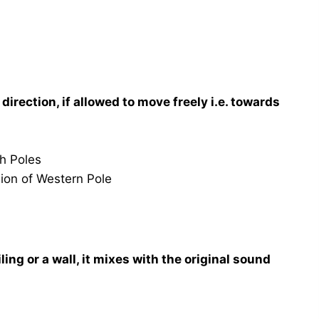
irection, if allowed to move freely i.e. towards
th Poles
sion of Western Pole
ing or a wall, it mixes with the original sound