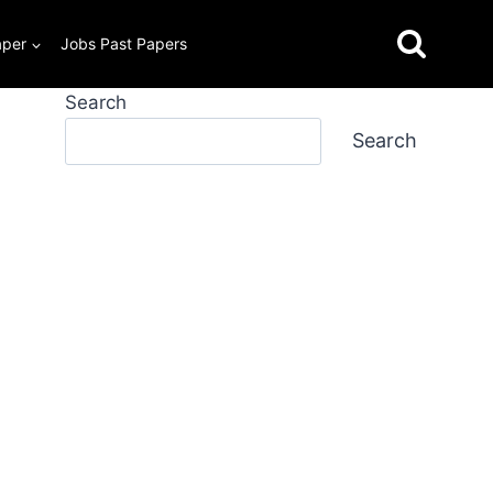
aper
Jobs Past Papers
Search
Search