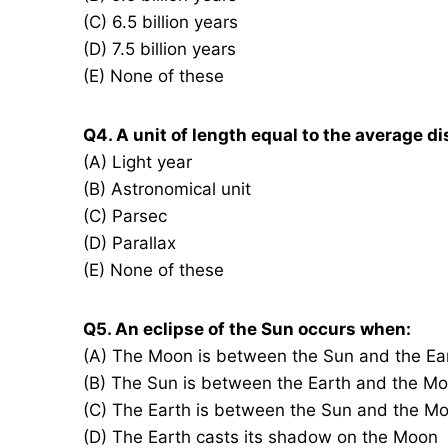
(C) 6.5 billion years
(D) 7.5 billion years
(E) None of these
Q4. A unit of length equal to the average d
(A) Light year
(B) Astronomical unit
(C) Parsec
(D) Parallax
(E) None of these
Q5. An eclipse of the Sun occurs when:
(A) The Moon is between the Sun and the Ea
(B) The Sun is between the Earth and the M
(C) The Earth is between the Sun and the M
(D) The Earth casts its shadow on the Moon