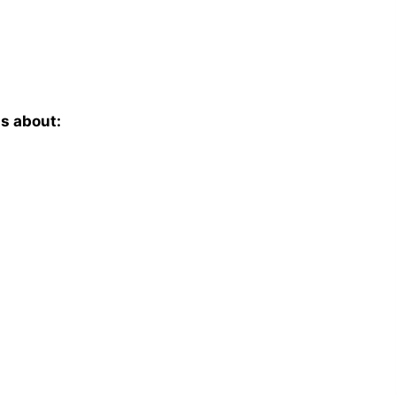
is about: