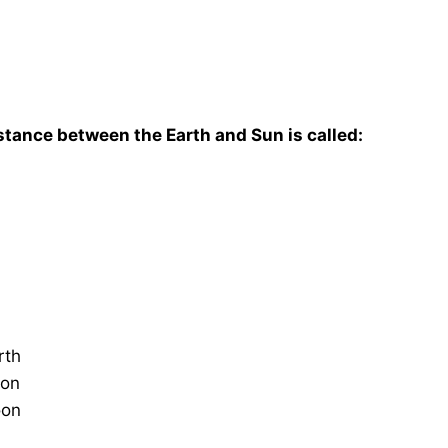
istance between the Earth and Sun is called:
rth
oon
oon