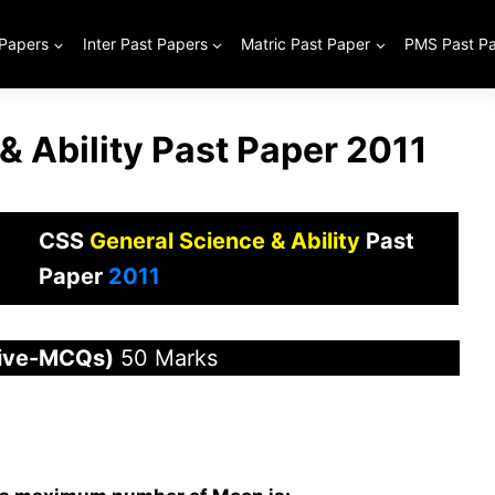
 Papers
Inter Past Papers
Matric Past Paper
PMS Past P
& Ability Past Paper 2011
CSS
General Science & Ability
Past
Paper
2011
tive-MCQs)
50 Marks