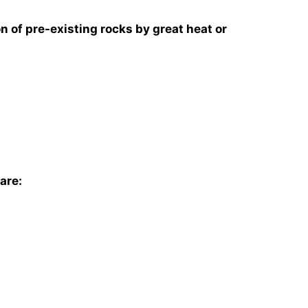
n of pre-existing rocks by great heat or
are: