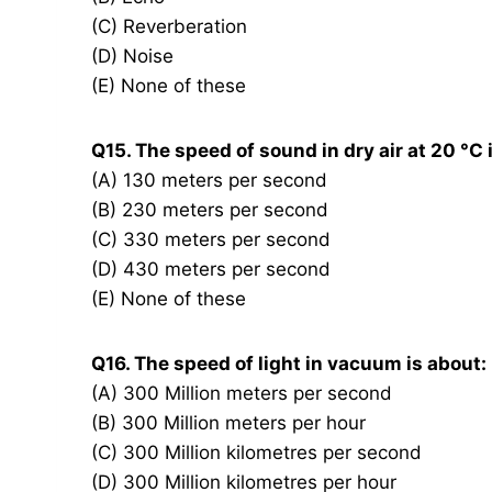
(C) Reverberation
(D) Noise
(E) None of these
Q15. The speed of sound in dry air at 20 °C 
(A) 130 meters per second
(B) 230 meters per second
(C) 330 meters per second
(D) 430 meters per second
(E) None of these
Q16. The speed of light in vacuum is about:
(A) 300 Million meters per second
(B) 300 Million meters per hour
(C) 300 Million kilometres per second
(D) 300 Million kilometres per hour