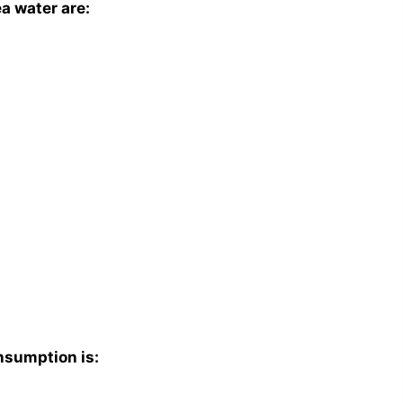
a water are:
nsumption is: