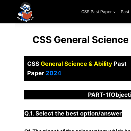
Skip
to
CSS Past Paper
Past
content
CSS General Science 
CSS
General Science & Ability
Past
Paper
2024
PART-1(Objec
Q.1. Select the best option/answer