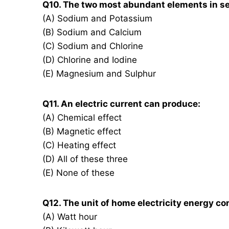
Q10. The two most abundant elements in se
(A) Sodium and Potassium
(B) Sodium and Calcium
(C) Sodium and Chlorine
(D) Chlorine and Iodine
(E) Magnesium and Sulphur
Q11. An electric current can produce:
(A) Chemical effect
(B) Magnetic effect
(C) Heating effect
(D) All of these three
(E) None of these
Q12. The unit of home electricity energy co
(A) Watt hour