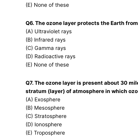
(E) None of these
Q6. The ozone layer protects the Earth fro
(A) Ultraviolet rays
(B) Infrared rays
(C) Gamma rays
(D) Radioactive rays
(E) None of these
Q7. The ozone layer is present about 30 mi
stratum (layer) of atmosphere in which ozone
(A) Exosphere
(B) Mesosphere
(C) Stratosphere
(D) Ionosphere
(E) Troposphere