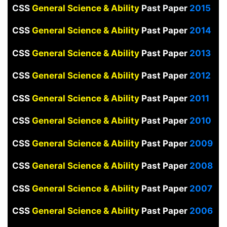
CSS
General Science & Ability
Past Paper
2015
CSS
General Science & Ability
Past Paper
2014
CSS
General Science & Ability
Past Paper
2013
CSS
General Science & Ability
Past Paper
2012
CSS
General Science & Ability
Past Paper
2011
CSS
General Science & Ability
Past Paper
2010
CSS
General Science & Ability
Past Paper
2009
CSS
General Science & Ability
Past Paper
2008
CSS
General Science & Ability
Past Paper
2007
CSS
General Science & Ability
Past Paper
2006