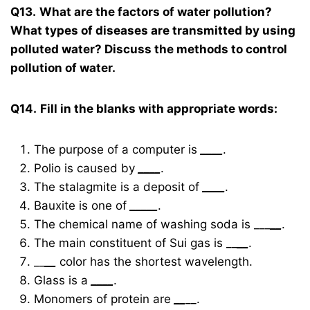
Q13.
What are the factors of water pollution?
What types of diseases are transmitted by using
polluted water? Discuss the methods to control
pollution of water.
Q14.
Fill in the blanks with appropriate words:
The purpose of a computer is
____
.
Polio is caused by
____
.
The stalagmite is a deposit of
____
.
Bauxite is one of
_____
.
The chemical name of washing soda is ___
__
.
The main constituent of Sui gas is __
__
.
__
__
color has the shortest wavelength.
Glass is a
____
.
Monomers of protein are
__
__.