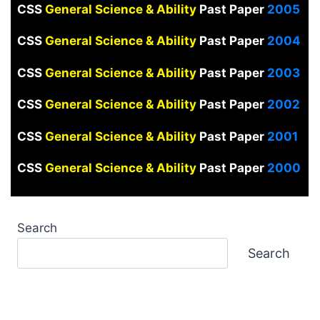
CSS
General Science & Ability
Past Paper
2005
CSS
General Science & Ability
Past Paper
2004
CSS
General Science & Ability
Past Paper
2003
CSS
General Science & Ability
Past Paper
2002
CSS
General Science & Ability
Past Paper
2001
CSS
General Science & Ability
Past Paper
2000
Search
Search