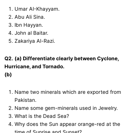
Umar AI-Khayyam.
Abu Ali Sina.
Ibn Hayyan.
John al Baitar.
Zakariya Al-Razi.
Q2.
(a) Differentiate clearly between Cyclone,
Hurricane, and Tornado.
(b)
Name two minerals which are exported from
Pakistan.
Name some gem-minerals used in Jewelry.
What is the Dead Sea?
Why does the Sun appear orange-red at the
time of Sunrise and Sunset?