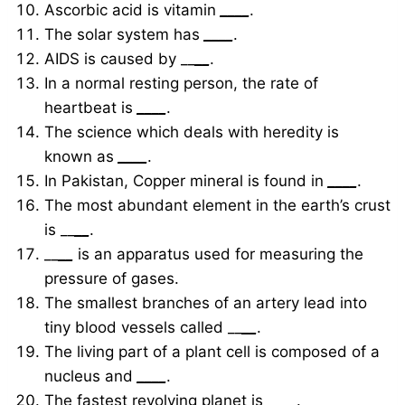
Ascorbic acid is vitamin
____
.
The solar system has
____
.
AIDS is caused by __
__
.
In a normal resting person, the rate of
heartbeat is
____
.
The science which deals with heredity is
known as
____
.
In Pakistan, Copper mineral is found in
____
.
The most abundant element in the earth’s crust
is __
__
.
__
__
is an apparatus used for measuring the
pressure of gases.
The smallest branches of an artery lead into
tiny blood vessels called __
__
.
The living part of a plant cell is composed of a
nucleus and
____
.
The fastest revolving planet is
____
.