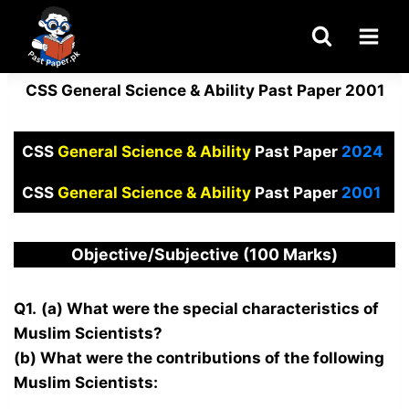
Skip
to
content
CSS General Science & Ability Past Paper 2001
CSS
General Science & Ability
Past Paper
2024
CSS
General Science & Ability
Past Paper
2001
Objective/Subjective (100 Marks)
Q1.
(a) What were the special characteristics of
Muslim Scientists?
(b) What were the contributions of the following
Muslim Scientists: