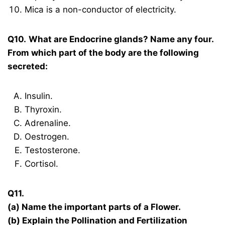
Mica is a non-conductor of electricity.
Q10.
What are Endocrine glands? Name any four.
From which part of the body are the following
secreted:
Insulin.
Thyroxin.
Adrenaline.
Oestrogen.
Testosterone.
Cortisol.
Q11.
(a) Name the important parts of a Flower.
(b) Explain the Pollination and Fertilization