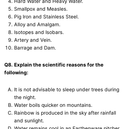
Hard Water and Heavy Water.
Smallpox and Measles.
Pig Iron and Stainless Steel.
Alloy and Amalgam.
Isotopes and Isobars.
Artery and Vein.
Barrage and Dam.
Q8.
Explain the scientific reasons for the
following:
It is not advisable to sleep under trees during
the night.
Water boils quicker on mountains.
Rainbow is produced in the sky after rainfall
and sunlight.
Water remains cool in an Earthenware pitcher.