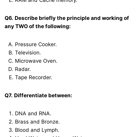
RAM and Cache memory.
Q6.
Describe briefly the principle and working of
any TWO of the following:
Pressure Cooker.
Television.
Microwave Oven.
Radar.
Tape Recorder.
Q7.
Differentiate between:
DNA and RNA.
Brass and Bronze.
Blood and Lymph.