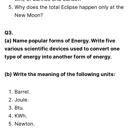
Why does the total Eclipse happen only at the
New Moon?
Q3.
(a) Name popular forms of Energy. Write five
various scientific devices used to convert one
type of energy into another form of energy.
(b) Write the meaning of the following units:
Barrel.
Joule.
Btu.
KWh.
Newton.