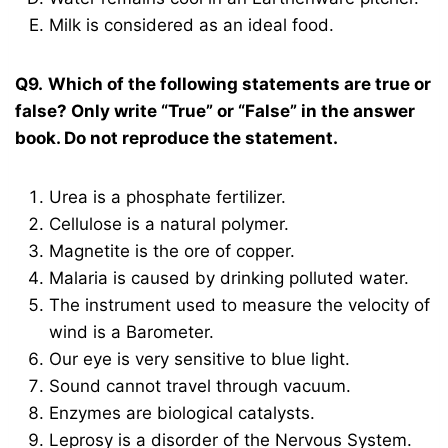
Milk is considered as an ideal food.
Q9.
Which of the following statements are true or
false? Only write “True” or “False” in the answer
book. Do not reproduce the statement.
Urea is a phosphate fertilizer.
Cellulose is a natural polymer.
Magnetite is the ore of copper.
Malaria is caused by drinking polluted water.
The instrument used to measure the velocity of
wind is a Barometer.
Our eye is very sensitive to blue light.
Sound cannot travel through vacuum.
Enzymes are biological catalysts.
Leprosy is a disorder of the Nervous System.