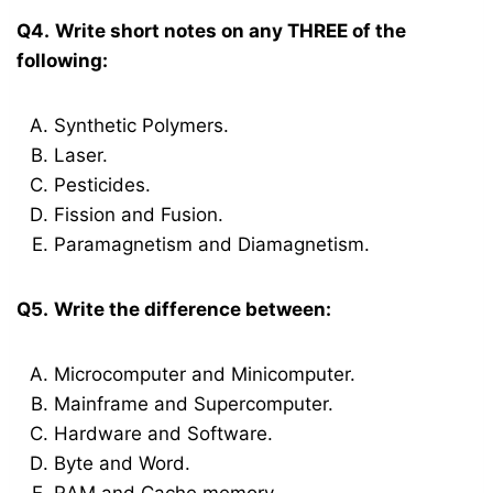
Q4.
Write short notes on any THREE of the
following:
Synthetic Polymers.
Laser.
Pesticides.
Fission and Fusion.
Paramagnetism and Diamagnetism.
Q5.
Write the difference between:
Microcomputer and Minicomputer.
Mainframe and Supercomputer.
Hardware and Software.
Byte and Word.