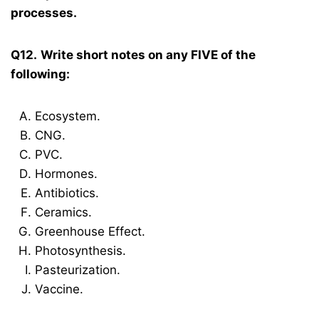
processes.
Q12.
Write short notes on any FIVE of the
following:
Ecosystem.
CNG.
PVC.
Hormones.
Antibiotics.
Ceramics.
Greenhouse Effect.
Photosynthesis.
Pasteurization.
Vaccine.