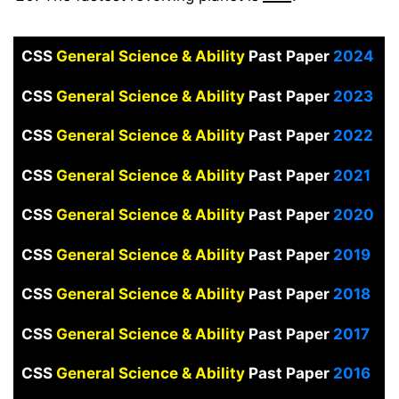
CSS
General Science & Ability
Past Paper
2024
CSS
General Science & Ability
Past Paper
2023
CSS
General Science & Ability
Past Paper
2022
CSS
General Science & Ability
Past Paper
2021
CSS
General Science & Ability
Past Paper
2020
CSS
General Science & Ability
Past Paper
2019
CSS
General Science & Ability
Past Paper
2018
CSS
General Science & Ability
Past Paper
2017
CSS
General Science & Ability
Past Paper
2016