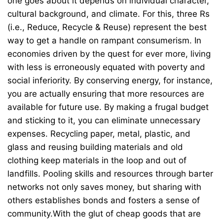
one goes about it depends on individual character,
cultural background, and climate. For this, three Rs
(i.e., Reduce, Recycle & Reuse) represent the best
way to get a handle on rampant consumerism. In
economies driven by the quest for ever more, living
with less is erroneously equated with poverty and
social inferiority. By conserving energy, for instance,
you are actually ensuring that more resources are
available for future use. By making a frugal budget
and sticking to it, you can eliminate unnecessary
expenses. Recycling paper, metal, plastic, and
glass and reusing building materials and old
clothing keep materials in the loop and out of
landfills. Pooling skills and resources through barter
networks not only saves money, but sharing with
others establishes bonds and fosters a sense of
community.With the glut of cheap goods that are