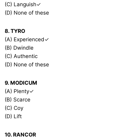
(C) Languish✓
(D) None of these
8. TYRO
(A) Experienced✓
(B) Dwindle
(C) Authentic
(D) None of these
9. MODICUM
(A) Plenty✓
(B) Scarce
(C) Coy
(D) Lift
10. RANCOR