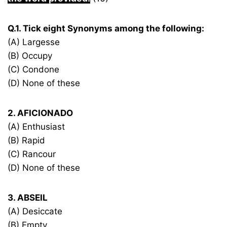
Q.1. Tick eight Synonyms among the following:
(A) Largesse
(B) Occupy
(C) Condone
(D) None of these
2. AFICIONADO
(A) Enthusiast
(B) Rapid
(C) Rancour
(D) None of these
3. ABSEIL
(A) Desiccate
(B) Empty