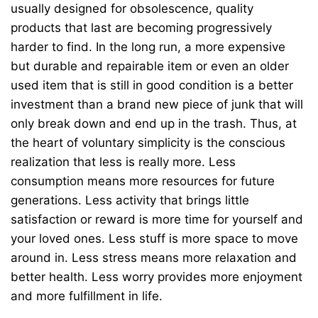
usually designed for obsolescence, quality
products that last are becoming progressively
harder to find. In the long run, a more expensive
but durable and repairable item or even an older
used item that is still in good condition is a better
investment than a brand new piece of junk that will
only break down and end up in the trash. Thus, at
the heart of voluntary simplicity is the conscious
realization that less is really more. Less
consumption means more resources for future
generations. Less activity that brings little
satisfaction or reward is more time for yourself and
your loved ones. Less stuff is more space to move
around in. Less stress means more relaxation and
better health. Less worry provides more enjoyment
and more fulfillment in life.