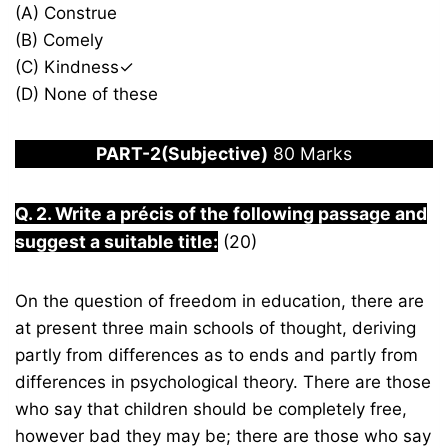
(A) Construe
(B) Comely
(C) Kindness✓
(D) None of these
PART-2(Subjective)
80 Marks
Q. 2. Write a précis of the following passage and
suggest a suitable title:
(20)
On the question of freedom in education, there are
at present three main schools of thought, deriving
partly from differences as to ends and partly from
differences in psychological theory. There are those
who say that children should be completely free,
however bad they may be; there are those who say