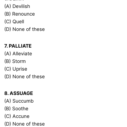
(A) Devilish
(B) Renounce
(C) Quell
(D) None of these
7. PALLIATE
(A) Alleviate
(B) Storm
(C) Uprise
(D) None of these
8. ASSUAGE
(A) Succumb
(B) Soothe
(C) Accune
(D) None of these