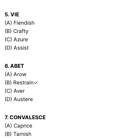
5. VIE
(A) Fiendish
(B) Crafty
(C) Azure
(D) Assist
6. ABET
(A) Arow
(B) Restrain✓
(C) Aver
(D) Austere
7. CONVALESCE
(A) Caprice
(B) Tarnish