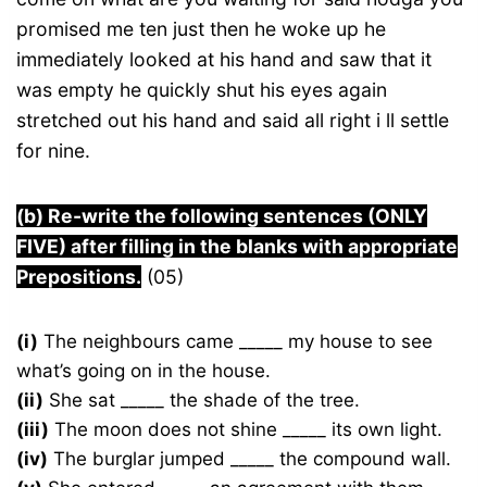
promised me ten just then he woke up he
immediately looked at his hand and saw that it
was empty he quickly shut his eyes again
stretched out his hand and said all right i ll settle
for nine.
(b) Re-write the following sentences (ONLY
FIVE) after filling in the blanks with appropriate
Prepositions.
(05)
(i)
The neighbours came _____ my house to see
what’s going on in the house.
(ii)
She sat _____ the shade of the tree.
(iii)
The moon does not shine _____ its own light.
(iv)
The burglar jumped _____ the compound wall.