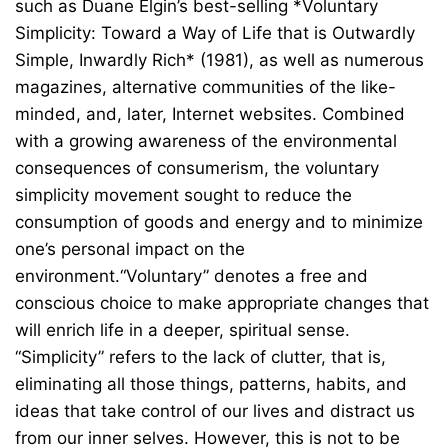
such as Duane Elgin’s best-selling *Voluntary
Simplicity: Toward a Way of Life that is Outwardly
Simple, Inwardly Rich* (1981), as well as numerous
magazines, alternative communities of the like-
minded, and, later, Internet websites. Combined
with a growing awareness of the environmental
consequences of consumerism, the voluntary
simplicity movement sought to reduce the
consumption of goods and energy and to minimize
one’s personal impact on the
environment.“Voluntary” denotes a free and
conscious choice to make appropriate changes that
will enrich life in a deeper, spiritual sense.
“Simplicity” refers to the lack of clutter, that is,
eliminating all those things, patterns, habits, and
ideas that take control of our lives and distract us
from our inner selves. However, this is not to be