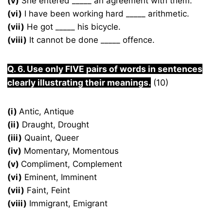
(v)
She entered _____ an agreement with them.
(vi)
I have been working hard _____ arithmetic.
(vii)
He got _____ his bicycle.
(viii)
It cannot be done _____ offence.
Q. 6. Use only FIVE pairs of words in sentences
clearly illustrating their meanings.
(10)
(i)
Antic, Antique
(ii)
Draught, Drought
(iii)
Quaint, Queer
(iv)
Momentary, Momentous
(v)
Compliment, Complement
(vi)
Eminent, Imminent
(vii)
Faint, Feint
(viii)
Immigrant, Emigrant