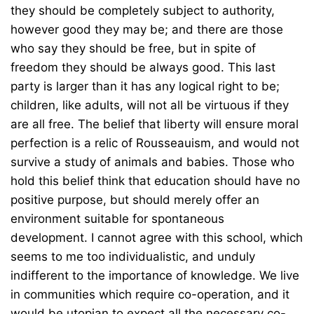
they should be completely subject to authority,
however good they may be; and there are those
who say they should be free, but in spite of
freedom they should be always good. This last
party is larger than it has any logical right to be;
children, like adults, will not all be virtuous if they
are all free. The belief that liberty will ensure moral
perfection is a relic of Rousseauism, and would not
survive a study of animals and babies. Those who
hold this belief think that education should have no
positive purpose, but should merely offer an
environment suitable for spontaneous
development. I cannot agree with this school, which
seems to me too individualistic, and unduly
indifferent to the importance of knowledge. We live
in communities which require co-operation, and it
would be utopian to expect all the necessary co-