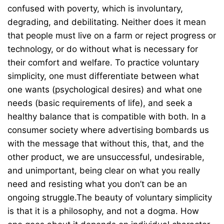
confused with poverty, which is involuntary,
degrading, and debilitating. Neither does it mean
that people must live on a farm or reject progress or
technology, or do without what is necessary for
their comfort and welfare. To practice voluntary
simplicity, one must differentiate between what
one wants (psychological desires) and what one
needs (basic requirements of life), and seek a
healthy balance that is compatible with both. In a
consumer society where advertising bombards us
with the message that without this, that, and the
other product, we are unsuccessful, undesirable,
and unimportant, being clear on what you really
need and resisting what you don’t can be an
ongoing struggle.The beauty of voluntary simplicity
is that it is a philosophy, and not a dogma. How