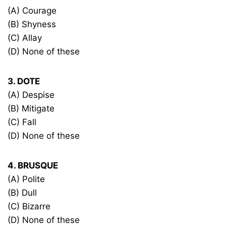
(A) Courage
(B) Shyness
(C) Allay
(D) None of these
3. DOTE
(A) Despise
(B) Mitigate
(C) Fall
(D) None of these
4. BRUSQUE
(A) Polite
(B) Dull
(C) Bizarre
(D) None of these