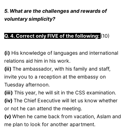
5. What are the challenges and rewards of
voluntary simplicity?
Q. 4. Correct only FIVE of the following:
(10)
(i)
His knowledge of languages and international
relations aid him in his work.
(ii)
The ambassador, with his family and staff,
invite you to a reception at the embassy on
Tuesday afternoon.
(iii)
This year, he will sit in the CSS examination.
(iv)
The Chief Executive will let us know whether
or not he can attend the meeting.
(v)
When he came back from vacation, Aslam and
me plan to look for another apartment.