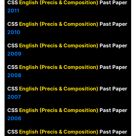
CSS
English (Precis & Composition)
Past Paper
2011
CSS
English (Precis & Composition)
Past Paper
2010
CSS
English (Precis & Composition)
Past Paper
2009
CSS
English (Precis & Composition)
Past Paper
2008
CSS
English (Precis & Composition)
Past Paper
2007
CSS
English (Precis & Composition)
Past Paper
2006
CSS
English (Precis & Composition)
Past Paper