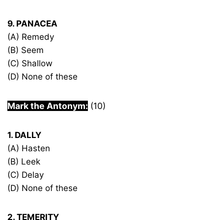
9. PANACEA
(A) Remedy
(B) Seem
(C) Shallow
(D) None of these
Mark the Antonym:
(10)
1. DALLY
(A) Hasten
(B) Leek
(C) Delay
(D) None of these
2. TEMERITY