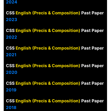
2024
CSS
English (Precis & Composition)
Past Paper
2023
CSS
English (Precis & Composition)
Past Paper
2022
CSS
English (Precis & Composition)
Past Paper
2021
CSS
English (Precis & Composition)
Past Paper
2020
CSS
English (Precis & Composition)
Past Paper
2019
CSS
English (Precis & Composition)
Past Paper
2018