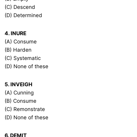
(C) Descend
(D) Determined
4. INURE
(A) Consume
(B) Harden
(C) Systematic
(D) None of these
5. INVEIGH
(A) Cunning
(B) Consume
(C) Remonstrate
(D) None of these
6. DEMIT