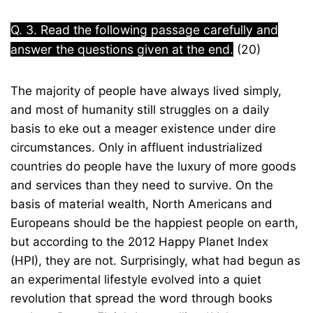
Q. 3. Read the following passage carefully and
answer the questions given at the end.
(20)
The majority of people have always lived simply,
and most of humanity still struggles on a daily
basis to eke out a meager existence under dire
circumstances. Only in affluent industrialized
countries do people have the luxury of more goods
and services than they need to survive. On the
basis of material wealth, North Americans and
Europeans should be the happiest people on earth,
but according to the 2012 Happy Planet Index
(HPI), they are not. Surprisingly, what had begun as
an experimental lifestyle evolved into a quiet
revolution that spread the word through books