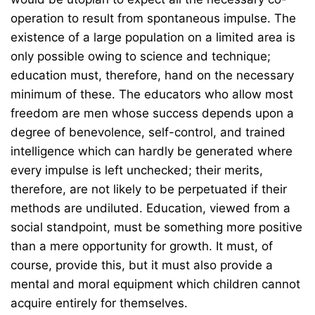
operation to result from spontaneous impulse. The
existence of a large population on a limited area is
only possible owing to science and technique;
education must, therefore, hand on the necessary
minimum of these. The educators who allow most
freedom are men whose success depends upon a
degree of benevolence, self-control, and trained
intelligence which can hardly be generated where
every impulse is left unchecked; their merits,
therefore, are not likely to be perpetuated if their
methods are undiluted. Education, viewed from a
social standpoint, must be something more positive
than a mere opportunity for growth. It must, of
course, provide this, but it must also provide a
mental and moral equipment which children cannot
acquire entirely for themselves.