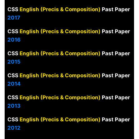
CSS
English (Precis & Composition)
Past Paper
2017
CSS
English (Precis & Composition)
Past Paper
2016
CSS
English (Precis & Composition)
Past Paper
2015
CSS
English (Precis & Composition)
Past Paper
2014
CSS
English (Precis & Composition)
Past Paper
2013
CSS
English (Precis & Composition)
Past Paper
2012