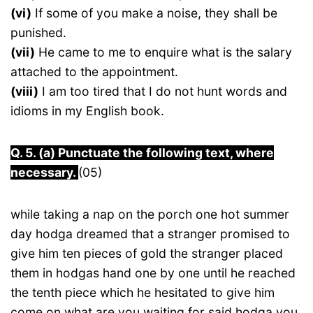
(vi)
If some of you make a noise, they shall be
punished.
(vii)
He came to me to enquire what is the salary
attached to the appointment.
(viii)
I am too tired that I do not hunt words and
idioms in my English book.
Q. 5. (a) Punctuate the following text, where
necessary.
(05)
while taking a nap on the porch one hot summer
day hodga dreamed that a stranger promised to
give him ten pieces of gold the stranger placed
them in hodgas hand one by one until he reached
the tenth piece which he hesitated to give him
come on what are you waiting for said hodga you