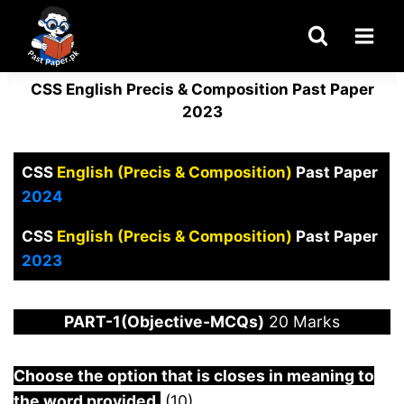
Skip
to
content
CSS English Precis & Composition Past Paper
2023
CSS
English (Precis & Composition)
Past Paper
2024
CSS
English (Precis & Composition)
Past Paper
2023
PART-1(Objective-MCQs)
20 Marks
Choose the option that is closes in meaning to
the word provided.
(10)