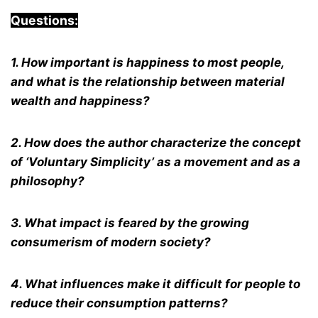
Questions:
1. How important is happiness to most people,
and what is the relationship between material
wealth and happiness?
2. How does the author characterize the concept
of ‘Voluntary Simplicity’ as a movement and as a
philosophy?
3. What impact is feared by the growing
consumerism of modern society?
4. What influences make it difficult for people to
reduce their consumption patterns?