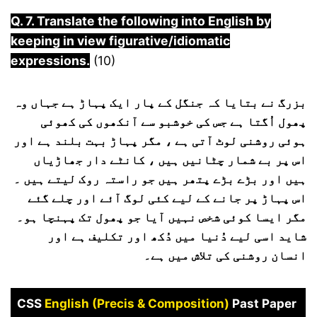
Q. 7. Translate the following into English by
keeping in view figurative/idiomatic
expressions.
(10)
بزرگ نے بتایا کہ جنگل کے پار ایک پہاڑ ہے جہاں وہ
پھول اُگتا ہے جس کی خوشبو سے آنکھوں کی کھوئی
ہوئی روشنی لوٹ آتی ہے ، مگر پہاڑ بہت بلند ہے اور
اس پر بے شمار چٹانیں ہیں ، کانٹے دار جھاڑیاں
ہیں اور بڑے بڑے پتھر ہیں جو راستہ روک لیتے ہیں ۔
اس پہاڑ پر جانے کے لیے کئی لوگ آئے اور چلے گئے
مگر ایسا کوئی شخص نہیں آیا جو پھول تک پہنچا ہو۔
شاید اسی لیے دُنیا میں دُکھ اور تکلیف ہے اور
انسان روشنی کی تلاش میں ہے۔
CSS
English (Precis & Composition)
Past Paper