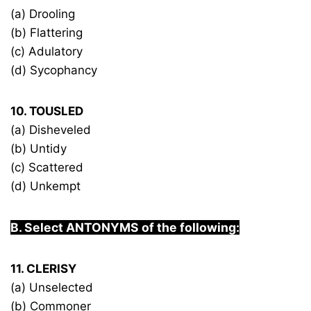
(a) Drooling
(b) Flattering
(c) Adulatory
(d) Sycophancy
10. TOUSLED
(a) Disheveled
(b) Untidy
(c) Scattered
(d) Unkempt
B. Select ANTONYMS of the following:
11. CLERISY
(a) Unselected
(b) Commoner