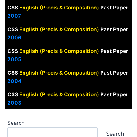
CSS
English (Precis & Composition)
Past Paper
2007
CSS
English (Precis & Composition)
Past Paper
2006
CSS
English (Precis & Composition)
Past Paper
2005
CSS
English (Precis & Composition)
Past Paper
2004
CSS
English (Precis & Composition)
Past Paper
2003
Search
Search