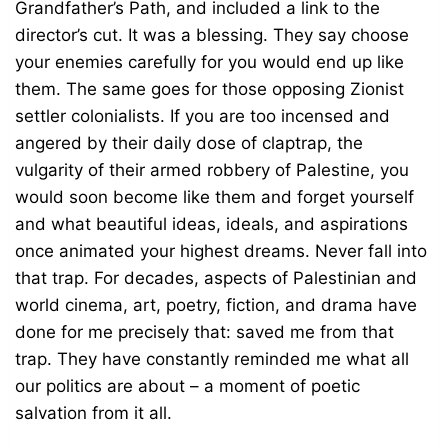
Grandfather’s Path, and included a link to the
director’s cut. It was a blessing. They say choose
your enemies carefully for you would end up like
them. The same goes for those opposing Zionist
settler colonialists. If you are too incensed and
angered by their daily dose of claptrap, the
vulgarity of their armed robbery of Palestine, you
would soon become like them and forget yourself
and what beautiful ideas, ideals, and aspirations
once animated your highest dreams. Never fall into
that trap. For decades, aspects of Palestinian and
world cinema, art, poetry, fiction, and drama have
done for me precisely that: saved me from that
trap. They have constantly reminded me what all
our politics are about – a moment of poetic
salvation from it all.