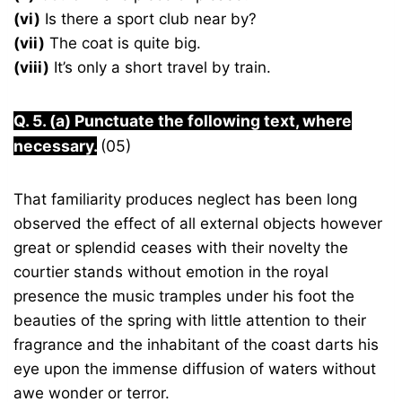
(vi)
Is there a sport club near by?
(vii)
The coat is quite big.
(viii)
It’s only a short travel by train.
Q. 5. (a) Punctuate the following text, where
necessary.
(05)
That familiarity produces neglect has been long
observed the effect of all external objects however
great or splendid ceases with their novelty the
courtier stands without emotion in the royal
presence the music tramples under his foot the
beauties of the spring with little attention to their
fragrance and the inhabitant of the coast darts his
eye upon the immense diffusion of waters without
awe wonder or terror.