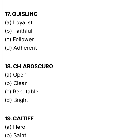
17. QUISLING
(a) Loyalist
(b) Faithful
(c) Follower
(d) Adherent
18. CHIAROSCURO
(a) Open
(b) Clear
(c) Reputable
(d) Bright
19. CAITIFF
(a) Hero
(b) Saint