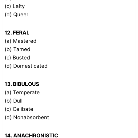
(c) Laity
(d) Queer
12. FERAL
(a) Mastered
(b) Tamed
(c) Busted
(d) Domesticated
13. BIBULOUS
(a) Temperate
(b) Dull
(c) Celibate
(d) Nonabsorbent
14. ANACHRONISTIC