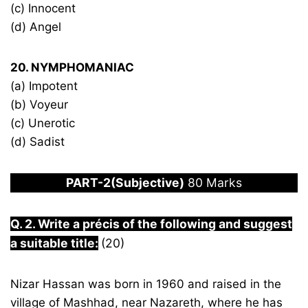
(c) Innocent
(d) Angel
20. NYMPHOMANIAC
(a) Impotent
(b) Voyeur
(c) Unerotic
(d) Sadist
PART-2(Subjective)
80 Marks
Q. 2. Write a précis of the following and suggest
a suitable title:
(20)
Nizar Hassan was born in 1960 and raised in the
village of Mashhad, near Nazareth, where he has