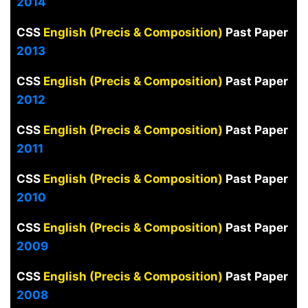
2014
CSS
English (Precis & Composition)
Past Paper
2013
CSS
English (Precis & Composition)
Past Paper
2012
CSS
English (Precis & Composition)
Past Paper
2011
CSS
English (Precis & Composition)
Past Paper
2010
CSS
English (Precis & Composition)
Past Paper
2009
CSS
English (Precis & Composition)
Past Paper
2008