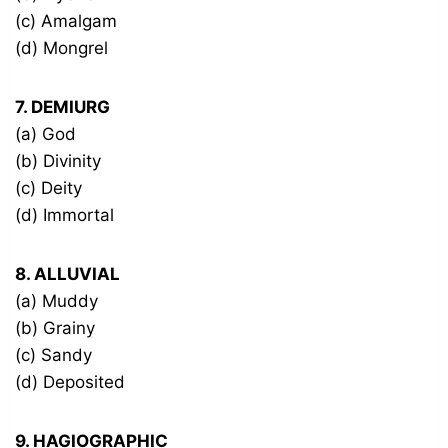
(c) Amalgam
(d) Mongrel
7. DEMIURG
(a) God
(b) Divinity
(c) Deity
(d) Immortal
8. ALLUVIAL
(a) Muddy
(b) Grainy
(c) Sandy
(d) Deposited
9. HAGIOGRAPHIC