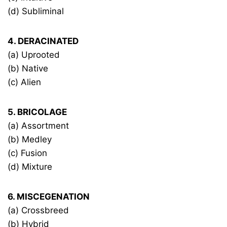
(d) Subliminal
4. DERACINATED
(a) Uprooted
(b) Native
(c) Alien
5. BRICOLAGE
(a) Assortment
(b) Medley
(c) Fusion
(d) Mixture
6. MISCEGENATION
(a) Crossbreed
(b) Hybrid