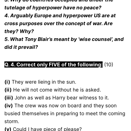
tutelage of hyperpower have no peace?
4. Arguably Europe and hyperpower US are at
cross purposes over the concept of war. Are
they? Why?
5. What Tony Blair’s meant by ‘wise counsel’, and
did it prevail?
Q. 4. Correct only FIVE of the following:
(10)
(i)
They were lieing in the sun.
(ii)
He will not come without he is asked.
(iii)
John as well as Harry bear witness to it.
(iv)
The crew was now on board and they soon
busied themselves in preparing to meet the coming
storm.
(v)
Could I have piece of please?