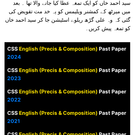
سید احمد خاں کو ایک تمغہ عطا کیا جانے والا تھا ۔ بعد
میں میرٹھ کے کمشنر ویلیمس کو یہ خد مت تقویض کی
گئی کہ وہ علی گڑھ ریلوے اسٹیشن جا کر سید احمد خاں
کو تمغہ پیش کریں۔
CSS
English (Precis & Composition)
Past Paper
2024
CSS
English (Precis & Composition)
Past Paper
2023
CSS
English (Precis & Composition)
Past Paper
2022
CSS
English (Precis & Composition)
Past Paper
2021
CSS
English (Precis & Composition)
Past Paper