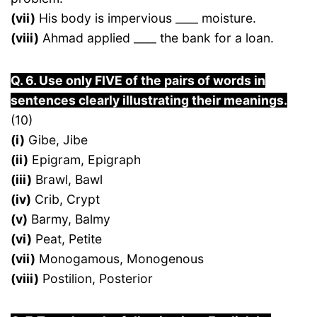
(vii)
His body is impervious ____ moisture.
(viii)
Ahmad applied ____ the bank for a loan.
Q. 6. Use only FIVE of the pairs of words in
sentences clearly illustrating their meanings.
(10)
(i)
Gibe, Jibe
(ii)
Epigram, Epigraph
(iii)
Brawl, Bawl
(iv)
Crib, Crypt
(v)
Barmy, Balmy
(vi)
Peat, Petite
(vii)
Monogamous, Monogenous
(viii)
Postilion, Posterior