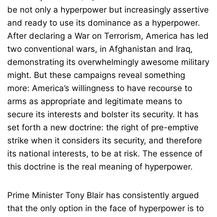
be not only a hyperpower but increasingly assertive
and ready to use its dominance as a hyperpower.
After declaring a War on Terrorism, America has led
two conventional wars, in Afghanistan and Iraq,
demonstrating its overwhelmingly awesome military
might. But these campaigns reveal something
more: America’s willingness to have recourse to
arms as appropriate and legitimate means to
secure its interests and bolster its security. It has
set forth a new doctrine: the right of pre-emptive
strike when it considers its security, and therefore
its national interests, to be at risk. The essence of
this doctrine is the real meaning of hyperpower.
Prime Minister Tony Blair has consistently argued
that the only option in the face of hyperpower is to