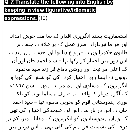
Q. 7. Translate the following into English by
keeping in view figurative/idiomatic
expressions.
(10)
استعماریت پسند انگریزی اقدار کے سا منے خوش آمدانہ
اور فر ما نبردارانہ طرز عمل کے بر خلاف ، جسے بر
طانوی حکمرانوں نے فر و غ دیا تھا اور جسے اہل ہند نے
اس دور میں اختیار کر رکھا تھا – سید احمد خاں اور اُن
کے اعلیٰ مر تبت اور روشن دماغ فر زند سید محمود
دونوں نے ایسا رویہ اختیار کرنے کی کو شش کی گویا وہ
انگریزوں کے مساوی اور ہم مر تبہ ہوں ۔ سن ١٨٦٧ء
کے آگرہ دربار کا واقعہ نہ صرف مسلما نو ں کو بلکہ
پوری ہندوستانی قوم کو بخوبی معلوم تھا – سید احمد
خاں نے اس در بار سے اس لیے علیحدگی اختیا ر کی تھی
کہ وہاں ہندوستانیوں کو انگریزوں کے مقابلے میں کم تر
درجے کی نشست فرا ہم کی گئی تھی ۔ اس دربار میں