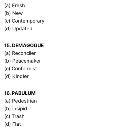
(a) Fresh
(b) New
(c) Contemporary
(d) Updated
15. DEMAGOGUE
(a) Reconciler
(b) Peacemaker
(c) Conformist
(d) Kindler
16. PABULUM
(a) Pedestrian
(b) Insipid
(c) Trash
(d) Flat