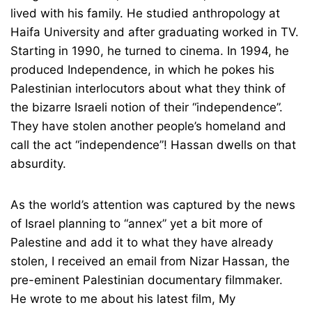
lived with his family. He studied anthropology at
Haifa University and after graduating worked in TV.
Starting in 1990, he turned to cinema. In 1994, he
produced Independence, in which he pokes his
Palestinian interlocutors about what they think of
the bizarre Israeli notion of their “independence”.
They have stolen another people’s homeland and
call the act “independence”! Hassan dwells on that
absurdity.
As the world’s attention was captured by the news
of Israel planning to “annex” yet a bit more of
Palestine and add it to what they have already
stolen, I received an email from Nizar Hassan, the
pre-eminent Palestinian documentary filmmaker.
He wrote to me about his latest film, My