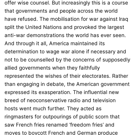
offer wise counsel. But increasingly this is a course
that governments and people across the world
have refused. The mobilisation for war against Iraq
split the United Nations and provoked the largest
anti-war demonstrations the world has ever seen.
And through it all, America maintained its
determination to wage war alone if necessary and
not to be counselled by the concerns of supposedly
allied governments when they faithfully
represented the wishes of their electorates. Rather
than engaging in debate, the American government
expressed its exasperation. The influential new
breed of neoconservative radio and television
hosts went much further. They acted as
ringmasters for outpourings of public scorn that
saw French fries renamed ‘freedom fries’ and
moves to boycott French and German produce