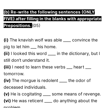
(b) Re-write the following sentences (ONLY
FIVE) after filling in the blanks with appropriate
Prepositions.
(05)
(i)
The knavish wolf was able ____ convince the
pig to let him ___ his home.
(ii)
I looked this word ____ in the dictionary, but I
still don’t understand it.
(iii)
I need to learn these verbs ___ heart ___
tomorrow.
(iv)
The morgue is redolent ____ the odor of
deceased individuals.
(v)
He is cogitating ____ some means of revenge.
(vi)
He was reticent ____ do anything about the
problem.