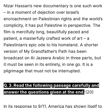
Nizar Hassan’s new documentary is one such work
– in a moment of dejection over Israel’s
encroachment on Palestinian rights and the world’s
complicity, it has put Palestine in perspective. The
film is mercifully long, beautifully paced and
patient, a masterfully crafted work of art – a
Palestinian’s epic ode to his homeland. A shorter
version of My Grandfather’s Path has been
broadcast on Al Jazeera Arabic in three parts, but
it must be seen in its entirety, in one go. It is a
pilgrimage that must not be interrupted.
Q. 3. Read the following passage carefully and
answer the questions given at the end.
(20)
In its response to 9/11, America has shown itself to