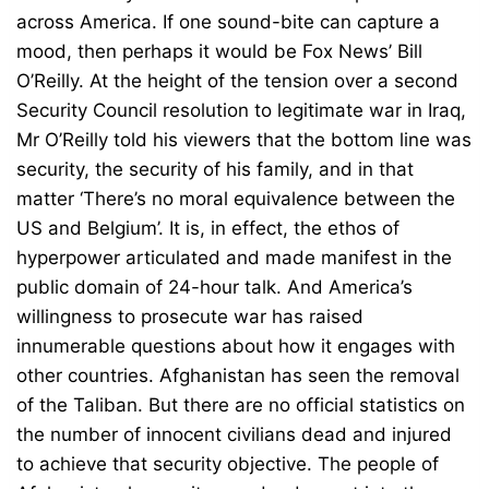
across America. If one sound-bite can capture a
mood, then perhaps it would be Fox News’ Bill
O’Reilly. At the height of the tension over a second
Security Council resolution to legitimate war in Iraq,
Mr O’Reilly told his viewers that the bottom line was
security, the security of his family, and in that
matter ‘There’s no moral equivalence between the
US and Belgium’. It is, in effect, the ethos of
hyperpower articulated and made manifest in the
public domain of 24-hour talk. And America’s
willingness to prosecute war has raised
innumerable questions about how it engages with
other countries. Afghanistan has seen the removal
of the Taliban. But there are no official statistics on
the number of innocent civilians dead and injured
to achieve that security objective. The people of