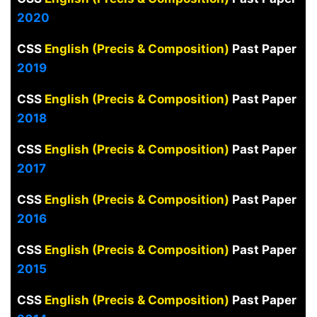
2020
CSS
English (Precis & Composition)
Past Paper
2019
CSS
English (Precis & Composition)
Past Paper
2018
CSS
English (Precis & Composition)
Past Paper
2017
CSS
English (Precis & Composition)
Past Paper
2016
CSS
English (Precis & Composition)
Past Paper
2015
CSS
English (Precis & Composition)
Past Paper