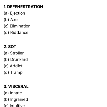
1. DEFENESTRATION
(a) Ejection
(b) Axe
(c) Elimination
(d) Riddance
2. SOT
(a) Stroller
(b) Drunkard
(c) Addict
(d) Tramp
3. VISCERAL
(a) Innate
(b) Ingrained
(c) Intuitive