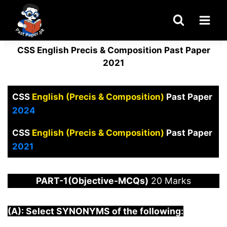
Skip
to
content
CSS English Precis & Composition Past Paper
2021
CSS
English (Precis & Composition)
Past Paper
2024
CSS
English (Precis & Composition)
Past Paper
2021
PART-1(Objective-MCQs)
20 Marks
(A): Select SYNONYMS of the following: