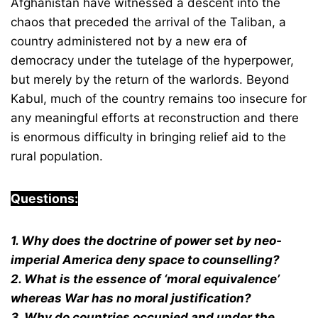
Afghanistan have witnessed a descent into the
chaos that preceded the arrival of the Taliban, a
country administered not by a new era of
democracy under the tutelage of the hyperpower,
but merely by the return of the warlords. Beyond
Kabul, much of the country remains too insecure for
any meaningful efforts at reconstruction and there
is enormous difficulty in bringing relief aid to the
rural population.
Questions:
1. Why does the doctrine of power set by neo-
imperial America deny space to counselling?
2. What is the essence of ‘moral equivalence’
whereas War has no moral justification?
3. Why do countries occupied and under the