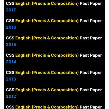
CSS
English (Precis & Composition)
Past Paper
2017
CSS
English (Precis & Composition)
Past Paper
2016
CSS
English (Precis & Composition)
Past Paper
2015
CSS
English (Precis & Composition)
Past Paper
2014
CSS
English (Precis & Composition)
Past Paper
2013
CSS
English (Precis & Composition)
Past Paper
2012
CSS
English (Precis & Composition)
Past Paper