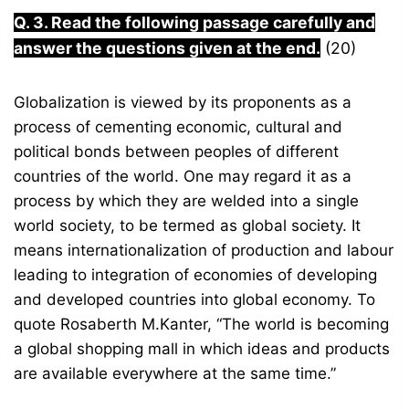
Q. 3. Read the following passage carefully and
answer the questions given at the end.
(20)
Globalization is viewed by its proponents as a
process of cementing economic, cultural and
political bonds between peoples of different
countries of the world. One may regard it as a
process by which they are welded into a single
world society, to be termed as global society. It
means internationalization of production and labour
leading to integration of economies of developing
and developed countries into global economy. To
quote Rosaberth M.Kanter, “The world is becoming
a global shopping mall in which ideas and products
are available everywhere at the same time.”