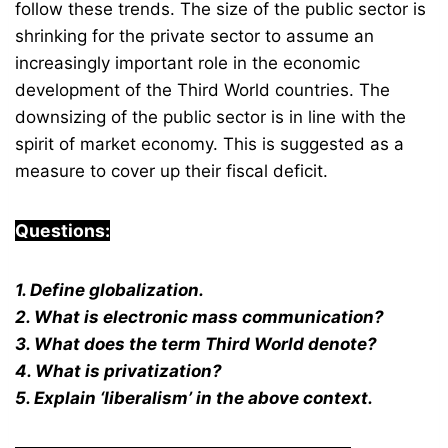
follow these trends. The size of the public sector is
shrinking for the private sector to assume an
increasingly important role in the economic
development of the Third World countries. The
downsizing of the public sector is in line with the
spirit of market economy. This is suggested as a
measure to cover up their fiscal deficit.
Questions:
1. Define globalization.
2. What is electronic mass communication?
3. What does the term Third World denote?
4. What is privatization?
5. Explain ‘liberalism’ in the above context.