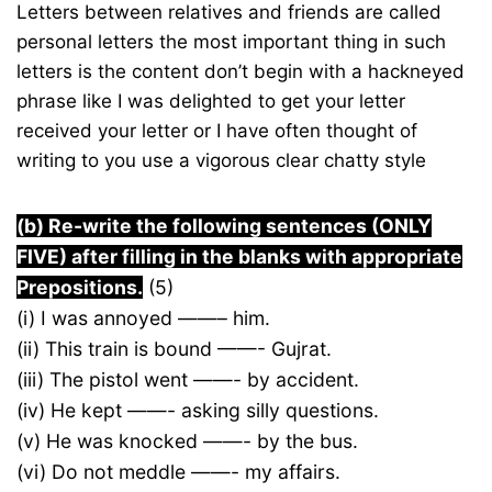
Letters between relatives and friends are called
personal letters the most important thing in such
letters is the content don’t begin with a hackneyed
phrase like I was delighted to get your letter
received your letter or I have often thought of
writing to you use a vigorous clear chatty style
(b) Re-write the following sentences (ONLY
FIVE) after filling in the blanks with appropriate
Prepositions.
(5)
(i) I was annoyed ——– him.
(ii) This train is bound ——- Gujrat.
(iii) The pistol went ——- by accident.
(iv) He kept ——- asking silly questions.
(v) He was knocked ——- by the bus.
(vi) Do not meddle ——- my affairs.