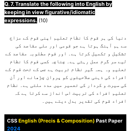
Q. 7. Translate the following into English by
keeping in view figurative/idiomatic
expressions.
(10)
دنیا کی ہر قوم کا نظام تعلیم اپنی قوم کے مزاج
سے ہم آہنگ ہوتا ہے جو قومی اور ملی مقاصد کی
تشکیل و تکمیل کرتا ہے۔ اور قوم مطلوبہ مقاصد کے
لیے سر گرم عمل رہتی ہے۔ چناچہ کسی قوم کا نظام
تعلیم وہ ہمہ گیر نظام تربیت ہے جس کے تحت قوم کے
افراد کی ذہنی صلاحیتوں کو پروان چڑھانے اور اُن
کی سیرت و کردار کی تعمیر میں مدد ملتی ہے۔ نظام
تعلیم افراد کی تربیت اس انداز سے کرتا ہے کہ
افراد قوم کی تقدیر بدل دیتے ہیں۔
CSS
English (Precis & Composition)
Past Paper
2024