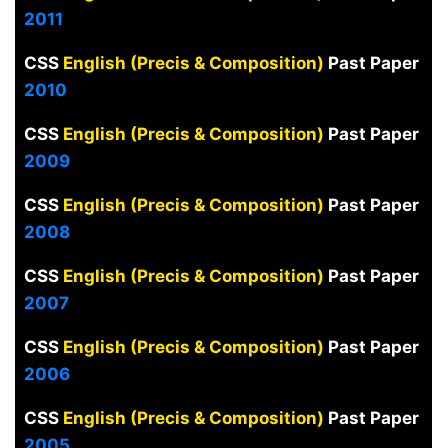
2011
CSS
English (Precis & Composition)
Past Paper
2010
CSS
English (Precis & Composition)
Past Paper
2009
CSS
English (Precis & Composition)
Past Paper
2008
CSS
English (Precis & Composition)
Past Paper
2007
CSS
English (Precis & Composition)
Past Paper
2006
CSS
English (Precis & Composition)
Past Paper
2005