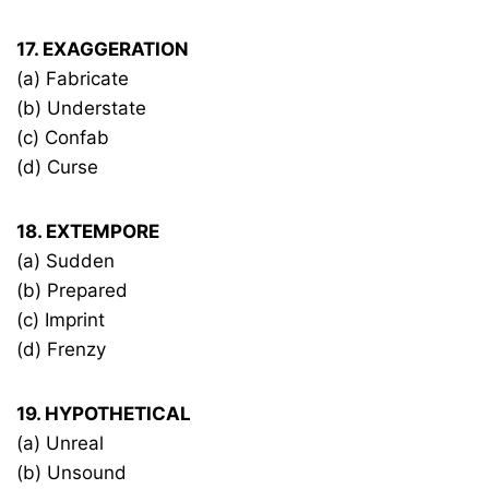
17. EXAGGERATION
(a) Fabricate
(b) Understate
(c) Confab
(d) Curse
18. EXTEMPORE
(a) Sudden
(b) Prepared
(c) Imprint
(d) Frenzy
19. HYPOTHETICAL
(a) Unreal
(b) Unsound