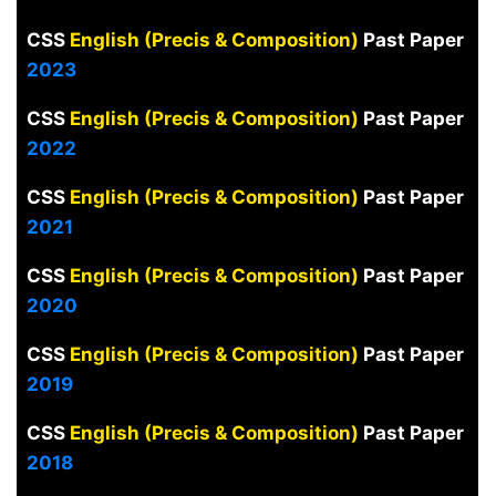
CSS
English (Precis & Composition)
Past Paper
2023
CSS
English (Precis & Composition)
Past Paper
2022
CSS
English (Precis & Composition)
Past Paper
2021
CSS
English (Precis & Composition)
Past Paper
2020
CSS
English (Precis & Composition)
Past Paper
2019
CSS
English (Precis & Composition)
Past Paper
2018