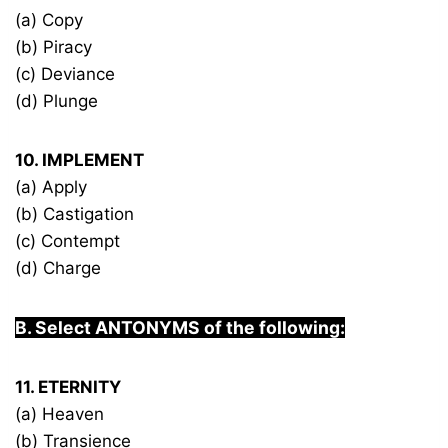
(a) Copy
(b) Piracy
(c) Deviance
(d) Plunge
10. IMPLEMENT
(a) Apply
(b) Castigation
(c) Contempt
(d) Charge
B. Select ANTONYMS of the following:
11. ETERNITY
(a) Heaven
(b) Transience