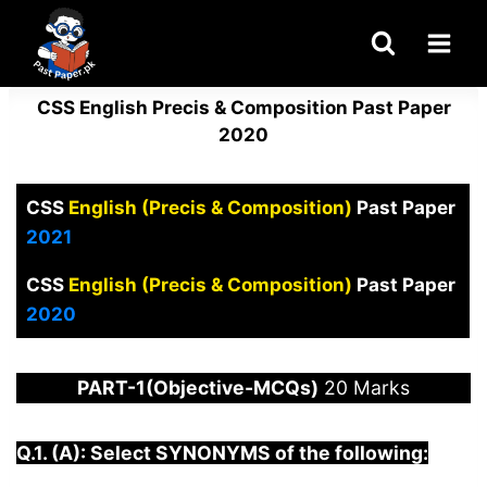
Skip
to
content
CSS English Precis & Composition Past Paper
2020
CSS
English (Precis & Composition)
Past Paper
2021
CSS
English (Precis & Composition)
Past Paper
2020
PART-1(Objective-MCQs)
20 Marks
Q.1. (A): Select SYNONYMS of the following: