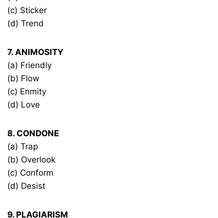
(c) Sticker
(d) Trend
7. ANIMOSITY
(a) Friendly
(b) Flow
(c) Enmity
(d) Love
8. CONDONE
(a) Trap
(b) Overlook
(c) Conform
(d) Desist
9. PLAGIARISM