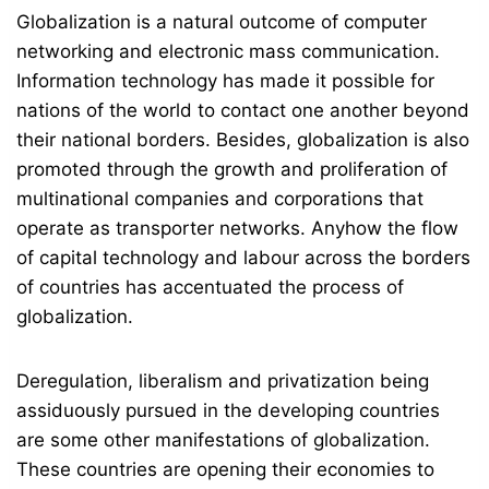
Globalization is a natural outcome of computer
networking and electronic mass communication.
Information technology has made it possible for
nations of the world to contact one another beyond
their national borders. Besides, globalization is also
promoted through the growth and proliferation of
multinational companies and corporations that
operate as transporter networks. Anyhow the flow
of capital technology and labour across the borders
of countries has accentuated the process of
globalization.
Deregulation, liberalism and privatization being
assiduously pursued in the developing countries
are some other manifestations of globalization.
These countries are opening their economies to