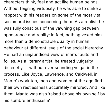
characters think, feel and act like human beings.
Without feigning virtuosity, he was able to strike a
rapport with his readers on some of the most vital
sociomoral issues concerning them. As a realist, he
was fully conscious of the yawning gap between
appearance and reality; in fact, nothing vexed him
more than a demonstrable duality in human
behaviour at different levels of the social hierarchy.
He had an unjaundiced view of man’s faults and
follies. As a literary artist, he treated vulgarity
discreetly — without ever sounding vulgar in the
process. Like Joyce, Lawrence, and Caldwell, in
Manto’s work too, men and women of the age find
their own restlessness accurately mirrored. And like
them, Manto was also ‘raised above his own self by
his sombre enthusiasm’.