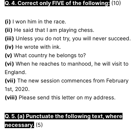
Q. 4. Correct only FIVE of the following:
(10)
(i)
I won him in the race.
(ii)
He said that I am playing chess.
(iii)
Unless you do not try, you will never succeed.
(iv)
He wrote with ink.
(v)
What country he belongs to?
(vi)
When he reaches to manhood, he will visit to
England.
(vii)
The new session commences from February
1st, 2020.
(viii)
Please send this letter on my address.
Q. 5. (a) Punctuate the following text, where
necessary.
(5)