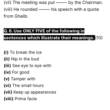
(vii) The meeting was put ——– by the Chairman.
(viii) He rounded ——– his speech with a quote
from Ghalib.
Q. 6. Use ONLY FIVE of the following in
sentences which illustrate their meanings.
(10)
(i)
To break the ice
(ii)
Nip in the bud
(iii)
See eye to eye with
(iv)
For good
(v)
Tamper with
(vi)
The small hours
(vii)
Keep up appearances
(viii)
Prima facie