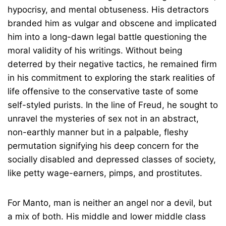
hypocrisy, and mental obtuseness. His detractors
branded him as vulgar and obscene and implicated
him into a long-dawn legal battle questioning the
moral validity of his writings. Without being
deterred by their negative tactics, he remained firm
in his commitment to exploring the stark realities of
life offensive to the conservative taste of some
self-styled purists. In the line of Freud, he sought to
unravel the mysteries of sex not in an abstract,
non-earthly manner but in a palpable, fleshy
permutation signifying his deep concern for the
socially disabled and depressed classes of society,
like petty wage-earners, pimps, and prostitutes.
For Manto, man is neither an angel nor a devil, but
a mix of both. His middle and lower middle class