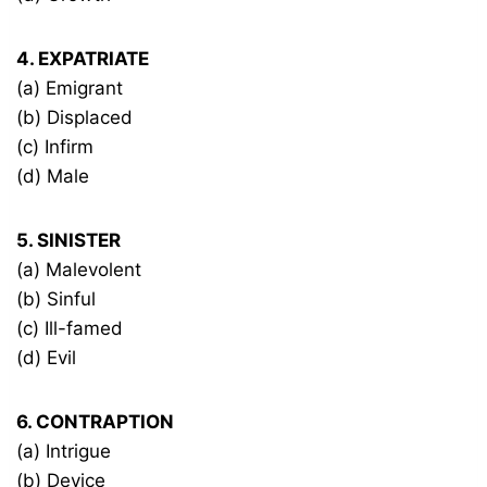
4. EXPATRIATE
(a) Emigrant
(b) Displaced
(c) Infirm
(d) Male
5. SINISTER
(a) Malevolent
(b) Sinful
(c) Ill-famed
(d) Evil
6. CONTRAPTION
(a) Intrigue
(b) Device