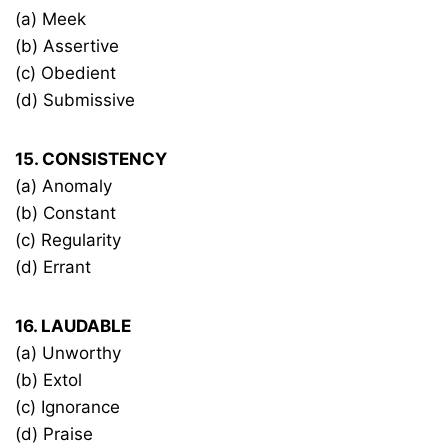
(a) Meek
(b) Assertive
(c) Obedient
(d) Submissive
15. CONSISTENCY
(a) Anomaly
(b) Constant
(c) Regularity
(d) Errant
16. LAUDABLE
(a) Unworthy
(b) Extol
(c) Ignorance
(d) Praise