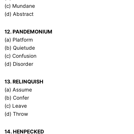
(c) Mundane
(d) Abstract
12. PANDEMONIUM
(a) Platform
(b) Quietude
(c) Confusion
(d) Disorder
13. RELINQUISH
(a) Assume
(b) Confer
(c) Leave
(d) Throw
14. HENPECKED