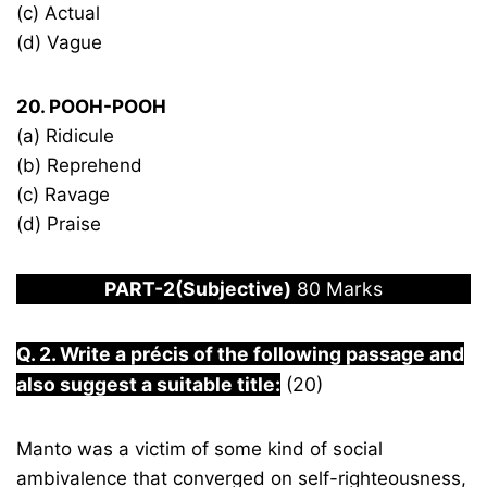
(c) Actual
(d) Vague
20. POOH-POOH
(a) Ridicule
(b) Reprehend
(c) Ravage
(d) Praise
PART-2(Subjective)
80 Marks
Q. 2. Write a précis of the following passage and
also suggest a suitable title:
(20)
Manto was a victim of some kind of social
ambivalence that converged on self-righteousness,