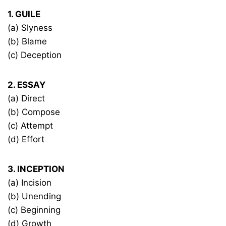
1. GUILE
(a) Slyness
(b) Blame
(c) Deception
2. ESSAY
(a) Direct
(b) Compose
(c) Attempt
(d) Effort
3. INCEPTION
(a) Incision
(b) Unending
(c) Beginning
(d) Growth