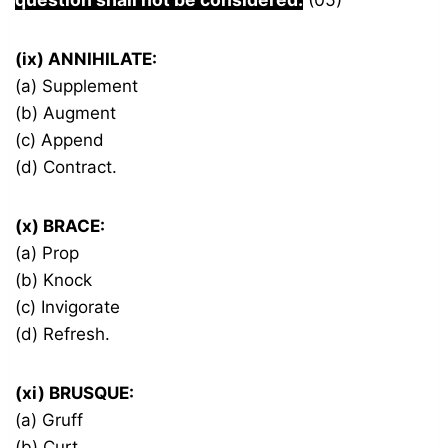
(ix) ANNIHILATE:
(a) Supplement
(b) Augment
(c) Append
(d) Contract.
(x) BRACE:
(a) Prop
(b) Knock
(c) Invigorate
(d) Refresh.
(xi) BRUSQUE:
(a) Gruff
(b) Curt