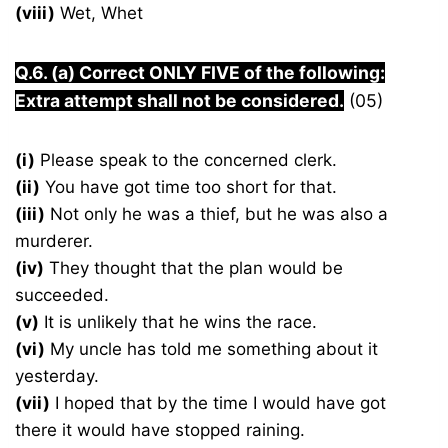
(viii)
Wet, Whet
Q.6. (a) Correct ONLY FIVE of the following:
Extra attempt shall not be considered.
(05)
(i)
Please speak to the concerned clerk.
(ii)
You have got time too short for that.
(iii)
Not only he was a thief, but he was also a
murderer.
(iv)
They thought that the plan would be
succeeded.
(v)
It is unlikely that he wins the race.
(vi)
My uncle has told me something about it
yesterday.
(vii)
I hoped that by the time I would have got
there it would have stopped raining.