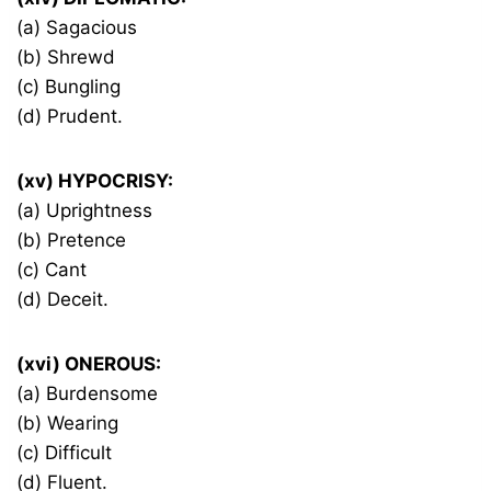
(a) Sagacious
(b) Shrewd
(c) Bungling
(d) Prudent.
(xv) HYPOCRISY:
(a) Uprightness
(b) Pretence
(c) Cant
(d) Deceit.
(xvi) ONEROUS:
(a) Burdensome
(b) Wearing
(c) Difficult
(d) Fluent.