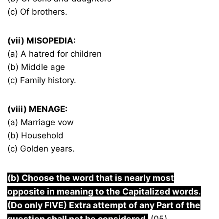
(c) Of brothers.
(vii) MISOPEDIA:
(a) A hatred for children
(b) Middle age
(c) Family history.
(viii) MENAGE:
(a) Marriage vow
(b) Household
(c) Golden years.
(b) Choose the word that is nearly most
opposite in meaning to the Capitalized words.
(Do only FIVE) Extra attempt of any Part of the
question shall not be considered.
(05)