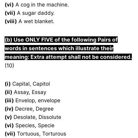
(vi)
A cog in the machine.
(vii)
A sugar daddy.
(viii)
A wet blanket.
(b) Use ONLY FIVE of the following Pairs of
words in sentences which illustrate their
meaning: Extra attempt shall not be considered.
(10)
(i)
Capital, Capitol
(ii)
Assay, Essay
(iii)
Envelop, envelope
(iv)
Decree, Degree
(v)
Desolate, Dissolute
(vi)
Species, Specie
(vii)
Tortuous, Torturous