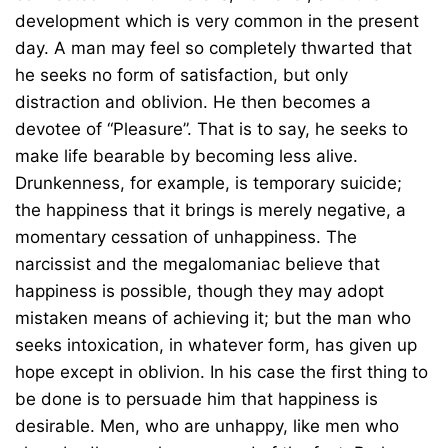
development which is very common in the present
day. A man may feel so completely thwarted that
he seeks no form of satisfaction, but only
distraction and oblivion. He then becomes a
devotee of “Pleasure”. That is to say, he seeks to
make life bearable by becoming less alive.
Drunkenness, for example, is temporary suicide;
the happiness that it brings is merely negative, a
momentary cessation of unhappiness. The
narcissist and the megalomaniac believe that
happiness is possible, though they may adopt
mistaken means of achieving it; but the man who
seeks intoxication, in whatever form, has given up
hope except in oblivion. In his case the first thing to
be done is to persuade him that happiness is
desirable. Men, who are unhappy, like men who