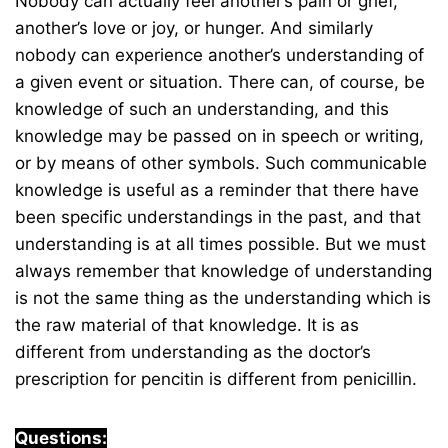
Nobody can actually feel another’s pain or grief,
another’s love or joy, or hunger. And similarly
nobody can experience another’s understanding of
a given event or situation. There can, of course, be
knowledge of such an understanding, and this
knowledge may be passed on in speech or writing,
or by means of other symbols. Such communicable
knowledge is useful as a reminder that there have
been specific understandings in the past, and that
understanding is at all times possible. But we must
always remember that knowledge of understanding
is not the same thing as the understanding which is
the raw material of that knowledge. It is as
different from understanding as the doctor’s
prescription for pencitin is different from penicillin.
Questions: