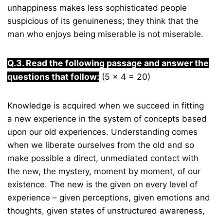
unhappiness makes less sophisticated people
suspicious of its genuineness; they think that the
man who enjoys being miserable is not miserable.
Q.3. Read the following passage and answer the
questions that follow:
(5 x 4 = 20)
Knowledge is acquired when we succeed in fitting
a new experience in the system of concepts based
upon our old experiences. Understanding comes
when we liberate ourselves from the old and so
make possible a direct, unmediated contact with
the new, the mystery, moment by moment, of our
existence. The new is the given on every level of
experience – given perceptions, given emotions and
thoughts, given states of unstructured awareness,