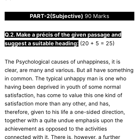
PART-2(Subjective)
90 Marks
Q.2. Make a précis of the given passage and
suggest a suitable heading:
(20 + 5 = 25)
The Psychological causes of unhappiness, it is
clear, are many and various. But all have something
in common. The typical unhappy man is one who
having been deprived in youth of some normal
satisfaction, has come to value this one kind of
satisfaction more than any other, and has,
therefore, given to his life a one-sided direction,
together with a quite undue emphasis upon the
achievement as opposed to the activities
connected with it. There is, however, a further