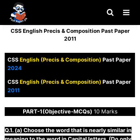
Skip
to
content
CSS English Precis & Composition Past Paper
2011
CSS
English (Precis & Composition)
Past Paper
2024
CSS
English (Precis & Composition)
Past Paper
2011
PART-1(Objective-MCQs)
10 Marks
Q.1. (a) Choose the word that is nearly similar in
meaning to the word in Capital letters. (Do only