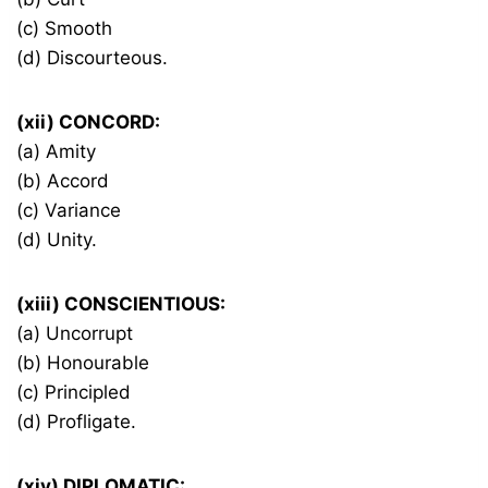
(c) Smooth
(d) Discourteous.
(xii) CONCORD:
(a) Amity
(b) Accord
(c) Variance
(d) Unity.
(xiii) CONSCIENTIOUS:
(a) Uncorrupt
(b) Honourable
(c) Principled
(d) Profligate.
(xiv) DIPLOMATIC: