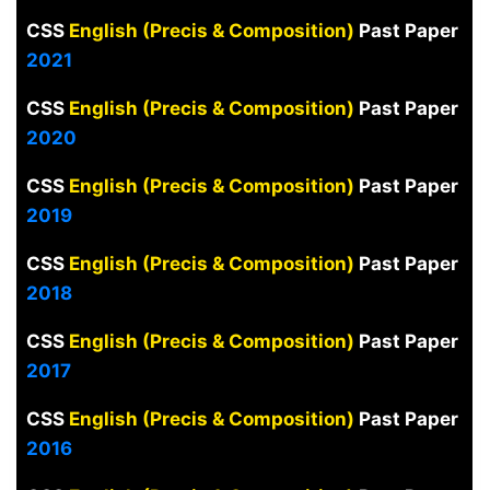
CSS
English (Precis & Composition)
Past Paper
2021
CSS
English (Precis & Composition)
Past Paper
2020
CSS
English (Precis & Composition)
Past Paper
2019
CSS
English (Precis & Composition)
Past Paper
2018
CSS
English (Precis & Composition)
Past Paper
2017
CSS
English (Precis & Composition)
Past Paper
2016