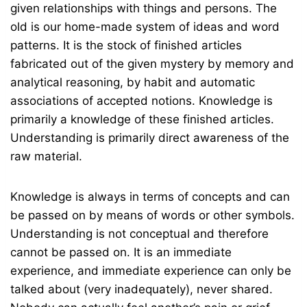
given relationships with things and persons. The
old is our home-made system of ideas and word
patterns. It is the stock of finished articles
fabricated out of the given mystery by memory and
analytical reasoning, by habit and automatic
associations of accepted notions. Knowledge is
primarily a knowledge of these finished articles.
Understanding is primarily direct awareness of the
raw material.
Knowledge is always in terms of concepts and can
be passed on by means of words or other symbols.
Understanding is not conceptual and therefore
cannot be passed on. It is an immediate
experience, and immediate experience can only be
talked about (very inadequately), never shared.