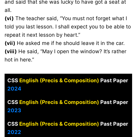
and said that she was lucky to have got a seat at
all.
(vi)
The teacher said, “You must not forget what I
told you last lesson. I shall expect you to be able to
repeat it next lesson by heart.”
(vii)
He asked me if he should leave it in the car.
(viii)
He said, “May I open the window? It’s rather
hot in here.”
CSS
English (Precis & Composition)
Past Paper
2024
CSS
English (Precis & Composition)
Past Paper
2023
CSS
English (Precis & Composition)
Past Paper
2022