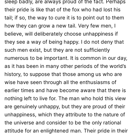
sleep badly, are always proud of the fact. Perhaps
their pride is like that of the fox who had lost his
tail; if so, the way to cure it is to point out to them
how they can grow a new tail. Very few men, I
believe, will deliberately choose unhappiness if
they see a way of being happy. I do not deny that
such men exist, but they are not sufficiently
numerous to be important. It is common in our day,
as it has been in many other periods of the world’s
history, to suppose that those among us who are
wise have seen through all the enthusiasms of
earlier times and have become aware that there is
nothing left to live for. The man who hold this view
are genuinely unhappy, but they are proud of their
unhappiness, which they attribute to the nature of
the universe and consider to be the only rational
attitude for an enlightened man. Their pride in their