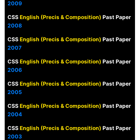
2009
CSS
English (Precis & Composition)
Past Paper
2008
CSS
English (Precis & Composition)
Past Paper
2007
CSS
English (Precis & Composition)
Past Paper
2006
CSS
English (Precis & Composition)
Past Paper
2005
CSS
English (Precis & Composition)
Past Paper
2004
CSS
English (Precis & Composition)
Past Paper
2003