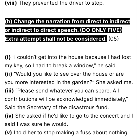
(viii)
They prevented the driver to stop.
(b) Change the narration from direct to indirect
or indirect to direct speech. (DO ONLY FIVE)
Extra attempt shall not be considered.
(05)
(i)
“I couldn’t get into the house because I had lost
my key, so I had to break a window,” he said.
(ii)
“Would you like to see over the house or are
you more interested in the garden?” She asked me.
(iii)
“Please send whatever you can spare. All
contributions will be acknowledged immediately,”
Said the Secretary of the disastrous fund.
(iv)
She asked if he’d like to go to the concert and I
said I was sure he would.
(v)
I told her to stop making a fuss about nothing