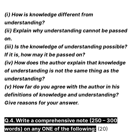
(i) How is knowledge different from
understanding?
(ii) Explain why understanding cannot be passed
on.
(iii) Is the knowledge of understanding possible?
If it is, how may it be passed on?
(iv) How does the author explain that knowledge
of understanding is not the same thing as the
understanding?
(v) How far do you agree with the author in his
definitions of knowledge and understanding?
Give reasons for your answer.
Q.4. Write a comprehensive note (250 – 300
words) on any ONE of the following:
(20)