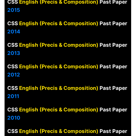
CSS
English (Precis & Composition)
Past Paper
2015
CSS
English (Precis & Composition)
Past Paper
2014
CSS
English (Precis & Composition)
Past Paper
2013
CSS
English (Precis & Composition)
Past Paper
2012
CSS
English (Precis & Composition)
Past Paper
2011
CSS
English (Precis & Composition)
Past Paper
2010
CSS
English (Precis & Composition)
Past Paper