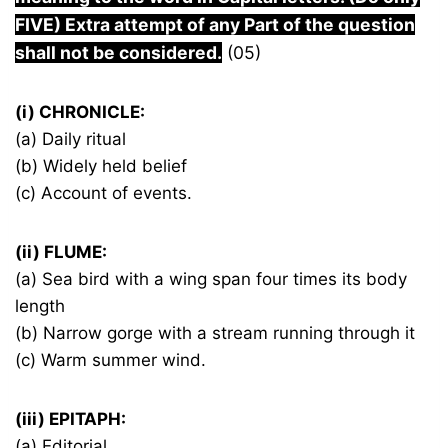
FIVE) Extra attempt of any Part of the question
shall not be considered.
(05)
(i) CHRONICLE:
(a) Daily ritual
(b) Widely held belief
(c) Account of events.
(ii) FLUME:
(a) Sea bird with a wing span four times its body
length
(b) Narrow gorge with a stream running through it
(c) Warm summer wind.
(iii) EPITAPH:
(a) Editorial