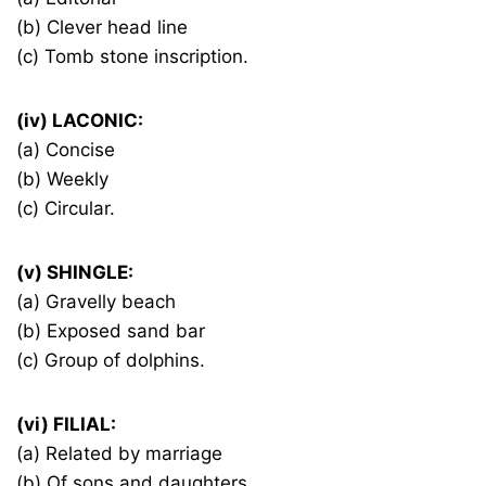
(b) Clever head line
(c) Tomb stone inscription.
(iv) LACONIC:
(a) Concise
(b) Weekly
(c) Circular.
(v) SHINGLE:
(a) Gravelly beach
(b) Exposed sand bar
(c) Group of dolphins.
(vi) FILIAL:
(a) Related by marriage
(b) Of sons and daughters