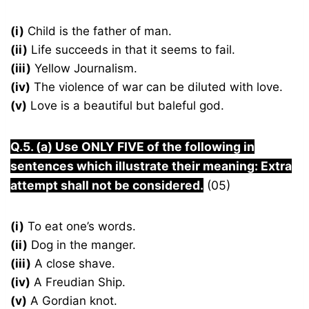
(i)
Child is the father of man.
(ii)
Life succeeds in that it seems to fail.
(iii)
Yellow Journalism.
(iv)
The violence of war can be diluted with love.
(v)
Love is a beautiful but baleful god.
Q.5. (a) Use ONLY FIVE of the following in
sentences which illustrate their meaning: Extra
attempt shall not be considered.
(05)
(i)
To eat one’s words.
(ii)
Dog in the manger.
(iii)
A close shave.
(iv)
A Freudian Ship.
(v)
A Gordian knot.