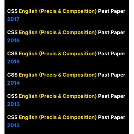
CSS
English (Precis & Composition)
Past Paper
2017
CSS
English (Precis & Composition)
Past Paper
2016
CSS
English (Precis & Composition)
Past Paper
2015
CSS
English (Precis & Composition)
Past Paper
2014
CSS
English (Precis & Composition)
Past Paper
2013
CSS
English (Precis & Composition)
Past Paper
2012