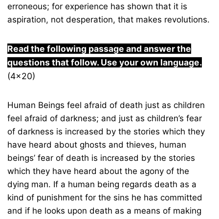
erroneous; for experience has shown that it is
aspiration, not desperation, that makes revolutions.
Read the following passage and answer the
questions that follow. Use your own language.
(4×20)
Human Beings feel afraid of death just as children
feel afraid of darkness; and just as children’s fear
of darkness is increased by the stories which they
have heard about ghosts and thieves, human
beings’ fear of death is increased by the stories
which they have heard about the agony of the
dying man. If a human being regards death as a
kind of punishment for the sins he has committed
and if he looks upon death as a means of making