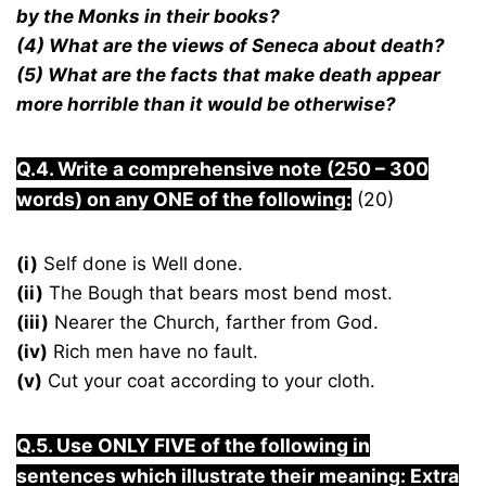
by the Monks in their books?
(4) What are the views of Seneca about death?
(5) What are the facts that make death appear
more horrible than it would be otherwise?
Q.4. Write a comprehensive note (250 – 300
words) on any ONE of the following:
(20)
(i)
Self done is Well done.
(ii)
The Bough that bears most bend most.
(iii)
Nearer the Church, farther from God.
(iv)
Rich men have no fault.
(v)
Cut your coat according to your cloth.
Q.5. Use ONLY FIVE of the following in
sentences which illustrate their meaning: Extra