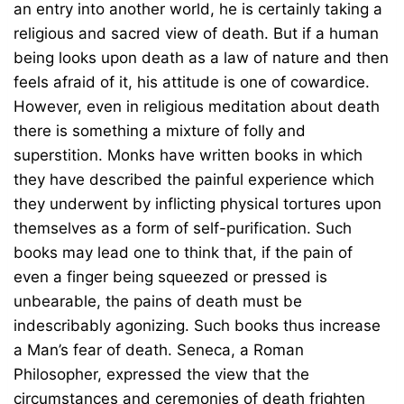
an entry into another world, he is certainly taking a
religious and sacred view of death. But if a human
being looks upon death as a law of nature and then
feels afraid of it, his attitude is one of cowardice.
However, even in religious meditation about death
there is something a mixture of folly and
superstition. Monks have written books in which
they have described the painful experience which
they underwent by inflicting physical tortures upon
themselves as a form of self-purification. Such
books may lead one to think that, if the pain of
even a finger being squeezed or pressed is
unbearable, the pains of death must be
indescribably agonizing. Such books thus increase
a Man’s fear of death. Seneca, a Roman
Philosopher, expressed the view that the
circumstances and ceremonies of death frighten