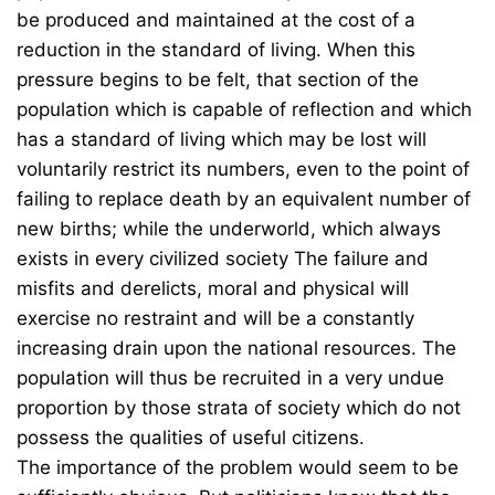
be produced and maintained at the cost of a
reduction in the standard of living. When this
pressure begins to be felt, that section of the
population which is capable of reflection and which
has a standard of living which may be lost will
voluntarily restrict its numbers, even to the point of
failing to replace death by an equivalent number of
new births; while the underworld, which always
exists in every civilized society The failure and
misfits and derelicts, moral and physical will
exercise no restraint and will be a constantly
increasing drain upon the national resources. The
population will thus be recruited in a very undue
proportion by those strata of society which do not
possess the qualities of useful citizens.
The importance of the problem would seem to be