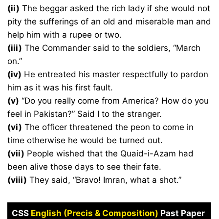
(ii)
The beggar asked the rich lady if she would not
pity the sufferings of an old and miserable man and
help him with a rupee or two.
(iii)
The Commander said to the soldiers, “March
on.”
(iv)
He entreated his master respectfully to pardon
him as it was his first fault.
(v)
“Do you really come from America? How do you
feel in Pakistan?” Said I to the stranger.
(vi)
The officer threatened the peon to come in
time otherwise he would be turned out.
(vii)
People wished that the Quaid-i-Azam had
been alive those days to see their fate.
(viii)
They said, “Bravo! Imran, what a shot.”
CSS
English (Precis & Composition)
Past Paper