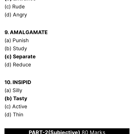
(c) Rude
(d) Angry
9. AMALGAMATE
(a) Punish
(b) Study
(c) Separate
(d) Reduce
10. INSIPID
(a) Silly
(b) Tasty
(c) Active
(d) Thin
PART-2(Subjective)
80 Marks