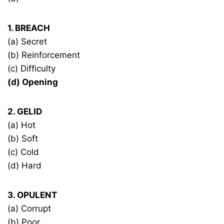
1. BREACH
(a) Secret
(b) Reinforcement
(c) Difficulty
(d) Opening
2. GELID
(a) Hot
(b) Soft
(c) Cold
(d) Hard
3. OPULENT
(a) Corrupt
(b) Poor