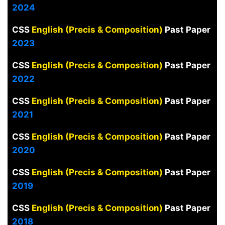
2024
CSS
English (Precis & Composition)
Past Paper
2023
CSS
English (Precis & Composition)
Past Paper
2022
CSS
English (Precis & Composition)
Past Paper
2021
CSS
English (Precis & Composition)
Past Paper
2020
CSS
English (Precis & Composition)
Past Paper
2019
CSS
English (Precis & Composition)
Past Paper
2018