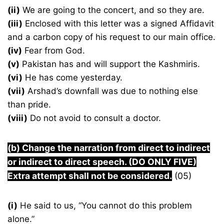
(ii)
We are going to the concert, and so they are.
(iii)
Enclosed with this letter was a signed Affidavit
and a carbon copy of his request to our main office.
(iv)
Fear from God.
(v)
Pakistan has and will support the Kashmiris.
(vi)
He has come yesterday.
(vii)
Arshad’s downfall was due to nothing else
than pride.
(viii)
Do not avoid to consult a doctor.
(b) Change the narration from direct to indirect
or indirect to direct speech. (DO ONLY FIVE)
Extra attempt shall not be considered.
(05)
(i)
He said to us, “You cannot do this problem
alone.”