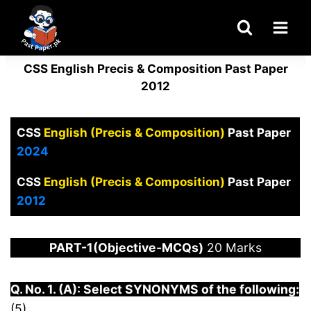
Skip
to
content
CSS English Precis & Composition Past Paper
2012
CSS
English (Precis & Composition)
Past Paper
2024
CSS
English (Precis & Composition)
Past Paper
2012
PART-1(Objective-MCQs)
20 Marks
Q. No. 1. (A): Select SYNONYMS of the following:
(5)