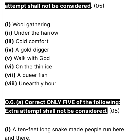
attempt shall not be considered
. (05)
(i)
Wool gathering
(ii)
Under the harrow
(iii)
Cold comfort
(iv)
A gold digger
(v)
Walk with God
(vi)
On the thin ice
(vii)
A queer fish
(viii)
Unearthly hour
Q.6. (a) Correct ONLY FIVE of the following:
Extra attempt shall not be considered.
(05)
(i)
A ten-feet long snake made people run here
and there.