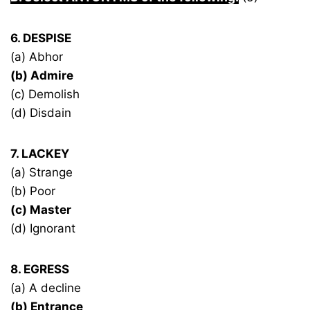
6. DESPISE
(a) Abhor
(b) Admire
(c) Demolish
(d) Disdain
7. LACKEY
(a) Strange
(b) Poor
(c) Master
(d) Ignorant
8. EGRESS
(a) A decline
(b) Entrance