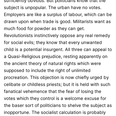
sufficiently obvious. But politicians know that the
subject is unpopular. The urban have no votes.
Employers are like a surplus of labour, which can be
drawn upon when trade is good. Militarists want as
much food for powder as they can get.
Revolutionists instinctively oppose any real remedy
for social evils; they know that every unwanted
child is a potential insurgent. All three can appeal to
a Quasi-Religious prejudice, resting apparently on
the ancient theory of natural rights which were
supposed to include the right of unlimited
procreation. This objection is now chiefly urged by
celibate or childless priests; but it is held with such
fanatical vehemence that the fear of losing the
votes which they control is a welcome excuse for
the baser sort of politicians to shelve the subject as
inopportune. The socialist calculation is probably