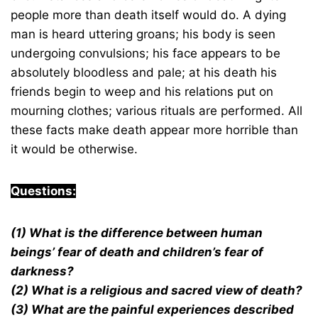
people more than death itself would do. A dying
man is heard uttering groans; his body is seen
undergoing convulsions; his face appears to be
absolutely bloodless and pale; at his death his
friends begin to weep and his relations put on
mourning clothes; various rituals are performed. All
these facts make death appear more horrible than
it would be otherwise.
Questions:
(1) What is the difference between human
beings’ fear of death and children’s fear of
darkness?
(2) What is a religious and sacred view of death?
(3) What are the painful experiences described