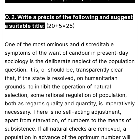
Q. 2. Write a précis of the following and suggest
a suitable title:
(20+5=25)
One of the most ominous and discreditable
symptoms of the want of candour in present-day
sociology is the deliberate neglect of the population
question. It is, or should be, transparently clear
that, if the state is resolved, on humanitarian
grounds, to inhibit the operation of natural
selection, some rational regulation of population,
both as regards quality and quantity, is imperatively
necessary. There is no self-acting adjustment,
apart from starvation, of numbers to the means of
subsistence. If all natural checks are removed, a
population in advance of the optimum number will