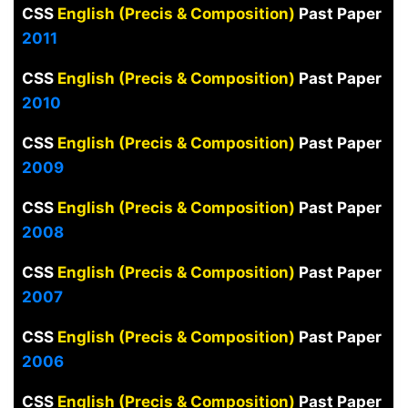
CSS
English (Precis & Composition)
Past Paper
2011
CSS
English (Precis & Composition)
Past Paper
2010
CSS
English (Precis & Composition)
Past Paper
2009
CSS
English (Precis & Composition)
Past Paper
2008
CSS
English (Precis & Composition)
Past Paper
2007
CSS
English (Precis & Composition)
Past Paper
2006
CSS
English (Precis & Composition)
Past Paper