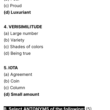
(c) Proud
(d) Luxuriant
4. VERISIMILITUDE
(a) Large number
(b) Variety
(c) Shades of colors
(d) Being true
5. IOTA
(a) Agreement
(b) Coin
(c) Column
(d) Small amount
B. Select ANTONYMS of the following:
(5)