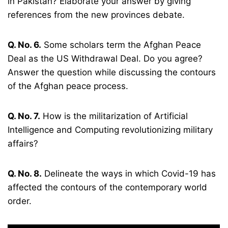
in Pakistan? Elaborate your answer by giving
references from the new provinces debate.
Q. No. 6.
Some scholars term the Afghan Peace
Deal as the US Withdrawal Deal. Do you agree?
Answer the question while discussing the contours
of the Afghan peace process.
Q. No. 7.
How is the militarization of Artificial
Intelligence and Computing revolutionizing military
affairs?
Q. No. 8.
Delineate the ways in which Covid-19 has
affected the contours of the contemporary world
order.