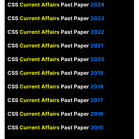
CSS
Current Affairs
Past Paper
2024
CSS
Current Affairs
Past Paper
2023
CSS
Current Affairs
Past Paper
2022
CSS
Current Affairs
Past Paper
2021
CSS
Current Affairs
Past Paper
2020
CSS
Current Affairs
Past Paper
2019
CSS
Current Affairs
Past Paper
2018
CSS
Current Affairs
Past Paper
2017
CSS
Current Affairs
Past Paper
2016
CSS
Current Affairs
Past Paper
2015