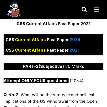
Skip
to
content
CSS Current Affairs Past Paper 2021
CSS
Current Affairs
Past Paper
2024
CSS
Current Affairs
Past Paper
2021
PART-2(Subjective)
80 Marks
Attempt ONLY FOUR questions
.
(20×4)
Q. No. 2.
What will be the strategic and political
implications of the US withdrawal from the Open