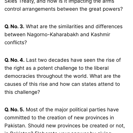
Skies Treaty, and how is it impacting the arms
control arrangements between the great powers?
Q. No. 3.
What are the similarities and differences
between Nagorno-Kaharabakh and Kashmir
conflicts?
Q. No. 4.
Last two decades have seen the rise of
the right as a potent challenge to the liberal
democracies throughout the world. What are the
causes of this rise and how can states attend to
this challenge?
Q. No. 5.
Most of the major political parties have
committed to the creation of new provinces in
Pakistan. Should new provinces be created or not,