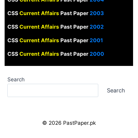
CSS
Current Affairs
Past Paper
2003
CSS
Current Affairs
Past Paper
2002
CSS
Current Affairs
Past Paper
2001
CSS
Current Affairs
Past Paper
2000
Search
Search
© 2026 PastPaper.pk