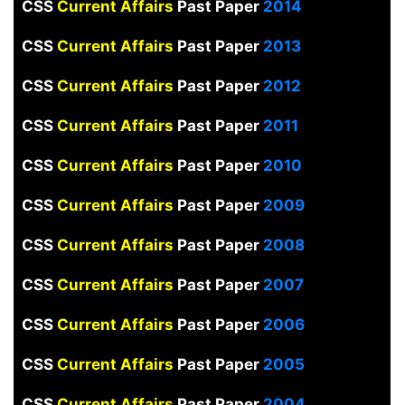
CSS
Current Affairs
Past Paper
2014
CSS
Current Affairs
Past Paper
2013
CSS
Current Affairs
Past Paper
2012
CSS
Current Affairs
Past Paper
2011
CSS
Current Affairs
Past Paper
2010
CSS
Current Affairs
Past Paper
2009
CSS
Current Affairs
Past Paper
2008
CSS
Current Affairs
Past Paper
2007
CSS
Current Affairs
Past Paper
2006
CSS
Current Affairs
Past Paper
2005
CSS
Current Affairs
Past Paper
2004