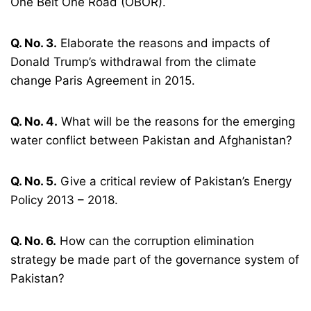
One Belt One Road (OBOR).
Q. No. 3.
Elaborate the reasons and impacts of
Donald Trump’s withdrawal from the climate
change Paris Agreement in 2015.
Q. No. 4.
What will be the reasons for the emerging
water conflict between Pakistan and Afghanistan?
Q. No. 5.
Give a critical review of Pakistan’s Energy
Policy 2013 – 2018.
Q. No. 6.
How can the corruption elimination
strategy be made part of the governance system of
Pakistan?