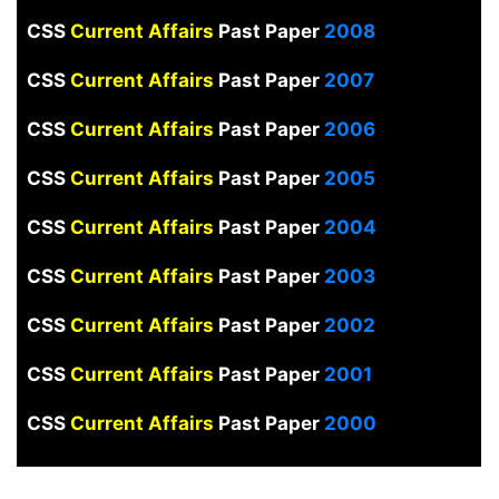
CSS
Current Affairs
Past Paper
2008
CSS
Current Affairs
Past Paper
2007
CSS
Current Affairs
Past Paper
2006
CSS
Current Affairs
Past Paper
2005
CSS
Current Affairs
Past Paper
2004
CSS
Current Affairs
Past Paper
2003
CSS
Current Affairs
Past Paper
2002
CSS
Current Affairs
Past Paper
2001
CSS
Current Affairs
Past Paper
2000