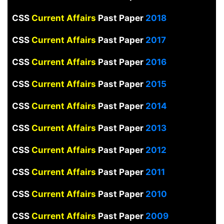
CSS
Current Affairs
Past Paper
2018
CSS
Current Affairs
Past Paper
2017
CSS
Current Affairs
Past Paper
2016
CSS
Current Affairs
Past Paper
2015
CSS
Current Affairs
Past Paper
2014
CSS
Current Affairs
Past Paper
2013
CSS
Current Affairs
Past Paper
2012
CSS
Current Affairs
Past Paper
2011
CSS
Current Affairs
Past Paper
2010
CSS
Current Affairs
Past Paper
2009