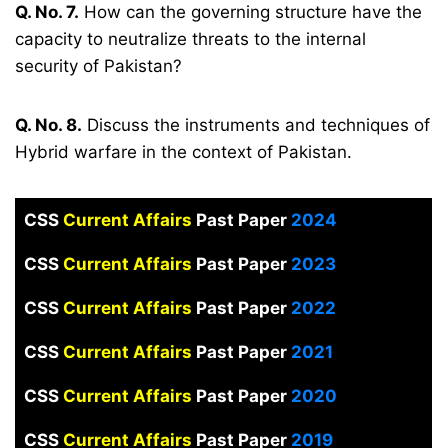
Q. No. 7.
How can the governing structure have the
capacity to neutralize threats to the internal
security of Pakistan?
Q. No. 8.
Discuss the instruments and techniques of
Hybrid warfare in the context of Pakistan.
CSS
Current Affairs
Past Paper
2024
CSS
Current Affairs
Past Paper
2023
CSS
Current Affairs
Past Paper
2022
CSS
Current Affairs
Past Paper
2021
CSS
Current Affairs
Past Paper
2020
CSS
Current Affairs
Past Paper
2019