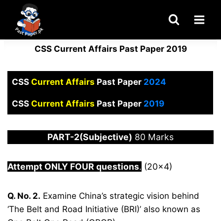
Skip
to
content
CSS Current Affairs Past Paper 2019
CSS
Current Affairs
Past Paper
2024
CSS
Current Affairs
Past Paper
2019
PART-2(Subjective)
80 Marks
Attempt ONLY FOUR questions
.
(20×4)
Q. No. 2.
Examine China’s strategic vision behind
‘The Belt and Road Initiative (BRI)’ also known as