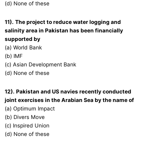
(d) None of these
11).
The project to reduce water logging and
salinity area in Pakistan has been financially
supported by
(a) World Bank
(b) IMF
(c) Asian Development Bank
(d) None of these
12).
Pakistan and US navies recently conducted
joint exercises in the Arabian Sea by the name of
(a) Optimum Impact
(b) Divers Move
(c) Inspired Union
(d) None of these