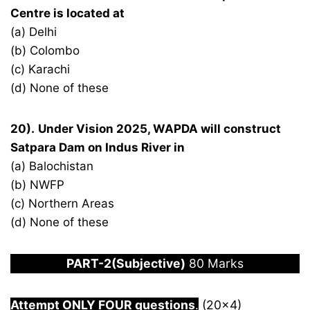
Centre is located at
(a) Delhi
(b) Colombo
(c) Karachi
(d) None of these
20).
Under Vision 2025, WAPDA will construct
Satpara Dam on Indus River in
(a) Balochistan
(b) NWFP
(c) Northern Areas
(d) None of these
PART-2(Subjective)
80 Marks
Attempt ONLY FOUR questions
.
(20×4)