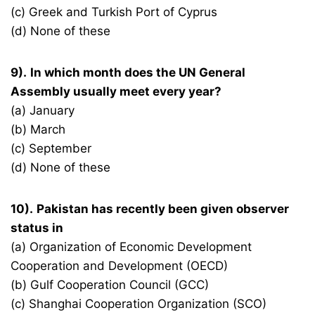
(c) Greek and Turkish Port of Cyprus
(d) None of these
9).
In which month does the UN General
Assembly usually meet every year?
(a) January
(b) March
(c) September
(d) None of these
10).
Pakistan has recently been given observer
status in
(a) Organization of Economic Development
Cooperation and Development (OECD)
(b) Gulf Cooperation Council (GCC)
(c) Shanghai Cooperation Organization (SCO)