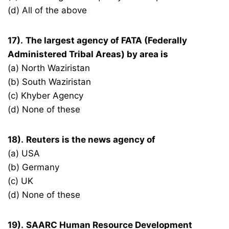
(d) All of the above
17).
The largest agency of FATA (Federally
Administered Tribal Areas) by area is
(a) North Waziristan
(b) South Waziristan
(c) Khyber Agency
(d) None of these
18).
Reuters is the news agency of
(a) USA
(b) Germany
(c) UK
(d) None of these
19).
SAARC Human Resource Development