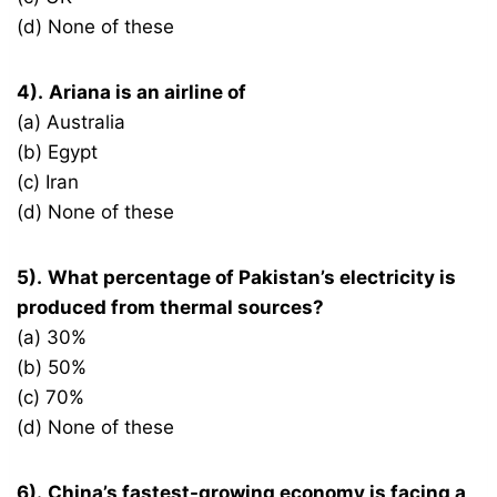
(d) None of these
4).
Ariana is an airline of
(a) Australia
(b) Egypt
(c) Iran
(d) None of these
5).
What percentage of Pakistan’s electricity is
produced from thermal sources?
(a) 30%
(b) 50%
(c) 70%
(d) None of these
6).
China’s fastest-growing economy is facing a