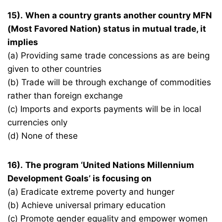
15).
When a country grants another country MFN
(Most Favored Nation) status in mutual trade, it
implies
(a) Providing same trade concessions as are being
given to other countries
(b) Trade will be through exchange of commodities
rather than foreign exchange
(c) Imports and exports payments will be in local
currencies only
(d) None of these
16).
The program ‘United Nations Millennium
Development Goals’ is focusing on
(a) Eradicate extreme poverty and hunger
(b) Achieve universal primary education
(c) Promote gender equality and empower women