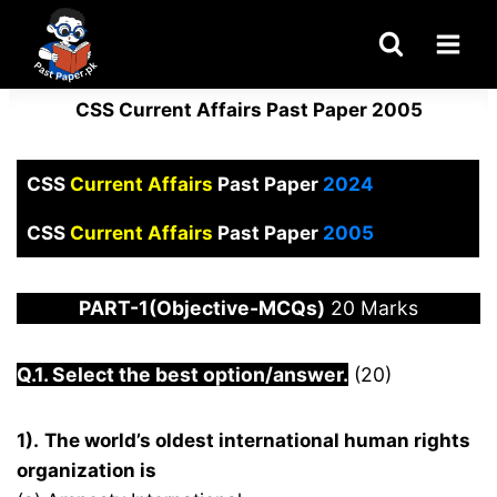
Skip
to
content
CSS Current Affairs Past Paper 2005
CSS
Current Affairs
Past Paper
2024
CSS
Current Affairs
Past Paper
2005
PART-1(Objective-MCQs)
20 Marks
Q.1. Select the best option/answer.
(20)
1).
The world’s oldest international human rights
organization is