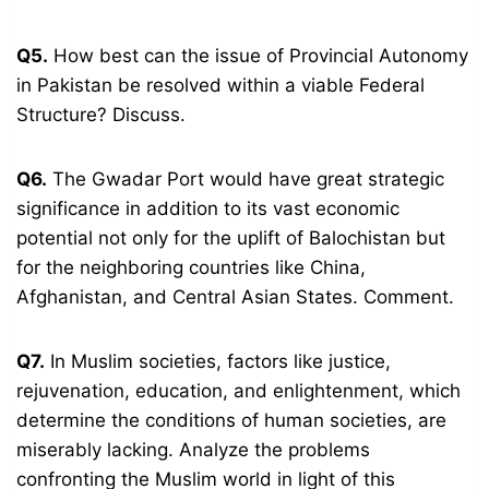
Q5.
How best can the issue of Provincial Autonomy
in Pakistan be resolved within a viable Federal
Structure? Discuss.
Q6.
The Gwadar Port would have great strategic
significance in addition to its vast economic
potential not only for the uplift of Balochistan but
for the neighboring countries like China,
Afghanistan, and Central Asian States. Comment.
Q7.
In Muslim societies, factors like justice,
rejuvenation, education, and enlightenment, which
determine the conditions of human societies, are
miserably lacking. Analyze the problems
confronting the Muslim world in light of this