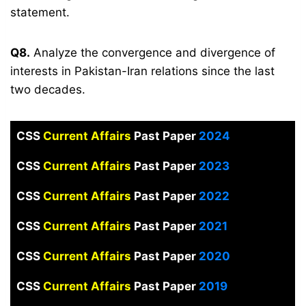
statement.
Q8.
Analyze the convergence and divergence of
interests in Pakistan-Iran relations since the last
two decades.
CSS
Current Affairs
Past Paper
2024
CSS
Current Affairs
Past Paper
2023
CSS
Current Affairs
Past Paper
2022
CSS
Current Affairs
Past Paper
2021
CSS
Current Affairs
Past Paper
2020
CSS
Current Affairs
Past Paper
2019