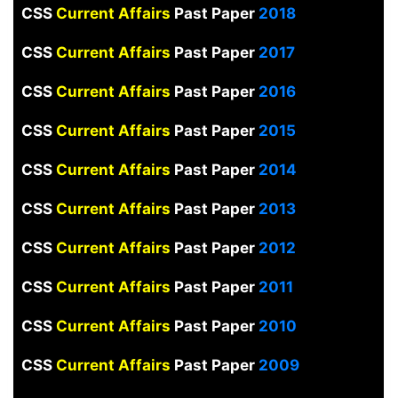
CSS
Current Affairs
Past Paper
2018
CSS
Current Affairs
Past Paper
2017
CSS
Current Affairs
Past Paper
2016
CSS
Current Affairs
Past Paper
2015
CSS
Current Affairs
Past Paper
2014
CSS
Current Affairs
Past Paper
2013
CSS
Current Affairs
Past Paper
2012
CSS
Current Affairs
Past Paper
2011
CSS
Current Affairs
Past Paper
2010
CSS
Current Affairs
Past Paper
2009