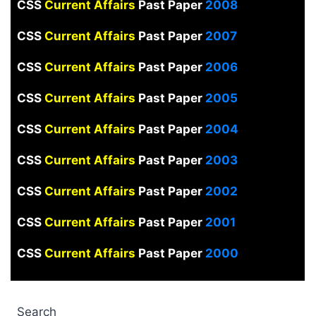
CSS
Current Affairs
Past Paper
2008
CSS
Current Affairs
Past Paper
2007
CSS
Current Affairs
Past Paper
2006
CSS
Current Affairs
Past Paper
2005
CSS
Current Affairs
Past Paper
2004
CSS
Current Affairs
Past Paper
2003
CSS
Current Affairs
Past Paper
2002
CSS
Current Affairs
Past Paper
2001
CSS
Current Affairs
Past Paper
2000
Search