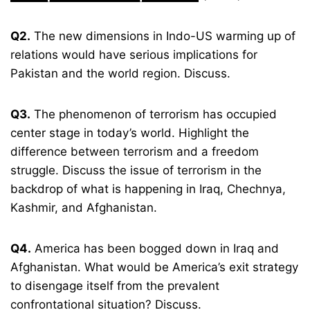
Q2.
The new dimensions in Indo-US warming up of
relations would have serious implications for
Pakistan and the world region. Discuss.
Q3.
The phenomenon of terrorism has occupied
center stage in today’s world. Highlight the
difference between terrorism and a freedom
struggle. Discuss the issue of terrorism in the
backdrop of what is happening in Iraq, Chechnya,
Kashmir, and Afghanistan.
Q4.
America has been bogged down in Iraq and
Afghanistan. What would be America’s exit strategy
to disengage itself from the prevalent
confrontational situation? Discuss.