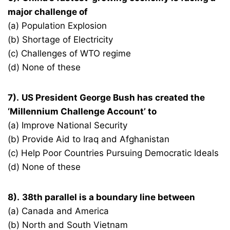
major challenge of
(a) Population Explosion
(b) Shortage of Electricity
(c) Challenges of WTO regime
(d) None of these
7).
US President George Bush has created the
‘Millennium Challenge Account’ to
(a) Improve National Security
(b) Provide Aid to Iraq and Afghanistan
(c) Help Poor Countries Pursuing Democratic Ideals
(d) None of these
8).
38th parallel is a boundary line between
(a) Canada and America
(b) North and South Vietnam