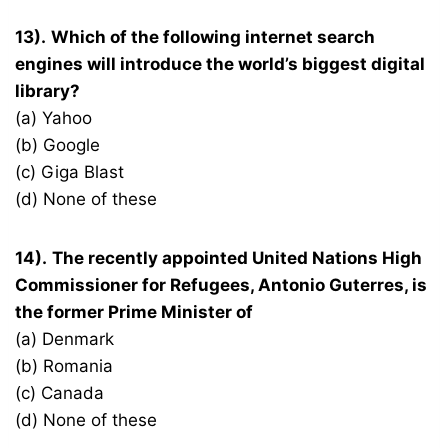
13).
Which of the following internet search
engines will introduce the world’s biggest digital
library?
(a) Yahoo
(b) Google
(c) Giga Blast
(d) None of these
14).
The recently appointed United Nations High
Commissioner for Refugees, Antonio Guterres, is
the former Prime Minister of
(a) Denmark
(b) Romania
(c) Canada
(d) None of these