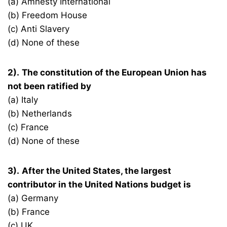
(a) Amnesty International
(b) Freedom House
(c) Anti Slavery
(d) None of these
2).
The constitution of the European Union has
not been ratified by
(a) Italy
(b) Netherlands
(c) France
(d) None of these
3).
After the United States, the largest
contributor in the United Nations budget is
(a) Germany
(b) France
(c) UK