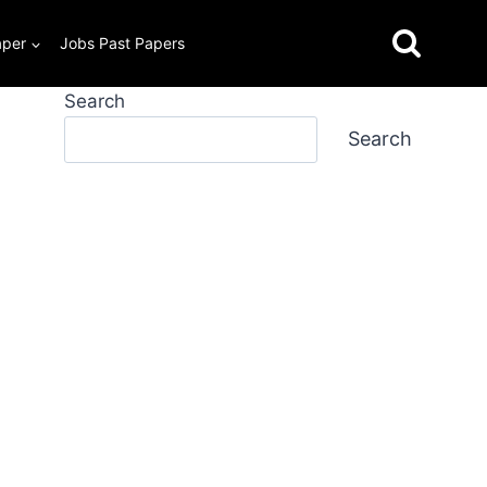
aper
Jobs Past Papers
Search
Search