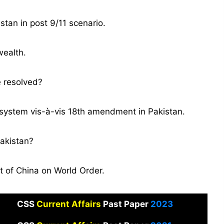
stan in post 9/11 scenario.
wealth.
e resolved?
 system vis-à-vis 18th amendment in Pakistan.
akistan?
 of China on World Order.
CSS
Current Affairs
Past Paper
2023