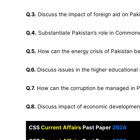
Q.3.
Discuss the impact of foreign aid on Paki
Q.4.
Substantiate Pakistan’s role in Common
Q.5.
How can the energy crisis of Pakistan b
Q.6.
Discuss issues in the higher educational
Q.7.
How can the corruption be managed in P
Q.8.
Discuss impact of economic development
CSS
Current Affairs
Past Paper
2024