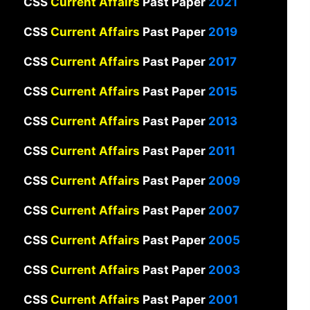
CSS
Current Affairs
Past Paper
2021
CSS
Current Affairs
Past Paper
2019
CSS
Current Affairs
Past Paper
2017
CSS
Current Affairs
Past Paper
2015
CSS
Current Affairs
Past Paper
2013
CSS
Current Affairs
Past Paper
2011
CSS
Current Affairs
Past Paper
2009
CSS
Current Affairs
Past Paper
2007
CSS
Current Affairs
Past Paper
2005
CSS
Current Affairs
Past Paper
2003
CSS
Current Affairs
Past Paper
2001