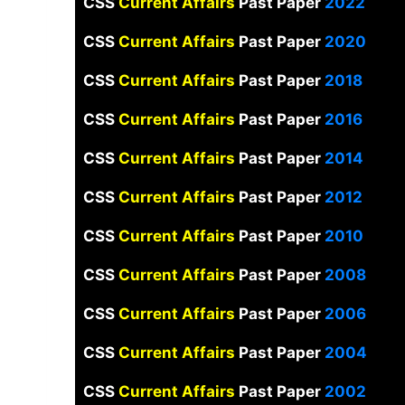
CSS
Current Affairs
Past Paper
2022
CSS
Current Affairs
Past Paper
2020
CSS
Current Affairs
Past Paper
2018
CSS
Current Affairs
Past Paper
2016
CSS
Current Affairs
Past Paper
2014
CSS
Current Affairs
Past Paper
2012
CSS
Current Affairs
Past Paper
2010
CSS
Current Affairs
Past Paper
2008
CSS
Current Affairs
Past Paper
2006
CSS
Current Affairs
Past Paper
2004
CSS
Current Affairs
Past Paper
2002