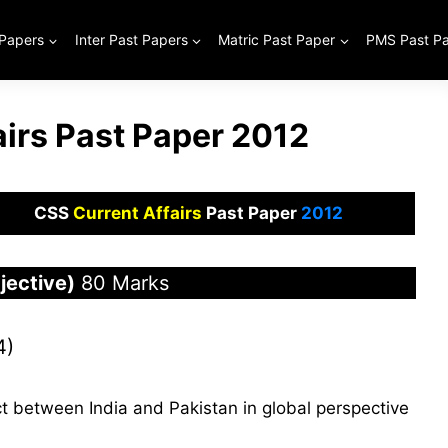
 Papers
Inter Past Papers
Matric Past Paper
PMS Past P
airs Past Paper 2012
CSS
Current Affairs
Past Paper
2012
ective)
80 Marks
4)
ct between India and Pakistan in global perspective