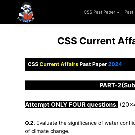
Skip
to
CSS Past Paper
Past
content
CSS Current Aff
CSS
Current Affairs
Past Paper
2024
PART-2(Subj
Attempt ONLY FOUR questions
.
(20×
Q.2.
Evaluate the significance of water confli
of climate change.