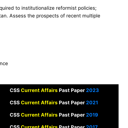
quired to institutionalize reformist policies;
tan. Assess the prospects of recent multiple
ance
CSS
Current Affairs
Past Paper
2023
CSS
Current Affairs
Past Paper
2021
CSS
Current Affairs
Past Paper
2019
CSS
Current Affairs
Past Paper
2017