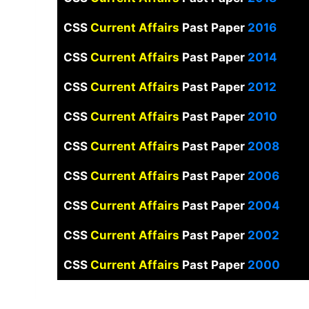
CSS
Current Affairs
Past Paper
2016
CSS
Current Affairs
Past Paper
2014
CSS
Current Affairs
Past Paper
2012
CSS
Current Affairs
Past Paper
2010
CSS
Current Affairs
Past Paper
2008
CSS
Current Affairs
Past Paper
2006
CSS
Current Affairs
Past Paper
2004
CSS
Current Affairs
Past Paper
2002
CSS
Current Affairs
Past Paper
2000