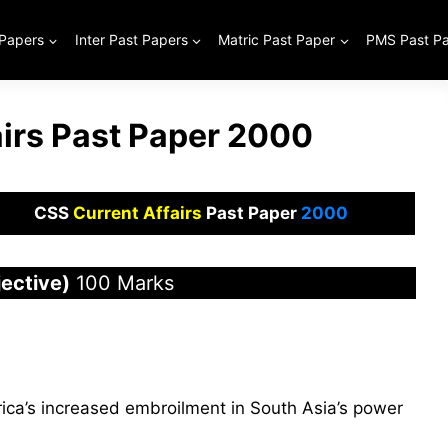
 Papers
Inter Past Papers
Matric Past Paper
PMS Past P
airs Past Paper 2000
CSS
Current Affairs
Past Paper
2000
ective)
100 Marks
ica’s increased embroilment in South Asia’s power