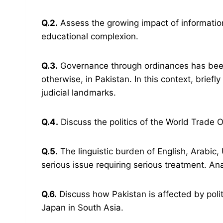
Q.2.
Assess the growing impact of informatio
educational complexion.
Q.3.
Governance through ordinances has been 
otherwise, in Pakistan. In this context, briefly
judicial landmarks.
Q.4.
Discuss the politics of the World Trade O
Q.5.
The linguistic burden of English, Arabic,
serious issue requiring serious treatment. An
Q.6.
Discuss how Pakistan is affected by poli
Japan in South Asia.