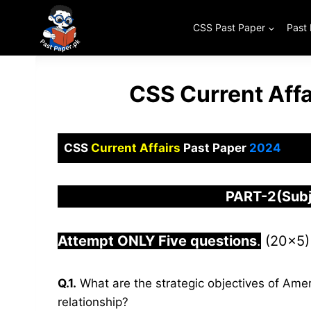
Skip
to
CSS Past Paper
Past
content
CSS Current Aff
CSS
Current Affairs
Past Paper
2024
PART-2(Subj
Attempt ONLY Five questions
.
(20×5)
Q.1.
What are the strategic objectives of Amer
relationship?