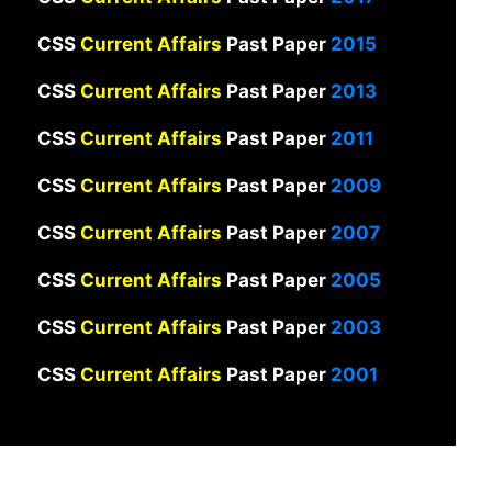
CSS
Current Affairs
Past Paper
2015
CSS
Current Affairs
Past Paper
2013
CSS
Current Affairs
Past Paper
2011
CSS
Current Affairs
Past Paper
2009
CSS
Current Affairs
Past Paper
2007
CSS
Current Affairs
Past Paper
2005
CSS
Current Affairs
Past Paper
2003
CSS
Current Affairs
Past Paper
2001