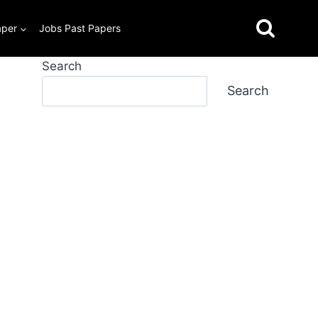
aper
Jobs Past Papers
Search
Search