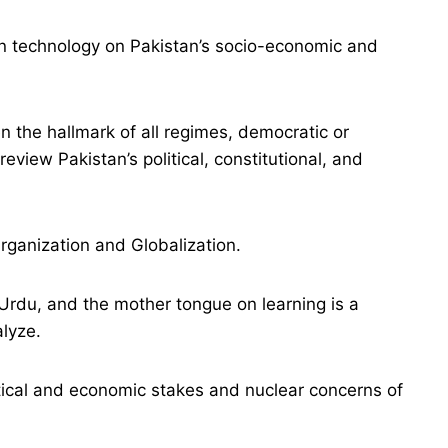
n technology on Pakistan’s socio-economic and
the hallmark of all regimes, democratic or
 review Pakistan’s political, constitutional, and
rganization and Globalization.
 Urdu, and the mother tongue on learning is a
alyze.
tical and economic stakes and nuclear concerns of