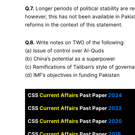
Q.7.
Longer periods of political stability are re
however, this has not been available in Pakis
reforms in the context of this statement.
Q.8.
Write notes on TWO of the following:
(a) Issue of control over Al-Quds
(b) China’s potential as a superpower
(c) Ramifications of Taliban’s style of govern
(d) IMF’s objectives in funding Pakistan
CSS
Current Affairs
Past Paper
2024
CSS
Current Affairs
Past Paper
2022
CSS
Current Affairs
Past Paper
2020
CSS
Current Affairs
Past Paper
2018