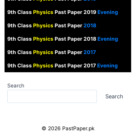
9th Class
Physics
Past Paper 2019
Evening
9th Class
Physics
Past Paper
2018
9th Class
Physics
Past Paper 2018
Evening
9th Class
Physics
Past Paper
2017
9th Class
Physics
Past Paper 2017
Evening
Search
Search
© 2026 PastPaper.pk