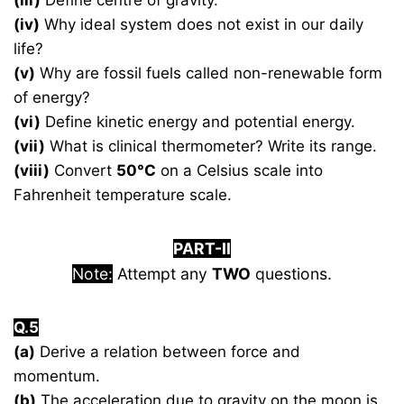
(iii)
Define centre of gravity.
(iv)
Why ideal system does not exist in our daily
life?
(v)
Why are fossil fuels called non-renewable form
of energy?
(vi)
Define kinetic energy and potential energy.
(vii)
What is clinical thermometer? Write its range.
(viii)
Convert
50°C
on a Celsius scale into
Fahrenheit temperature scale.
PART-II
Note:
Attempt any
TWO
questions.
Q.5
(a)
Derive a relation between force and
momentum.
(b)
The acceleration due to gravity on the moon is