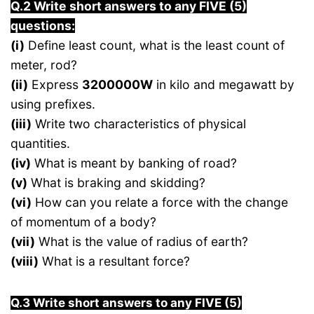
Q.2 Write short answers to any FIVE (5)
questions:
(i)
Define least count, what is the least count of
meter, rod?
(ii)
Express
3200000W
in kilo and megawatt by
using prefixes.
(iii)
Write two characteristics of physical
quantities.
(iv)
What is meant by banking of road?
(v)
What is braking and skidding?
(vi)
How can you relate a force with the change
of momentum of a body?
(vii)
What is the value of radius of earth?
(viii)
What is a resultant force?
Q.3 Write short answers to any FIVE (5)