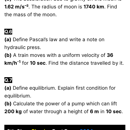
–
1.62 m/s
²
. The radius of moon is
1740 km
. Find
the mass of the moon.
Q.6
(a)
Define Pascal’s law and write a note on
hydraulic press.
(b)
A train moves with a uniform velocity of
36
-1
km/h
for
10 sec
. Find the distance travelled by it.
Q.7
(a)
Define equilibrium. Explain first condition for
equilibrium.
(b)
Calculate the power of a pump which can lift
200 kg
of water through a height of
6 m
in
10 sec
.