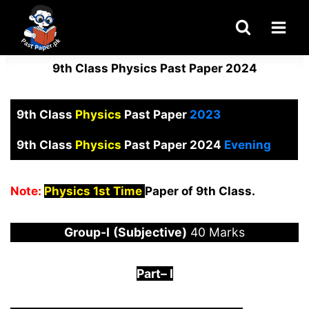
Skip
to
content
9th Class Physics Past Paper 2024
9th Class
Physics
Past Paper
2023
9th Class
Physics
Past Paper 2024
Evening
Note:
Physics 1st Time
Paper of 9th Class.
Group-I
(Subjective)
40 Marks
Part
–
I