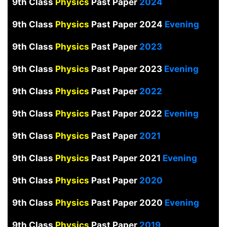
9th Class
Physics
Past Paper
2024
9th Class
Physics
Past Paper 2024
Evening
9th Class
Physics
Past Paper
2023
9th Class
Physics
Past Paper 2023
Evening
9th Class
Physics
Past Paper
2022
9th Class
Physics
Past Paper 2022
Evening
9th Class
Physics
Past Paper
2021
9th Class
Physics
Past Paper 2021
Evening
9th Class
Physics
Past Paper
2020
9th Class
Physics
Past Paper 2020
Evening
9th Class
Physics
Past Paper
2019