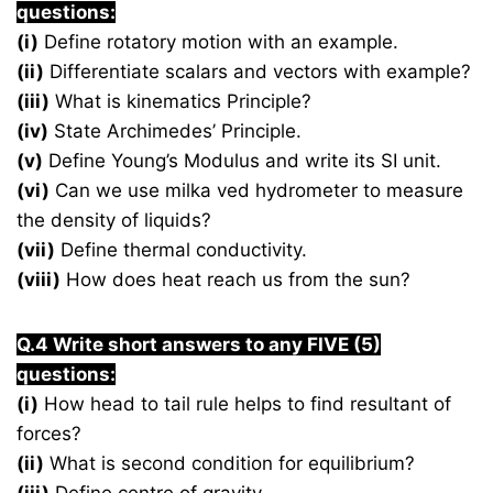
questions:
(i)
Define rotatory motion with an example.
(ii)
Differentiate scalars and vectors with example?
(iii)
What is kinematics Principle?
(iv)
State Archimedes’ Principle.
(v)
Define Young’s Modulus and write its SI unit.
(vi)
Can we use milka ved hydrometer to measure
the density of liquids?
(vii)
Define thermal conductivity.
(viii)
How does heat reach us from the sun?
Q.4 Write short answers to any FIVE (5)
questions:
(i)
How head to tail rule helps to find resultant of
forces?
(ii)
What is second condition for equilibrium?