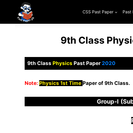
Skip
to
CSS Past Paper
Past
content
9th Class Phys
9th Class
Physics
Past Paper
2020
Note:
Physics 1st Time
Paper of 9th Class.
Group-I
(Sub