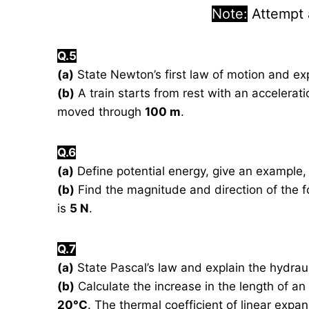
Note:
Attempt
Q.5
(a)
State Newton’s first law of motion and ex
(b)
A train starts from rest with an accelerat
moved through
100 m
.
Q.6
(a)
Define potential energy, give an example, 
(b)
Find the magnitude and direction of the fo
is
5 N
.
Q.7
(a)
State Pascal’s law and explain the hydraul
(b)
Calculate the increase in the length of a
20°C
. The thermal coefficient of linear expa