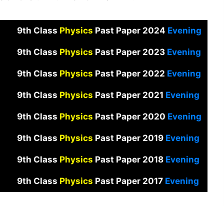
9th Class
Physics
Past Paper 2024
Evening
9th Class
Physics
Past Paper 2023
Evening
9th Class
Physics
Past Paper 2022
Evening
9th Class
Physics
Past Paper 2021
Evening
9th Class
Physics
Past Paper 2020
Evening
9th Class
Physics
Past Paper 2019
Evening
9th Class
Physics
Past Paper 2018
Evening
9th Class
Physics
Past Paper 2017
Evening