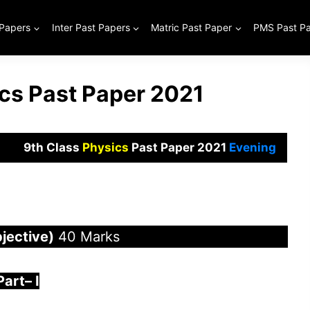
 Papers
Inter Past Papers
Matric Past Paper
PMS Past P
ics Past Paper 2021
9th Class
Physics
Past Paper 2021
Evening
jective)
40 Marks
Part
–
I