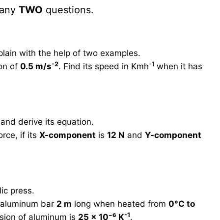
 any
TWO
questions.
plain with the help of two examples.
-2
-1
ion of
0.5 m/s
. Find its speed in Kmh
when it has
and derive its equation.
rce, if its
X-component
is
12 N
and
Y-component
ic press.
n aluminum bar
2 m
long when heated from
0°C to
-1
nsion of aluminum is
25 × 10⁻⁶ K
.