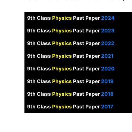
9th Class
Physics
Past Paper
2024
9th Class
Physics
Past Paper
2023
9th Class
Physics
Past Paper
2022
9th Class
Physics
Past Paper
2021
9th Class
Physics
Past Paper
2020
9th Class
Physics
Past Paper
2019
9th Class
Physics
Past Paper
2018
9th Class
Physics
Past Paper
2017