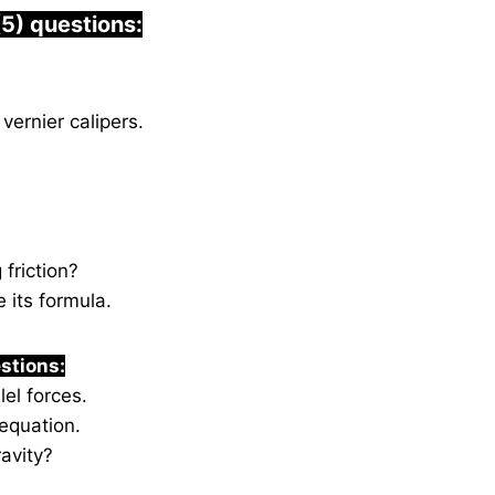
(5) questions:
vernier calipers.
 friction?
 its formula.
stions:
lel forces.
equation.
avity?