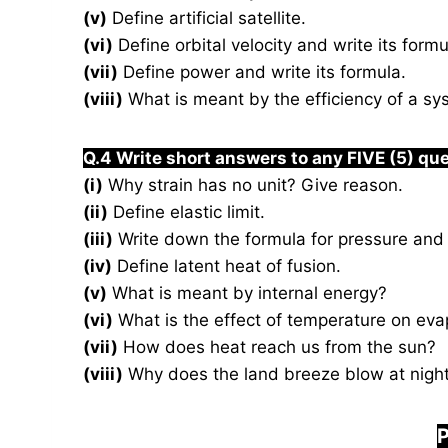
(v)
Define artificial satellite.
(vi)
Define orbital velocity and write its formu
(vii)
Define power and write its formula.
(viii)
What is meant by the efficiency of a s
Q.4 Write short answers to any FIVE (5) qu
(i)
Why strain has no unit? Give reason.
(ii)
Define elastic limit.
(iii)
Write down the formula for pressure and 
(iv)
Define latent heat of fusion.
(v)
What is meant by internal energy?
(vi)
What is the effect of temperature on eva
(vii)
How does heat reach us from the sun?
(viii)
Why does the land breeze blow at nigh
P