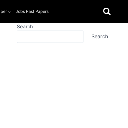
aper
Jobs Past Papers
Search
Search