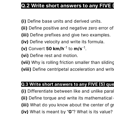
Q.2 Write short answers to any FIVE 
(i)
Define base units and derived units.
(ii)
Define positive and negative zero error of 
(iii)
Define prefixes and give two examples.
(iv)
Define velocity and write its formula.
-1
-1
(v)
Convert
50 km/h
to
m/s
.
(vi)
Define rest and motion.
(vii)
Why is rolling friction smaller than sliding
(viii)
Define centripetal acceleration and write
Q.3 Write short answers to any FIVE (5) que
(i)
Differentiate between like and unlike paral
(ii)
Define torque and write its mathematical 
(iii)
What do you know about the center of gr
(iv)
What is meant by “
G
“? What is its value?