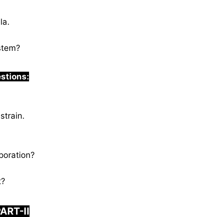
la.
ystem?
estions:
strain.
poration?
t?
ART-II