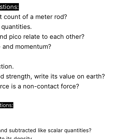
stions:
t count of a meter rod?
quantities.
d pico relate to each other?
ce and momentum?
tion.
d strength, write its value on earth?
orce is a non-contact force?
tions:
d subtracted like scalar quantities?
te its density.