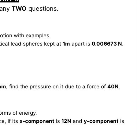
 any
TWO
questions.
otion with examples.
ical lead spheres kept at
1m
apart is
0.006673 N
.
mm
, find the pressure on it due to a force of
40N
.
orms of energy.
e, if its
x-component
is
12N
and
y-component
is