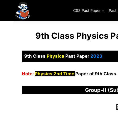
Skip
to
CSS Past Paper
Past
content
9th Class Physics 
9th Class
Physics
Past Paper
2023
Note:
Physics 2nd Time
Paper of 9th Class.
Group-
I
I
(Su