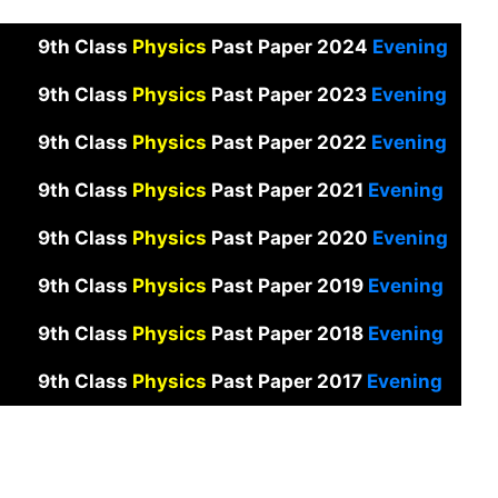
9th Class
Physics
Past Paper 2024
Evening
9th Class
Physics
Past Paper 2023
Evening
9th Class
Physics
Past Paper 2022
Evening
9th Class
Physics
Past Paper 2021
Evening
9th Class
Physics
Past Paper 2020
Evening
9th Class
Physics
Past Paper 2019
Evening
9th Class
Physics
Past Paper 2018
Evening
9th Class
Physics
Past Paper 2017
Evening