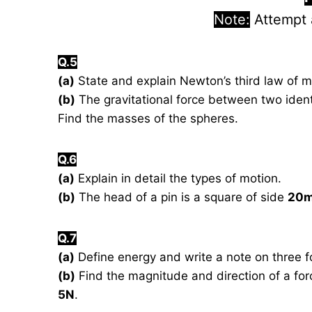
Note:
Attempt
Q.5
(a)
State and explain Newton’s third law of m
(b)
The gravitational force between two ident
Find the masses of the spheres.
Q.6
(a)
Explain in detail the types of motion.
(b)
The head of a pin is a square of side
20
Q.7
(a)
Define energy and write a note on three f
(b)
Find the magnitude and direction of a forc
5N
.