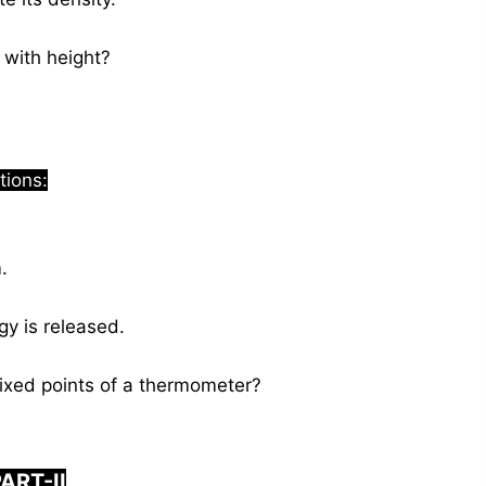
with height?
tions:
.
y is released.
xed points of a thermometer?
ART-II