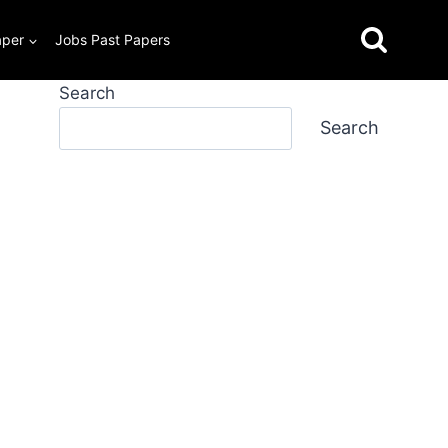
aper
Jobs Past Papers
Search
Search