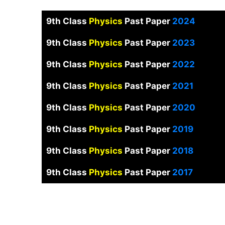
9th Class
Physics
Past Paper
2024
9th Class
Physics
Past Paper
2023
9th Class
Physics
Past Paper
2022
9th Class
Physics
Past Paper
2021
9th Class
Physics
Past Paper
2020
9th Class
Physics
Past Paper
2019
9th Class
Physics
Past Paper
2018
9th Class
Physics
Past Paper
2017