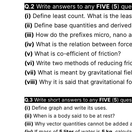
Q.2
Write answers to any
FIVE
(
5
) que
(i)
Define least count. What is the leas
(ii)
Define base quantities and derived 
(iii)
How do the prefixes micro, nano an
(iv)
What is the relation between for
(v)
What is co-efficient of friction?
(vi)
Write two methods of reducing fric
(vii)
What is meant by gravitational fiel
(viii)
Why it is said that gravitational f
Q.3
Write short answers to any
FIVE
(
5
) ques
(i)
Define graph and write its uses.
(ii)
When is a body said to be at rest?
(iii)
Why vector quantities cannot be added an
(iv)
If mass of
5 liter
of water is
5 kg
, calcula