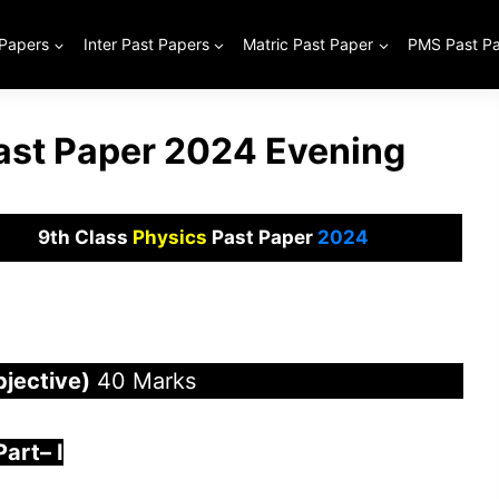
 Papers
Inter Past Papers
Matric Past Paper
PMS Past P
Past Paper 2024 Evening
9th Class
Physics
Past Paper
2024
bjective)
40 Marks
Part
–
I