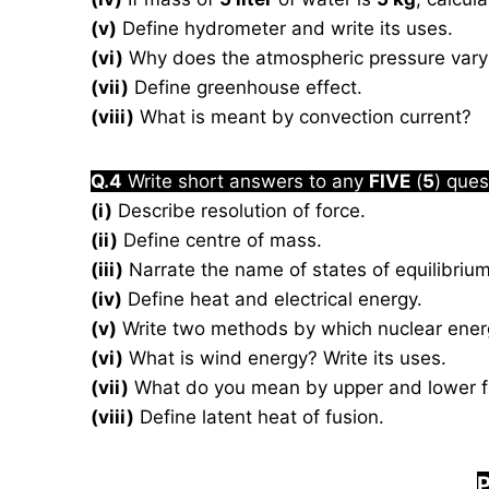
(v)
Define hydrometer and write its uses.
(vi)
Why does the atmospheric pressure vary 
(vii)
Define greenhouse effect.
(viii)
What is meant by convection current?
Q.4
Write short answers to any
FIVE
(
5
) ques
(i)
Describe resolution of force.
(ii)
Define centre of mass.
(iii)
Narrate the name of states of equilibrium
(iv)
Define heat and electrical energy.
(v)
Write two methods by which nuclear energ
(vi)
What is wind energy? Write its uses.
(vii)
What do you mean by upper and lower fi
(viii)
Define latent heat of fusion.
P