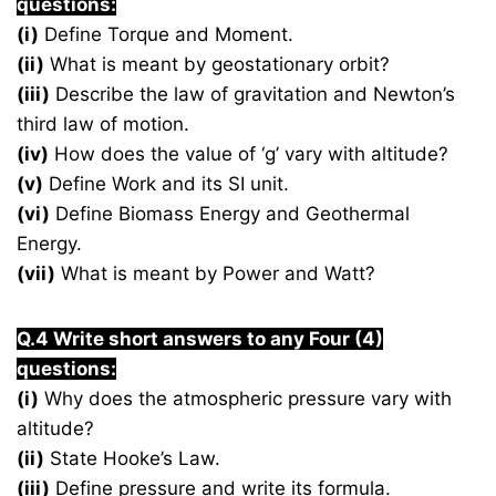
questions:
(i)
Define Torque and Moment.
(ii)
What is meant by geostationary orbit?
(iii)
Describe the law of gravitation and Newton’s
third law of motion.
(iv)
How does the value of ‘g’ vary with altitude?
(v)
Define Work and its SI unit.
(vi)
Define Biomass Energy and Geothermal
Energy.
(vii)
What is meant by Power and Watt?
Q.4 Write short answers to any Four (4)
questions:
(i)
Why does the atmospheric pressure vary with
altitude?
(ii)
State Hooke’s Law.
(iii)
Define pressure and write its formula.