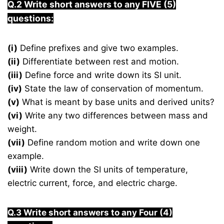
Q.2 Write short answers to any FIVE (5)
questions:
(i)
Define prefixes and give two examples.
(ii)
Differentiate between rest and motion.
(iii)
Define force and write down its SI unit.
(iv)
State the law of conservation of momentum.
(v)
What is meant by base units and derived units?
(vi)
Write any two differences between mass and
weight.
(vii)
Define random motion and write down one
example.
(viii)
Write down the SI units of temperature,
electric current, force, and electric charge.
Q.3 Write short answers to any Four (4)