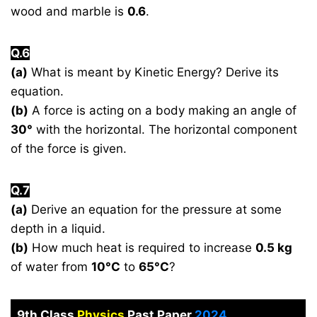
wood and marble is
0.6
.
Q.6
(a)
What is meant by Kinetic Energy? Derive its
equation.
(b)
A force is acting on a body making an angle of
30°
with the horizontal. The horizontal component
of the force is given.
Q.7
(a)
Derive an equation for the pressure at some
depth in a liquid.
(b)
How much heat is required to increase
0.5 kg
of water from
10°C
to
65°C
?
9th Class
Physics
Past Paper
2024