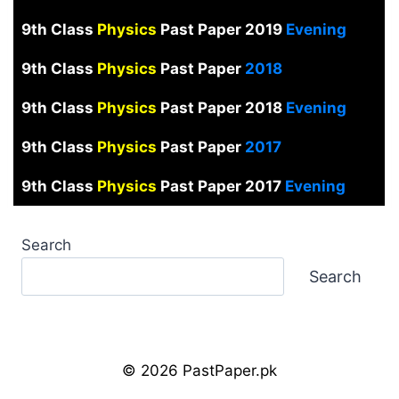
9th Class
Physics
Past Paper 2019
Evening
9th Class
Physics
Past Paper
2018
9th Class
Physics
Past Paper 2018
Evening
9th Class
Physics
Past Paper
2017
9th Class
Physics
Past Paper 2017
Evening
Search
Search
© 2026 PastPaper.pk