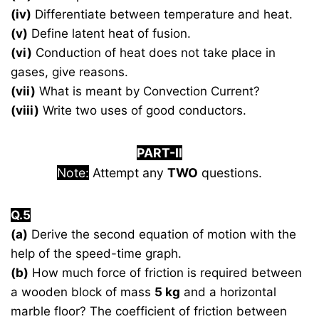
(iv)
Differentiate between temperature and heat.
(v)
Define latent heat of fusion.
(vi)
Conduction of heat does not take place in
gases, give reasons.
(vii)
What is meant by Convection Current?
(viii)
Write two uses of good conductors.
PART-II
Note:
Attempt any
TWO
questions.
Q.5
(a)
Derive the second equation of motion with the
help of the speed-time graph.
(b)
How much force of friction is required between
a wooden block of mass
5 kg
and a horizontal
marble floor? The coefficient of friction between