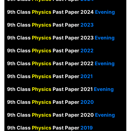
9th Class
Physics
Past Paper 2024
Evening
9th Class
Physics
Past Paper
2023
9th Class
Physics
Past Paper 2023
Evening
9th Class
Physics
Past Paper
2022
9th Class
Physics
Past Paper 2022
Evening
9th Class
Physics
Past Paper
2021
9th Class
Physics
Past Paper 2021
Evening
9th Class
Physics
Past Paper
2020
9th Class
Physics
Past Paper 2020
Evening
9th Class
Physics
Past Paper
2019