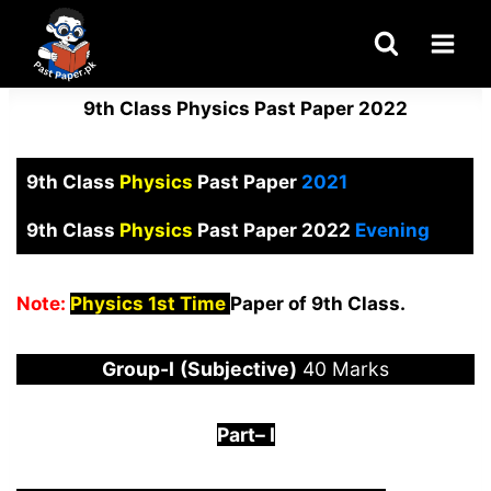
Skip
to
content
9th Class Physics Past Paper 2022
9th Class
Physics
Past Paper
2021
9th Class
Physics
Past Paper 2022
Evening
Note:
Physics 1st Time
Paper of 9th Class.
Group-I
(Subjective)
40 Marks
Part
–
I