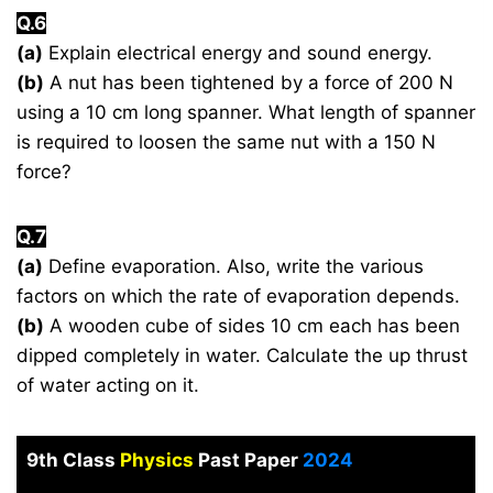
Q.6
(a)
Explain electrical energy and sound energy.
(b)
A nut has been tightened by a force of 200 N
using a 10 cm long spanner. What length of spanner
is required to loosen the same nut with a 150 N
force?
Q.7
(a)
Define evaporation. Also, write the various
factors on which the rate of evaporation depends.
(b)
A wooden cube of sides 10 cm each has been
dipped completely in water. Calculate the up thrust
of water acting on it.
9th Class
Physics
Past Paper
2024