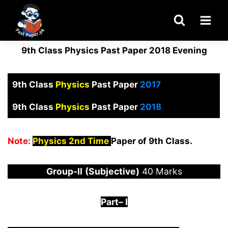
Skip
to
content
9th Class Physics Past Paper 2018 Evening
9th Class
Physics
Past Paper
2017
9th Class
Physics
Past Paper
2018
Note:
Physics 2nd Time
Paper of 9th Class.
Group-
I
I
(Subjective)
40 Marks
Part
–
I