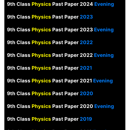
9th Class
Physics
Past Paper 2024
Evening
9th Class
Physics
Past Paper
2023
9th Class
Physics
Past Paper 2023
Evening
9th Class
Physics
Past Paper
2022
9th Class
Physics
Past Paper 2022
Evening
9th Class
Physics
Past Paper
2021
9th Class
Physics
Past Paper 2021
Evening
9th Class
Physics
Past Paper
2020
9th Class
Physics
Past Paper 2020
Evening
9th Class
Physics
Past Paper
2019