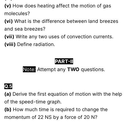
(v)
How does heating affect the motion of gas
molecules?
(vi)
What is the difference between land breezes
and sea breezes?
(vii)
Write any two uses of convection currents.
(viii)
Define radiation.
PART-II
Note:
Attempt any
TWO
questions.
Q.5
(a)
Derive the first equation of motion with the help
of the speed-time graph.
(b)
How much time is required to change the
momentum of 22 NS by a force of 20 N?