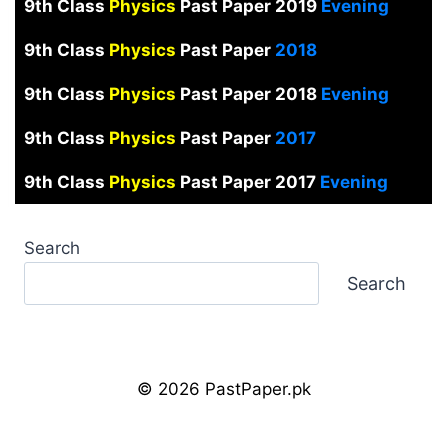
9th Class
Physics
Past Paper 2019
Evening
9th Class
Physics
Past Paper
2018
9th Class
Physics
Past Paper 2018
Evening
9th Class
Physics
Past Paper
2017
9th Class
Physics
Past Paper 2017
Evening
Search
Search
© 2026 PastPaper.pk