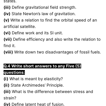
states.
(iii)
Define gravitational field strength.
(iv)
State Newton’s law of gravitation.
(v)
Write a relation to find the orbital speed of an
artificial satellite.
(vi)
Define work and its SI unit.
(vii)
Define efficiency and also write the relation to
find it.
(viii)
Write down two disadvantages of fossil fuels.
Q.4 Write short answers to any Five (5)
questions:
(i)
What is meant by elasticity?
(ii)
State Archimedes’ Principle.
(iii)
What is the difference between stress and
strain?
(iv)
Define latent heat of fusion.