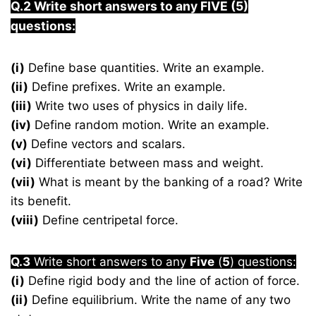
Q.2 Write short answers to any FIVE (5)
questions:
(i)
Define base quantities. Write an example.
(ii)
Define prefixes. Write an example.
(iii)
Write two uses of physics in daily life.
(iv)
Define random motion. Write an example.
(v)
Define vectors and scalars.
(vi)
Differentiate between mass and weight.
(vii)
What is meant by the banking of a road? Write
its benefit.
(viii)
Define centripetal force.
Q.3
Write short answers to any
Five
(
5
) questions:
(i)
Define rigid body and the line of action of force.
(ii)
Define equilibrium. Write the name of any two