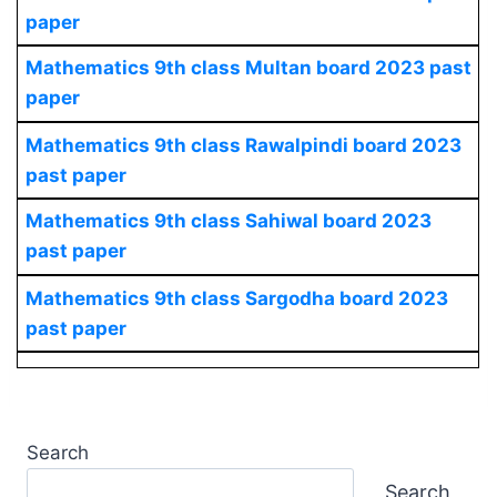
paper
Mathematics
9th class Multan board 2023 past
paper
Mathematics
9th class Rawalpindi board 2023
past paper
Mathematics
9th class Sahiwal board 2023
past paper
Mathematics
9th class Sargodha board 2023
past paper
Search
Search