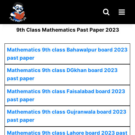
Skip
to
content
9th Class Mathematics Past Paper 2023
Mathematics 9th class Bahawalpur board 2023
past paper
Mathematics
9th class DGkhan board 2023
past paper
Mathematics 9th class Faisalabad board 2023
past paper
Mathematics
9th class Gujranwala board 2023
past paper
Mathematics 9th class Lahore board 2023 past