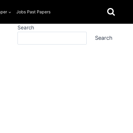
aper
Jobs Past Papers
Search
Search