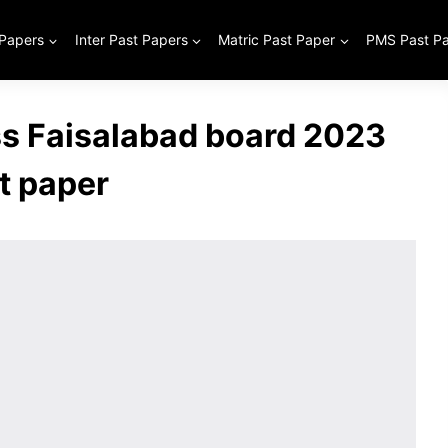
 Papers
Inter Past Papers
Matric Past Paper
PMS Past P
ss Faisalabad board 2023
t paper